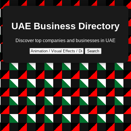
UAE Business Directory
Discover top companies and businesses in UAE
Search