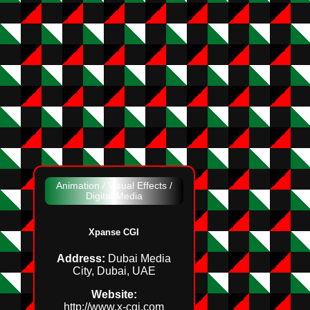
Animation / Visual Effects /
Digital Media
Xpanse CGI
Address:
Dubai Media
City, Dubai, UAE
Website:
http://www.x‑cgi.com