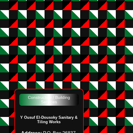
Construction / Building
Services
Y Ousuf El‑Dousoky Sanitary &
Tiling Works