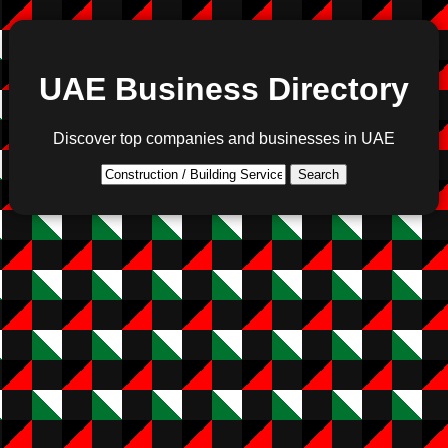
UAE Business Directory
Discover top companies and businesses in UAE
Search