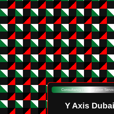
Consultancy / Immigration Servi
Y Axis Duba