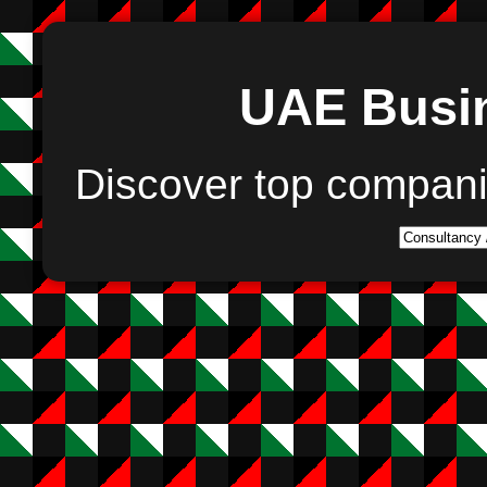
UAE Busin
Discover top compan