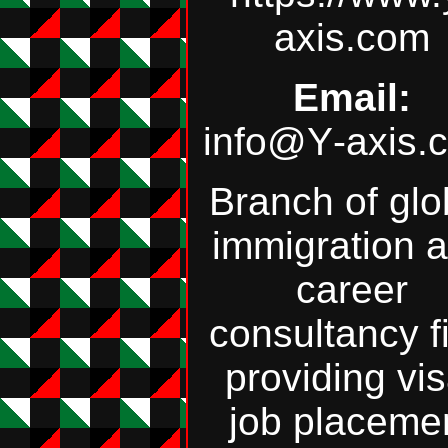
axis.com
Email:
info@Y‑axis.
Branch of glo
immigration 
career
consultancy f
providing vis
job placeme