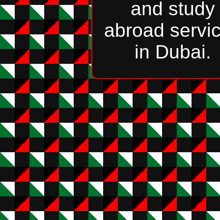
and study
abroad servi
in Dubai.