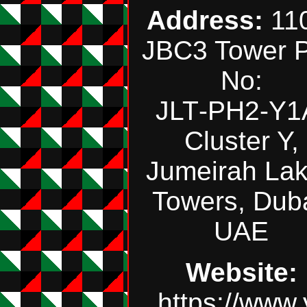
Address:
110
JBC3 Tower P
No:
JLT‑PH2‑Y1
Cluster Y,
Jumeirah La
Towers, Duba
UAE
Website:
https://www.