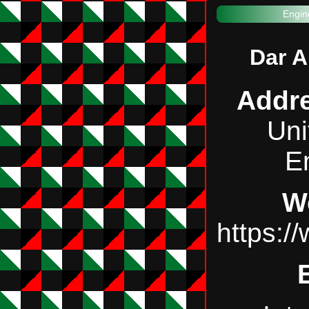
Engin
Dar A
Addr
Uni
E
W
https:/