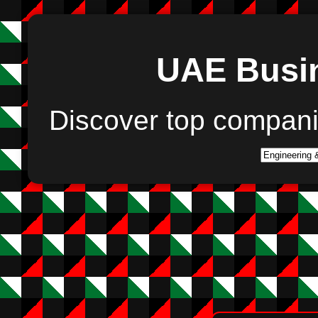
UAE Busin
Discover top compan