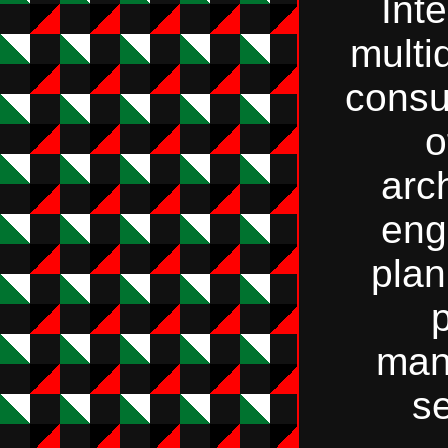
Int
multi
consu
o
arc
eng
plan
p
man
se