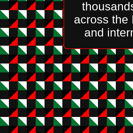
thousands
across the
and inter