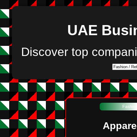
UAE Busin
Discover top compan
Fashion
Appare