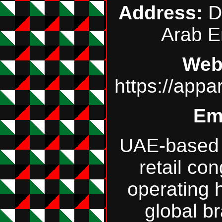
Address:
Du
Arab E
Web
https://app
Em
UAE‑based 
retail co
operating 
global b