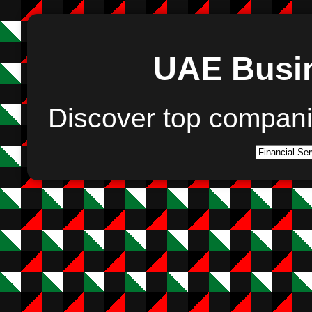
UAE Busin
Discover top compan