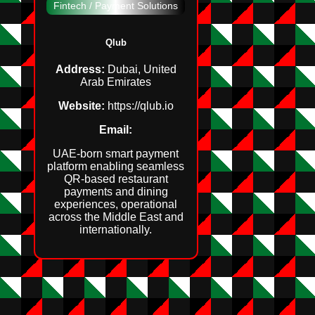
Fintech / Payment Solutions
Qlub
Address:
Dubai, United
Arab Emirates
Website:
https://qlub.io
Email:
UAE‑born smart payment
platform enabling seamless
QR‑based restaurant
payments and dining
experiences, operational
across the Middle East and
internationally.