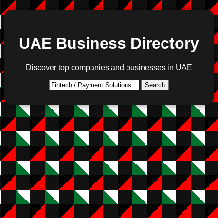
UAE Business Directory
Discover top companies and businesses in UAE
Search