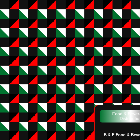
Food & Bever
Distributio
B & F Food & Bev