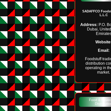
SADAFFCO Foodstu
L.L.C
Address:
P.O. B
Dubai, Unite
Emirate
Website
Email:
Foodstuff trad
distribution c
operating in t
market.
Food & Bever
Distributio