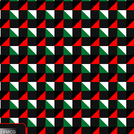
e / FMCG