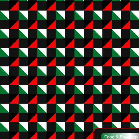
Food & Beverag