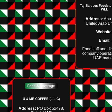
Taj Balqees Foodst
WLL
Address:
Abu 
United Arab E
Website
Email:
Foodstuff and dis
company operati
UAE marke
Food & Beverage
U & ME COFFEE (L.L.C)
Address:
PO Box 52478,