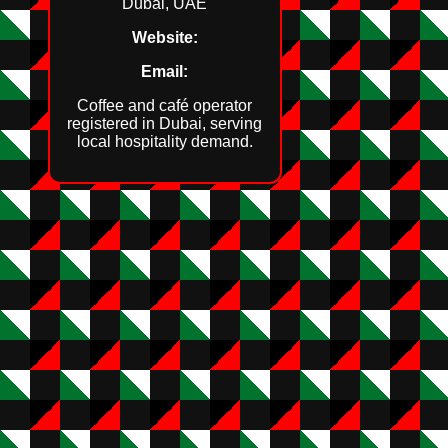
Dubai, UAE
Website:
Email:
Coffee and café operator
registered in Dubai, serving
local hospitality demand.