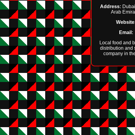
Address:
Dubai
Arab Emira
Website
Email:
Local food and 
distribution and
company in th