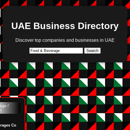
UAE Business Directory
Discover top companies and businesses in UAE
Search
age /
n
erages Co