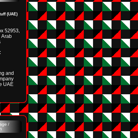
ff (UAE)
ox 52953,
d Arab
s
:
ing and
ompany
he UAE
age /
n