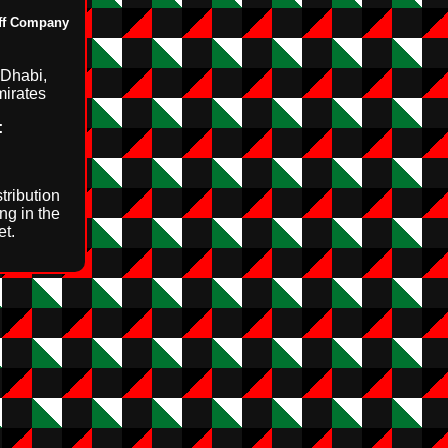
uff Company
Dhabi,
mirates
:
tribution
ng in the
t.