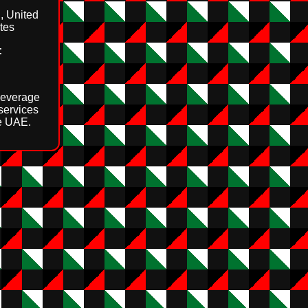
, United
tes
:
beverage
 services
e UAE.