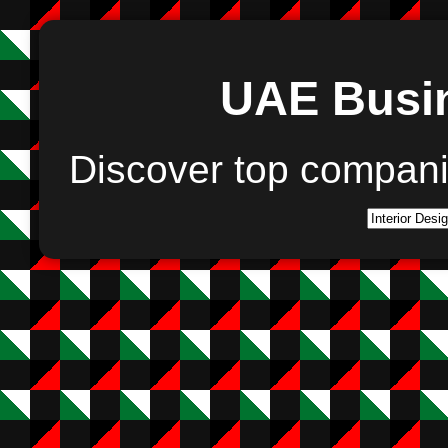
UAE Busin
Discover top compan