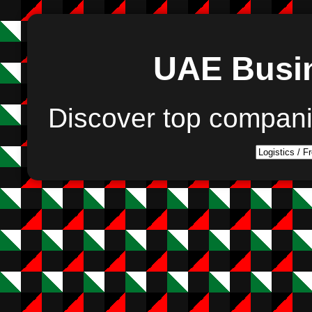
UAE Busin
Discover top compan