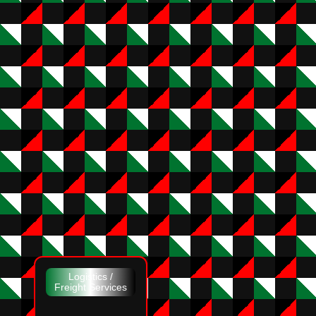
Logistics /
Freight Services