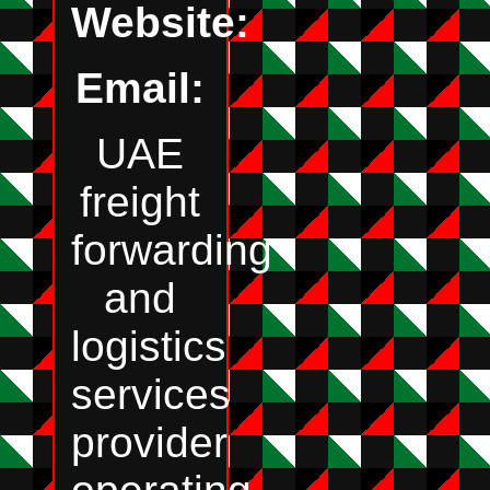
Website:
Email:
UAE
freight
forwarding
and
logistics
services
provider