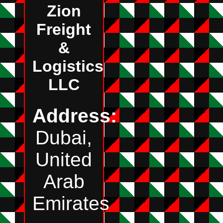
Zion
Freight
&
Logistics
LLC
Address:
Dubai,
United
Arab
Emirates