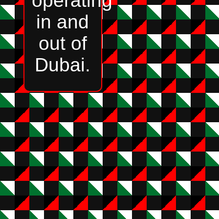
operating
in and
out of
Dubai.