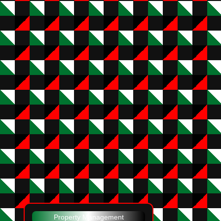
Property Management