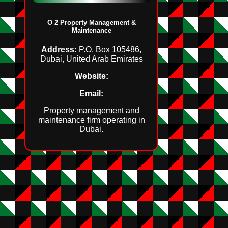
O 2 Property Management &
Maintenance
Address:
P.O. Box 105486,
Dubai, United Arab Emirates
Website:
Email:
Property management and
maintenance firm operating in
Dubai.