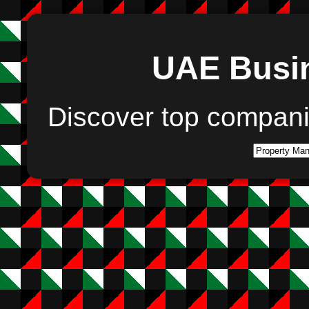
UAE Busin
Discover top compan