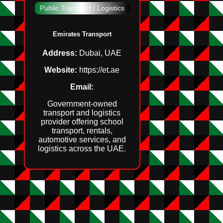
Public Transport / Logistics
Emirates Transport
Address:
Dubai, UAE
Website:
https://et.ae
Email:
Government‑owned
transport and logistics
provider offering school
transport, rentals,
automotive services, and
logistics across the UAE.