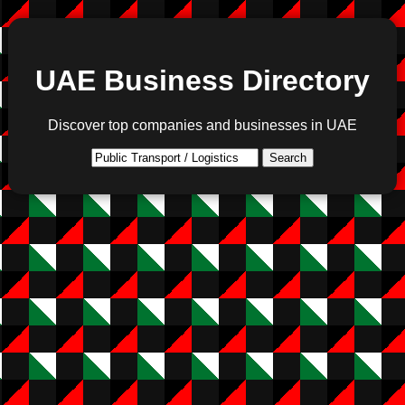
UAE Business Directory
Discover top companies and businesses in UAE
Search