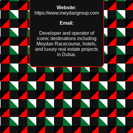
Website:
https://www.meydangroup.com
Email:
Developer and operator of
iconic destinations including
Meydan Racecourse, hotels,
and luxury real estate projects
in Dubai.