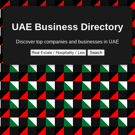
UAE Business Directory
Discover top companies and businesses in UAE
Search