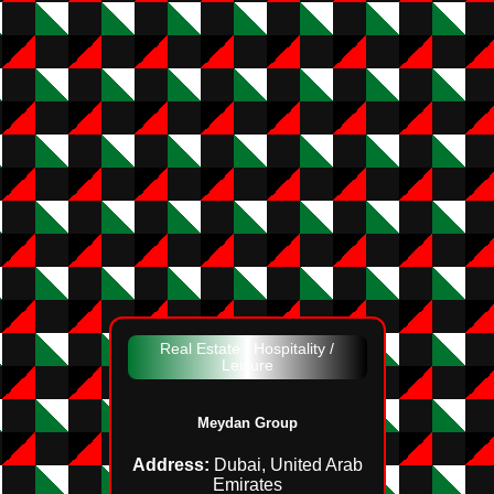
Real Estate / Hospitality /
Leisure
Meydan Group
Address:
Dubai, United Arab
Emirates