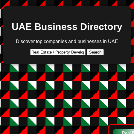
UAE Business Directory
Discover top companies and businesses in UAE
Search
Real E