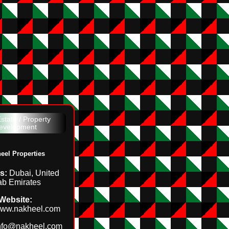
state / Property
evelopment
eel Properties
s:
Dubai, United
ab Emirates
Website:
/www.nakheel.com
nfo@nakheel.com