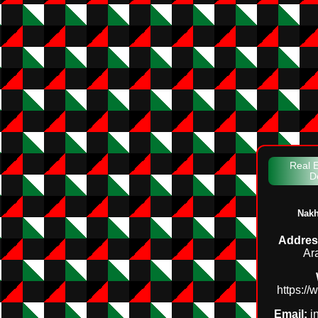
Real E
D
Nakh
Addres
Ar
https:/
Email:
i