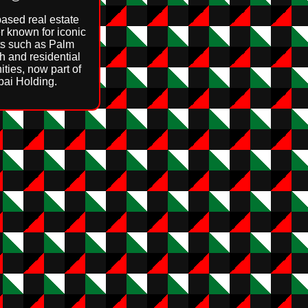
ased real estate
r known for iconic
ts such as Palm
h and residential
ties, now part of
ai Holding.