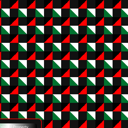
state / Property