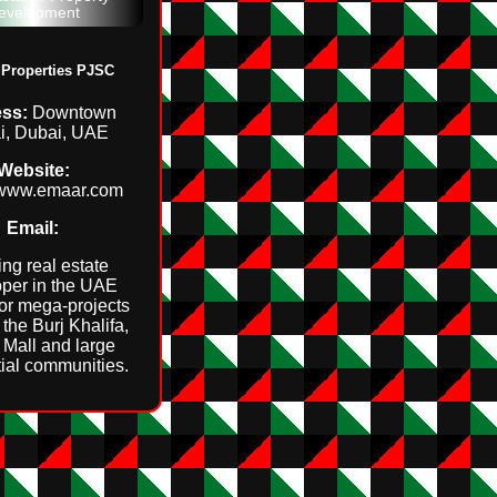
evelopment
Properties PJSC
ss:
Downtown
i, Dubai, UAE
Website:
//www.emaar.com
Email:
ng real estate
per in the UAE
or mega‑projects
the Burj Khalifa,
Mall and large
tial communities.