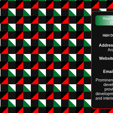
Real E
D
H&H D
Addres
Ar
Websit
Email
Prominent
devel
prov
developm
and interi