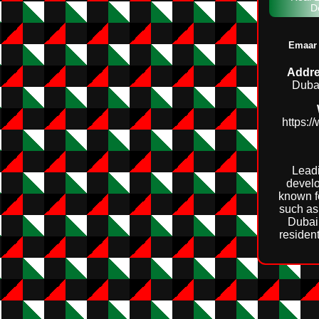
D
Emaar 
Addre
Duba
https:
Leadi
develo
known f
such as 
Dubai 
residen