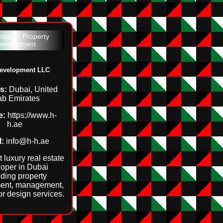
state / Property
evelopment
evelopment LLC
s:
Dubai, United
ab Emirates
e:
https://www.h-
h.ae
:
info@h-h.ae
 luxury real estate
oper in Dubai
iding property
ent, management,
or design services.