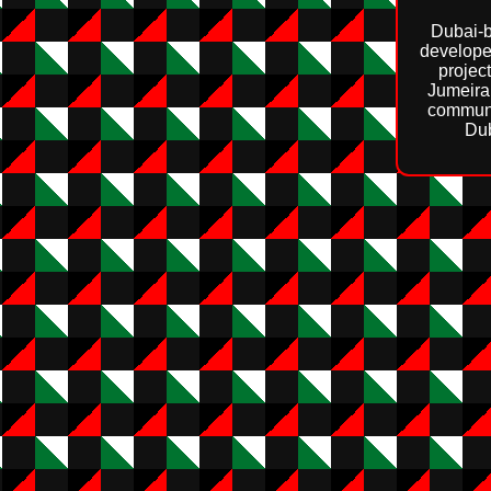
Dubai‑b
develope
projec
Jumeira
communi
Dub