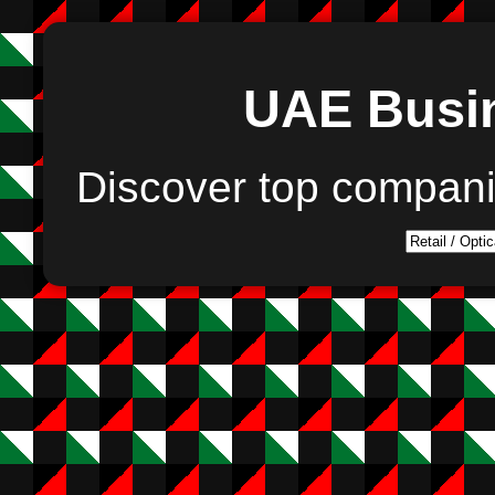
UAE Busin
Discover top compan