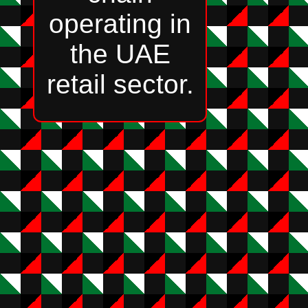
operating in
the UAE
retail sector.