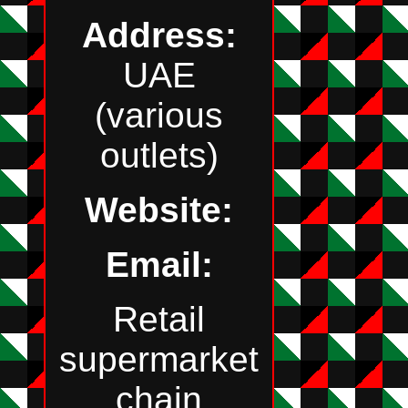
Address:
UAE
(various
outlets)
Website:
Email:
Retail
supermarket
chain