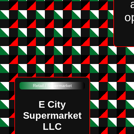
o
Retail / Supermarket
E City
Supermarket
LLC