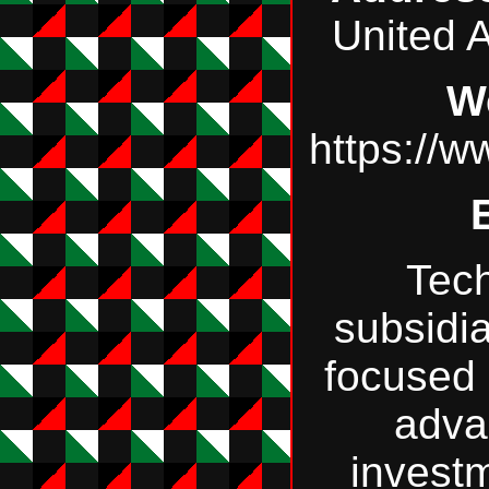
United 
W
https://
Tec
subsidi
focused 
adva
invest