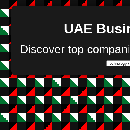
UAE Busin
Discover top compan