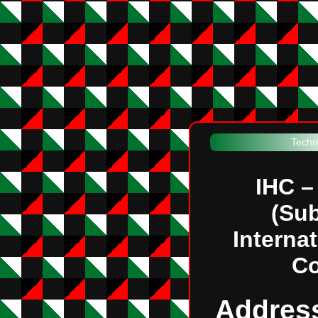
Techn
IHC –
(Sub
Interna
C
Addres