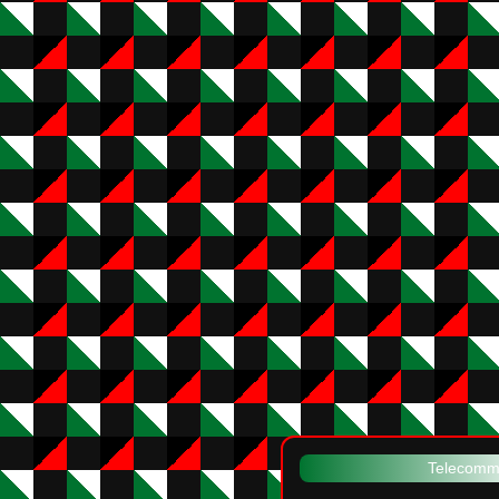
Telecommu