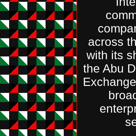
Int
comm
compan
across t
with its 
the Abu D
Exchange;
broa
enterp
se