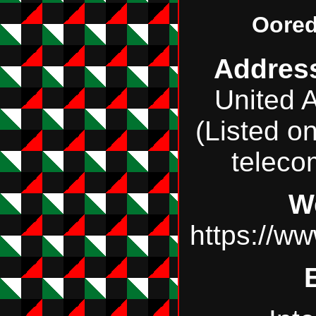
Oored
Addres
United 
(Listed o
teleco
W
https://w