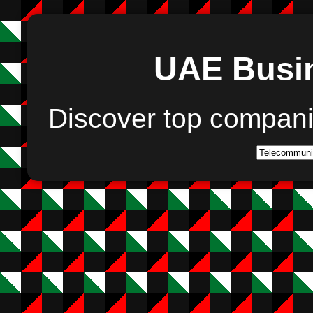
UAE Busin
Discover top compan