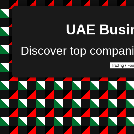
UAE Busin
Discover top compan