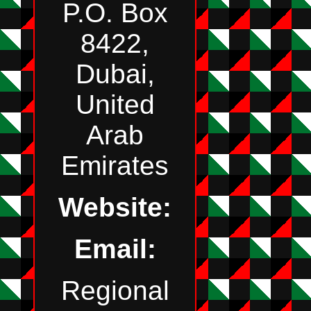
P.O. Box
8422,
Dubai,
United
Arab
Emirates
Website:
Email:
Regional