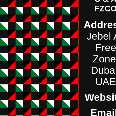
FZC
Addre
Jebel 
Fre
Zone
Dubai
UAE
Websi
Email