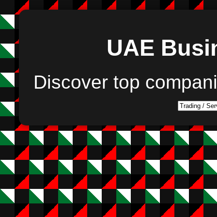
UAE Busin
Discover top compan