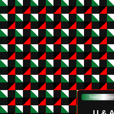
Trading / Servi
U & 