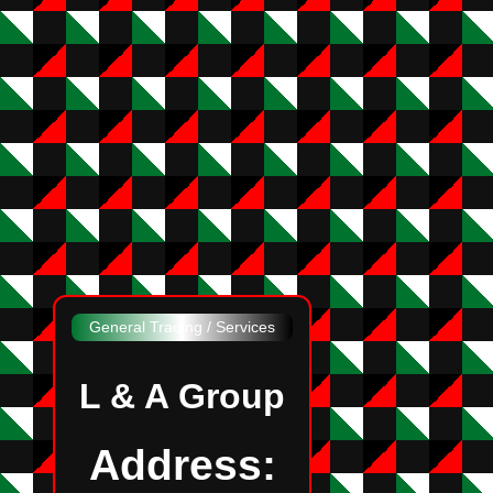
General Trading / Services
L & A Group
Address: