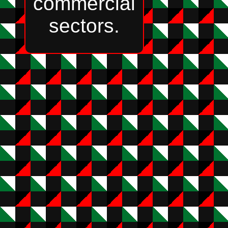
commercial
sectors.