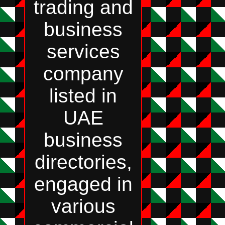
trading and
business
services
company
listed in
UAE
business
directories,
engaged in
various