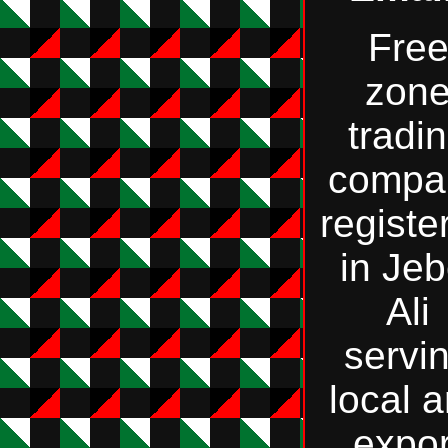
Fre
zon
tradi
compa
registe
in Jeb
Ali
servi
local 
expor