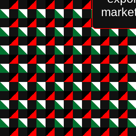
market