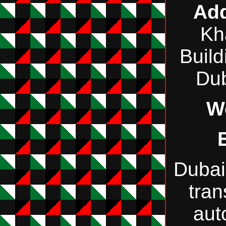
Add
Kh
Build
Du
W
Dubai
tran
aut