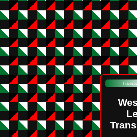
Transpo
Wes
Le
Trans