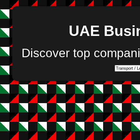
UAE Busin
Discover top compan