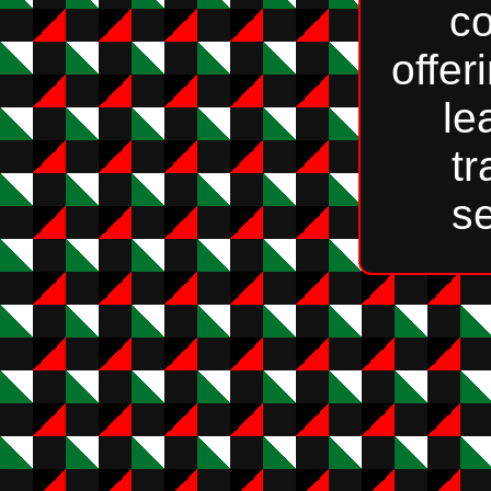
c
offer
le
tr
se