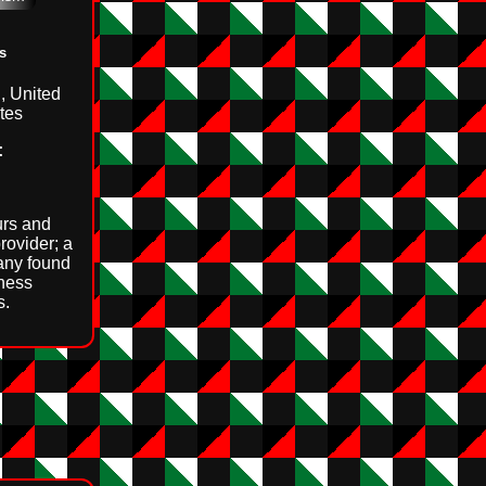
s
, United
tes
:
rs and
rovider; a
any found
ness
s.