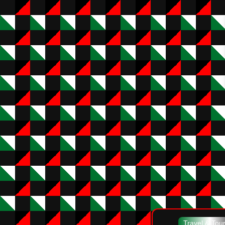
Travel & Tou