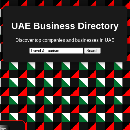
UAE Business Directory
Discover top companies and businesses in UAE
Search
rism