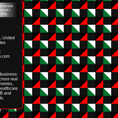
lomerate
ravel /
 F&B)
, United
tes
:
up.com
 business
cross real
 homes,
healthcare
F&B and
ts.