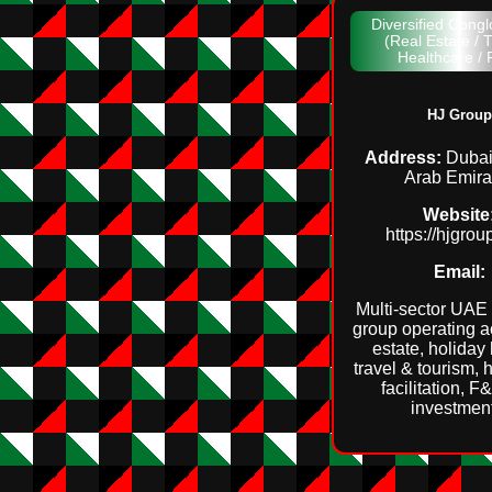
Diversified Cong
(Real Estate / T
Healthcare /
HJ Group
Address:
Dubai
Arab Emira
Website
https://hjgro
Email:
Multi‑sector UAE
group operating a
estate, holiday
travel & tourism, 
facilitation, 
investmen