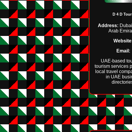
D 4 D Tour
Address:
Dubai
Arab Emira
Website
Email:
UAE‑based tou
tourism services p
local travel comp
in UAE busi
directorie