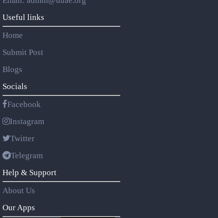
Email: admin@uuae.org
Useful links
Home
Submit Post
Blogs
Socials
Facebook
Instagram
Twitter
Telegram
Help & Support
About Us
Our Apps