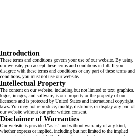
Introduction
These terms and conditions govern your use of our website. By using
our website, you accept these terms and conditions in full. If you
disagree with these terms and conditions or any part of these terms and
conditions, you must not use our website.
Intellectual Property
The content on our website, including but not limited to text, graphics,
logos, images, and software, is our property or the property of our
licensors and is protected by United States and international copyright
laws. You may not reproduce, modify, distribute, or display any part of
our website without our prior written consent.
Disclaimer of Warranties
Our website is provided "as is" and without warranty of any kind,
whether express or implied, including but not limited to the implied