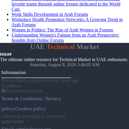
favorite teams through online forums dedicated to the World
Cup.
Work Skills Development in Arab Forums
Workplace Health Promotion Networks: A Growing Trend in
Arab Forums
Women in Politics: The Rise of Arab Women in Forums
Understanding Women's Fatigue from an Arab Perspective:
Insights from Online Forums
UAE
Technical
Market
uuae
The ultimate online resource for Technical Market in UAE enthusiasts.
Saturday, August 8, 2026 3:46:05 AM
Information
Privacy Policy, Cookies Policy, Terms and
Conditions.
Donations accepted
Terms & Conditions
Privacy
|
policy
Cookies policy
|
Contact us: Feedback is very much
appreciated!