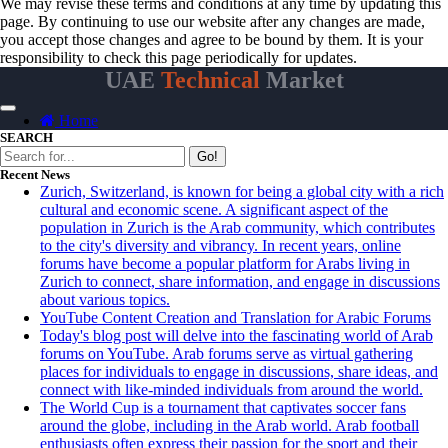
We may revise these terms and conditions at any time by updating this
page. By continuing to use our website after any changes are made,
you accept those changes and agree to be bound by them. It is your
responsibility to check this page periodically for updates.
UAE
Technical
Market
Home
SEARCH
Go!
Recent News
Zurich, Switzerland, is known for being a global city with a rich
cultural and economic scene. A significant aspect of the
population in Zurich is the Arab community, which contributes
to the city's diversity and vibrancy. In recent years, online
forums have become a popular platform for Arabs living in
Zurich to connect, share information, and engage in discussions
about various topics.
YouTube Content Creation and Translation for Arabic Forums
Today's blog post will delve into the fascinating world of Arab
forums on YouTube. Arab forums serve as virtual gathering
places for individuals to engage in discussions, share ideas, and
connect with like-minded individuals from around the world.
The World Cup is a tournament that captivates soccer fans
around the globe, including in the Arab world. Arab football
enthusiasts often express their passion for the sport and their