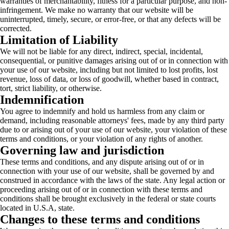
warranties of merchantability, fitness for a particular purpose, and non-
infringement. We make no warranty that our website will be
uninterrupted, timely, secure, or error-free, or that any defects will be
corrected.
Limitation of Liability
We will not be liable for any direct, indirect, special, incidental,
consequential, or punitive damages arising out of or in connection with
your use of our website, including but not limited to lost profits, lost
revenue, loss of data, or loss of goodwill, whether based in contract,
tort, strict liability, or otherwise.
Indemnification
You agree to indemnify and hold us harmless from any claim or
demand, including reasonable attorneys' fees, made by any third party
due to or arising out of your use of our website, your violation of these
terms and conditions, or your violation of any rights of another.
Governing law and jurisdiction
These terms and conditions, and any dispute arising out of or in
connection with your use of our website, shall be governed by and
construed in accordance with the laws of the state. Any legal action or
proceeding arising out of or in connection with these terms and
conditions shall be brought exclusively in the federal or state courts
located in U.S.A, state.
Changes to these terms and conditions