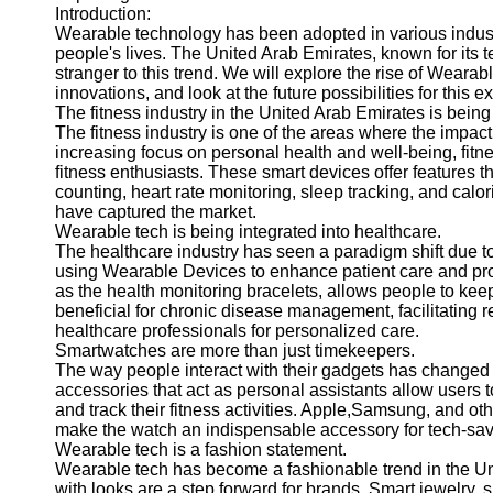
Introduction:
Wearable technology has been adopted in various indust
people's lives. The United Arab Emirates, known for its 
stranger to this trend. We will explore the rise of Wearab
innovations, and look at the future possibilities for this ex
The fitness industry in the United Arab Emirates is being
The fitness industry is one of the areas where the impact
increasing focus on personal health and well-being, fi
fitness enthusiasts. These smart devices offer features t
counting, heart rate monitoring, sleep tracking, and cal
have captured the market.
Wearable tech is being integrated into healthcare.
The healthcare industry has seen a paradigm shift due t
using Wearable Devices to enhance patient care and pr
as the health monitoring bracelets, allows people to keep
beneficial for chronic disease management, facilitating r
healthcare professionals for personalized care.
Smartwatches are more than just timekeepers.
The way people interact with their gadgets has changed a
accessories that act as personal assistants allow user
and track their fitness activities. Apple,Samsung, and o
make the watch an indispensable accessory for tech-savv
Wearable tech is a fashion statement.
Wearable tech has become a fashionable trend in the Un
with looks are a step forward for brands. Smart jewelry, s