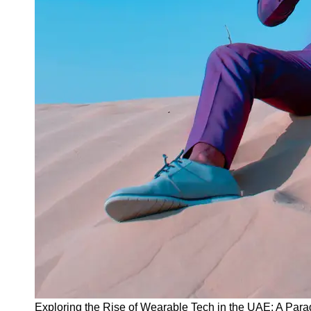
Instagram
Twitter
Telegram
Help &
Support
Contact
About
Us
Write
for Us
Exploring the Rise of Wearable Tech in the UAE: A Para