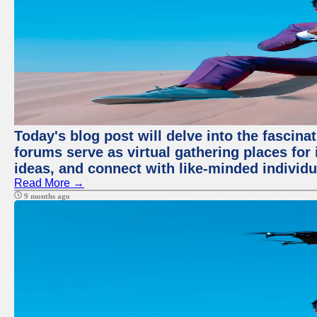
Today's blog post will delve into the fascin
forums serve as virtual gathering places for
ideas, and connect with like-minded individ
Read More →
9 months ago