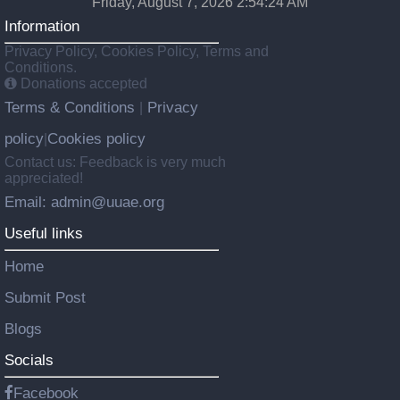
Friday, August 7, 2026 2:54:24 AM
Information
Privacy Policy, Cookies Policy, Terms and
Conditions.
Donations accepted
Terms & Conditions
Privacy
|
policy
Cookies policy
|
Contact us: Feedback is very much
appreciated!
Email: admin@uuae.org
Useful links
Home
Submit Post
Blogs
Socials
Facebook