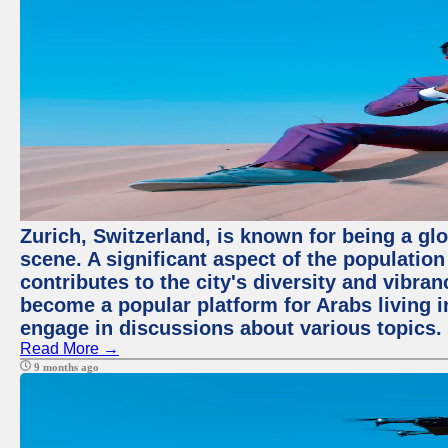
Zurich, Switzerland, is known for being a glo
scene. A significant aspect of the populatio
contributes to the city's diversity and vibra
become a popular platform for Arabs living i
engage in discussions about various topics.
Read More →
9 months ago