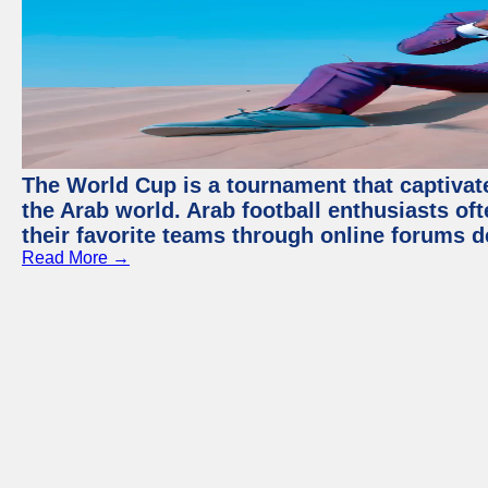
The World Cup is a tournament that captivate
the Arab world. Arab football enthusiasts oft
their favorite teams through online forums d
Read More →