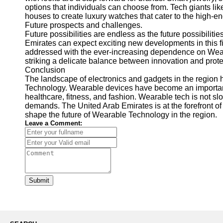
options that individuals can choose from. Tech giants li
houses to create luxury watches that cater to the high-e
Future prospects and challenges.
Future possibilities are endless as the future possibilit
Emirates can expect exciting new developments in this f
addressed with the ever-increasing dependence on Weara
striking a delicate balance between innovation and prote
Conclusion
The landscape of electronics and gadgets in the region
Technology. Wearable devices have become an important p
healthcare, fitness, and fashion. Wearable tech is not
demands. The United Arab Emirates is at the forefront of 
shape the future of Wearable Technology in the region.
Leave a Comment:
Submit