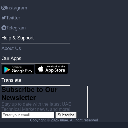
Instagram
Twitter
Telegram
Help & Support
About Us
Our Apps
Translate
Subscribe to Our
Newsletter
Stay up to date with the latest UAE
Technical Market news, and more!
Subscribe
Copyright ©
2026 uuae. All right reserved