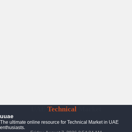
UAE
Technical
Market
uuae
The ultimate online resource for Technical Market in UAE
enthusiasts.