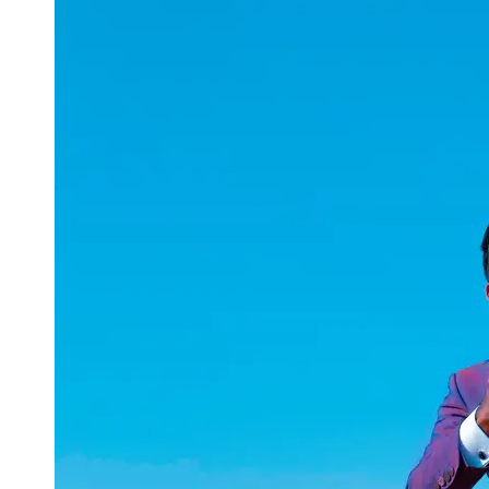
uuae
UAE
Technical
Market
Tech Tips
and
Tutorials
Tech
Reviews
and
Buying
Guides
Gaming
and
ESports
Socials
Facebook