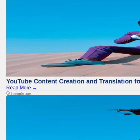
YouTube Content Creation and Translation f
Read More →
9 months ago