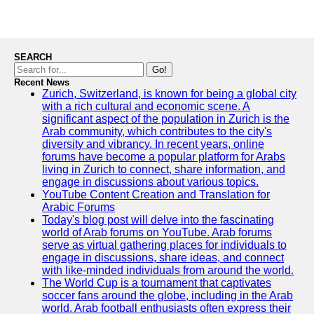
SEARCH
Go!
Recent News
Zurich, Switzerland, is known for being a global city
with a rich cultural and economic scene. A
significant aspect of the population in Zurich is the
Arab community, which contributes to the city's
diversity and vibrancy. In recent years, online
forums have become a popular platform for Arabs
living in Zurich to connect, share information, and
engage in discussions about various topics.
YouTube Content Creation and Translation for
Arabic Forums
Today's blog post will delve into the fascinating
world of Arab forums on YouTube. Arab forums
serve as virtual gathering places for individuals to
engage in discussions, share ideas, and connect
with like-minded individuals from around the world.
The World Cup is a tournament that captivates
soccer fans around the globe, including in the Arab
world. Arab football enthusiasts often express their