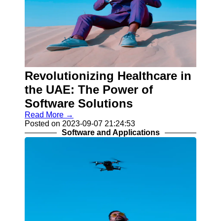
Revolutionizing Healthcare in
the UAE: The Power of
Software Solutions
Read More →
Posted on 2023-09-07 21:24:53
Software and Applications