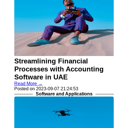
Streamlining Financial
Processes with Accounting
Software in UAE
Read More →
Posted on 2023-09-07 21:24:53
Software and Applications