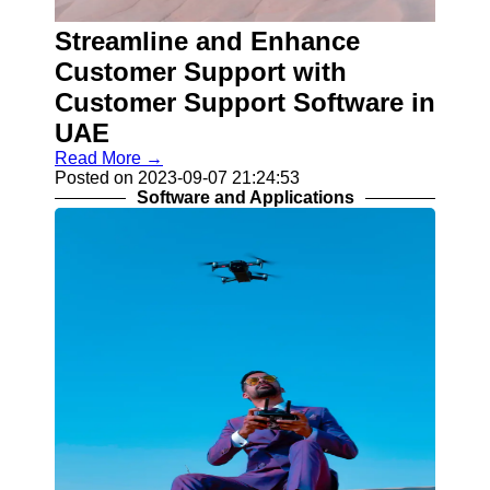
IT
Streamline and Enhance
Services
and
Customer Support with
Solutions
Customer Support Software in
E-
UAE
Commerce
and Online
Read More →
Shopping
Posted on 2023-09-07 21:24:53
Software and Applications
Digital
Marketing
and SEO
Socials
Facebook
Instagram
Twitter