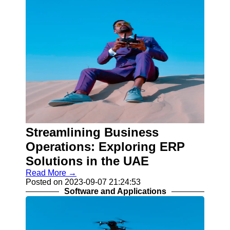
Streamlining Business
Operations: Exploring ERP
Solutions in the UAE
Read More →
Posted on 2023-09-07 21:24:53
Software and Applications