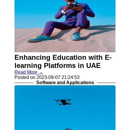
Enhancing Education with E-
learning Platforms in UAE
Read More →
Posted on 2023-09-07 21:24:53
Software and Applications