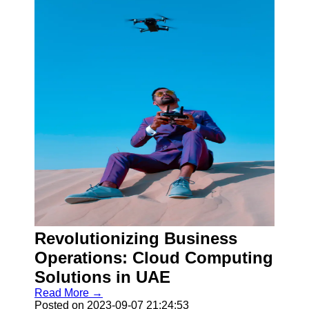
Revolutionizing Business
Operations: Cloud Computing
Solutions in UAE
Read More →
Posted on 2023-09-07 21:24:53