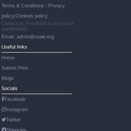
Terms & Conditions
Privacy
|
policy
Cookies policy
|
Contact us: Feedback is very much
appreciated!
Email: admin@uuae.org
Useful links
Home
Submit Post
Blogs
Socials
Facebook
Instagram
Twitter
Telegram