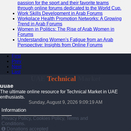
passion for the sport and their favorite teams
through online forums dedicated to the World Cup.
Work Skills Development in Arab Forums
Workplace Health Promotion Networks: A Growing
Trend in Arab Forums
Women in Politics: The Rise of Arab Women in
Forums
Understanding Women's Fatigue from an Arab
Perspective: Insights from Online Forums
First
Prev
Next
Last
UAE
Technical
Market
uuae
The ultimate online resource for Technical Market in UAE
enthusiasts.
Sunday, August 9, 2026 9:09:20 AM
Information
Privacy Policy, Cookies Policy, Terms and
Conditions.
Donations accepted