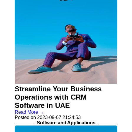
Streamline Your Business
Operations with CRM
Software in UAE
Read More →
Posted on 2023-09-07 21:24:53
Software and Applications