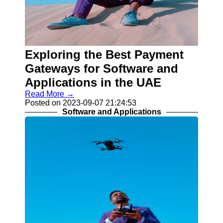
Telegram
Help &
Support
Contact
Exploring the Best Payment
Gateways for Software and
About
Us
Applications in the UAE
Read More →
Write
Posted on 2023-09-07 21:24:53
for Us
Software and Applications