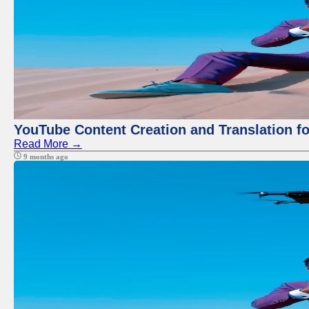
YouTube Content Creation and Translation f
Read More →
9 months ago