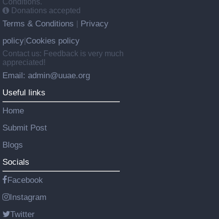
Conditions.
Donations accepted
Terms & Conditions
Privacy
|
policy
Cookies policy
|
Contact us: Feedback is very much
appreciated!
Email: admin@uuae.org
Useful links
Home
Submit Post
Blogs
Socials
Facebook
Instagram
Twitter