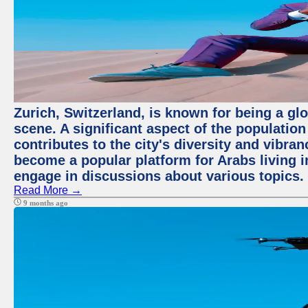
Zurich, Switzerland, is known for being a glo
scene. A significant aspect of the populatio
contributes to the city's diversity and vibra
become a popular platform for Arabs living i
engage in discussions about various topics.
Read More →
9 months ago