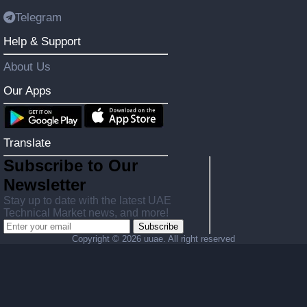
Telegram
Help & Support
About Us
Our Apps
Translate
Subscribe to Our
Newsletter
Stay up to date with the latest UAE
Technical Market news, and more!
Subscribe
Copyright ©
2026 uuae. All right reserved