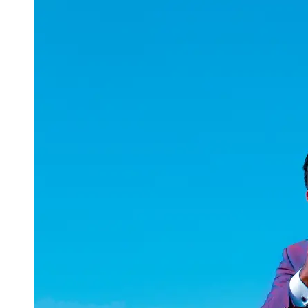
uuae
UAE
Technical
Market
Tech Tips
and
Tutorials
Tech
Reviews
and
Buying
Guides
Gaming
and
ESports
Socials
Facebook