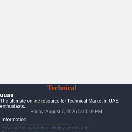
UAE
Technical
Market
uuae
The ultimate online resource for Technical Market in UAE
enthusiasts.
Friday, August 7, 2026 5:13:20 PM
Information
Privacy Policy, Cookies Policy, Terms and