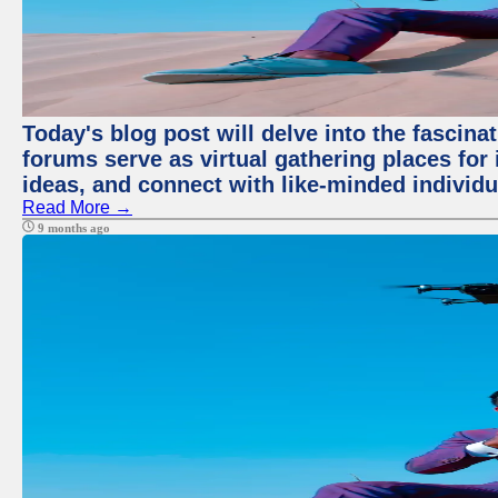
Today's blog post will delve into the fascin
forums serve as virtual gathering places for
ideas, and connect with like-minded individ
Read More →
9 months ago