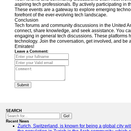
aspiring tech professionals. By actively participating in
These events are a gateway to explore emerging technolo
forefront of the ever-evolving tech landscape.
Conclusion
Tech forums and community discussions in the United Ara
connect, share knowledge, and seek assistance. You ca
engaging in general tech discussions. These platforms hav
technology. Join the conversation, get involved, and be a
Emirates!
Leave a Comment:
Submit
SEARCH
Go!
Recent News
Zurich, Switzerland, is known for being a global city wi