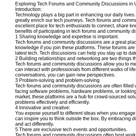
Exploring Tech Forums and Community Discussions in 
Introduction:
Technology plays a big part in enhancing our daily lives
greatly enrich our tech journeys. Tech forums and commu
excellent place for tech enthusiasts to connect, share k
benefits of participating in tech forums and community d
1 Sharing knowledge and expertise is important.
Tech forums and community discussions are a great place 
knowledge if you join these platforms. These forums are 
latest tech. Tech discussions can help you stay up to date
2 Building relationships and networking are two things t
Tech forums and community discussions allow you to me
can interact with professionals from different walks of l
conversations, you can gain new perspectives.
3 Problem-solving and problem-solving
Tech forums and community discussions are often filled 
facing software problems, hardware problems, or looking
market, these platforms are a hub for crowd-sourced sol
problems effectively and efficiently.
4 Innovative and creative:
You expose yourself to different ideas when you engage 
can inspire you to think outside the box. By embracing dif
and act differently.
5 There are exclusive tech events and opportunities.
Tech forums and community discussions often host work