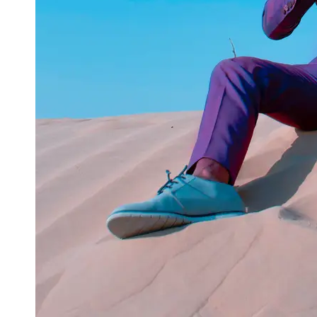
Instagram
Twitter
Telegram
Help &
Support
Contact
About
Us
Write
for Us