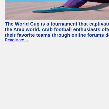
The World Cup is a tournament that captivate
the Arab world. Arab football enthusiasts oft
their favorite teams through online forums d
Read More →