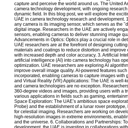
capture and perceive the world around us. The United A
camera technology development, with ongoing research 
dynamic field. In this blog post, we will explore the exci
UAE in camera technology research and development. 1. 
any camera is its imaging sensor, which serves as the "dig
digital image. Researchers in the UAE are actively enga
sensors, enabling cameras to deliver stunning image qual
Advancements in Optics: Optics play a crucial role in de
UAE researchers are at the forefront of designing cuttin
materials and coatings to reduce distortion and improve
with increased depth and color accuracy. 3. Artificial In
artificial intelligence (AI) into camera technology has o
optimization. UAE researchers are exploring AI algorith
improve overall image quality. AI-powered features such 
incorporated, enabling cameras to capture images with 
and Virtual Reality (VR) Applications: The UAE is well
and camera technologies are no exception. Researchers
360-degree videos and images, providing users with a t
various applications in fields such as gaming, entertainme
Space Exploration: The UAE's ambitious space explorat
Probe) and the establishment of a lunar rover prototyp
for celestial imaging. Researchers are working on deve
high-resolution images in extreme environments, enabling
and the universe. 6. Collaborations and Partnerships: T
development, the UAE is investing in collaborations with 