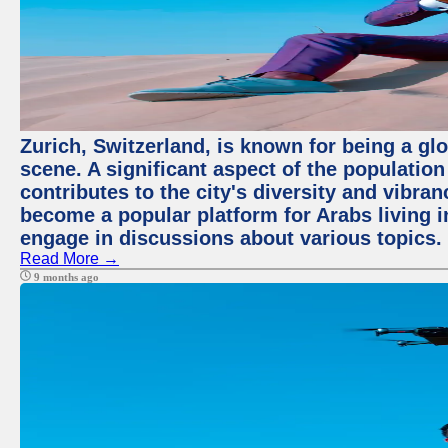
Zurich, Switzerland, is known for being a glo
scene. A significant aspect of the populatio
contributes to the city's diversity and vibra
become a popular platform for Arabs living i
engage in discussions about various topics.
Read More →
9 months ago