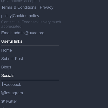
Donations accepted
Terms & Conditions
Privacy
|
policy
Cookies policy
|
Contact us: Feedback is very much
appreciated!
Email: admin@uuae.org
Useful links
Home
Submit Post
Blogs
Socials
Facebook
Instagram
Twitter