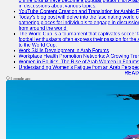
online forums have become a popular platform for Arabs
in discussions about various topics.
YouTube Content Creation and Translation for Arabic 
Today's blog post will delve into the fascinating world
gathering places for individuals to engage in discussio
from around the world.
The World Cup is a tournament that captivates soccer f
football enthusiasts often express their passion for the
to the World Cup.
Work Skills Development in Arab Forums
Workplace Health Promotion Networks: A Growing Tre
Women in Politics: The Rise of Arab Women in Forum
Understanding Women's Fatigue from an Arab Perspect
READ
9 months ago