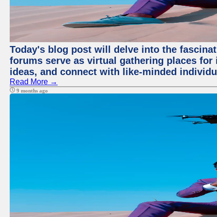
Today's blog post will delve into the fascin
forums serve as virtual gathering places for
ideas, and connect with like-minded individ
Read More →
9 months ago