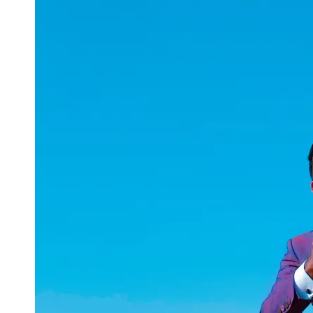
uuae
UAE
Technical
Market
Tech Tips
and
Tutorials
Tech
Reviews
and
Buying
Guides
Gaming
and
ESports
Socials
Facebook