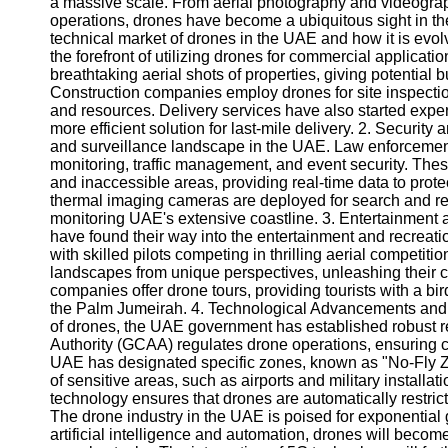
a massive scale. From aerial photography and videogr
operations, drones have become a ubiquitous sight in the 
technical market of drones in the UAE and how it is evo
the forefront of utilizing drones for commercial applicati
breathtaking aerial shots of properties, giving potential 
Construction companies employ drones for site inspectio
and resources. Delivery services have also started exper
more efficient solution for last-mile delivery. 2. Securit
and surveillance landscape in the UAE. Law enforcemen
monitoring, traffic management, and event security. Th
and inaccessible areas, providing real-time data to prote
thermal imaging cameras are deployed for search and re
monitoring UAE's extensive coastline. 3. Entertainment a
have found their way into the entertainment and recreat
with skilled pilots competing in thrilling aerial competi
landscapes from unique perspectives, unleashing their c
companies offer drone tours, providing tourists with a bir
the Palm Jumeirah. 4. Technological Advancements and R
of drones, the UAE government has established robust r
Authority (GCAA) regulates drone operations, ensuring 
UAE has designated specific zones, known as "No-Fly Zo
of sensitive areas, such as airports and military install
technology ensures that drones are automatically restrict
The drone industry in the UAE is poised for exponential
artificial intelligence and automation, drones will become