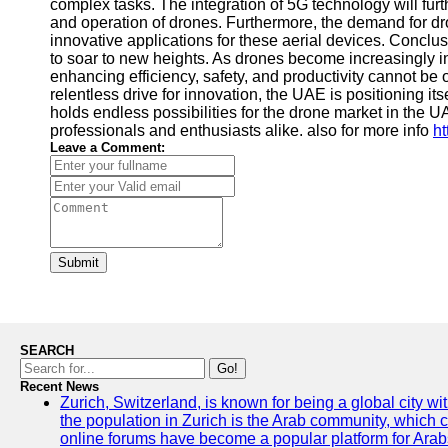
complex tasks. The integration of 5G technology will fu
and operation of drones. Furthermore, the demand for dr
innovative applications for these aerial devices. Conclu
to soar to new heights. As drones become increasingly inte
enhancing efficiency, safety, and productivity cannot be
relentless drive for innovation, the UAE is positioning it
holds endless possibilities for the drone market in the UA
professionals and enthusiasts alike. also for more info
ht
Leave a Comment:
Submit
SEARCH
Go!
Recent News
Zurich, Switzerland, is known for being a global city wi
the population in Zurich is the Arab community, which con
online forums have become a popular platform for Arabs