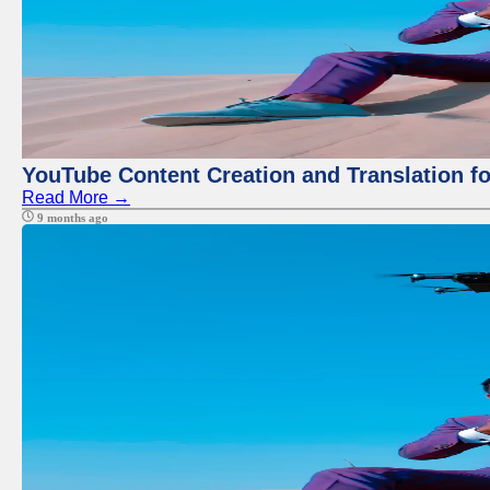
YouTube Content Creation and Translation f
Read More →
9 months ago