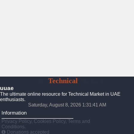
UAE
Technical
Market
uuae
The ultimate online resource for Technical Market in UAE
enthusiasts.
Saturday, August 8, 2026 1:31:42 AM
Information
Privacy Policy, Cookies Policy, Terms and
Conditions.
Donations accepted