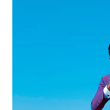
uuae
UAE
Technical
Market
Tech Tips
and
Tutorials
Tech
Reviews
and
Buying
Guides
Gaming
and
ESports
Socials
Facebook