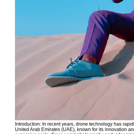
Instagram
Twitter
Telegram
Help &
Support
Contact
About
Us
Write
for Us
Introduction: In recent years, drone technology has rapi
United Arab Emirates (UAE), known for its innovation 