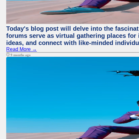
Today's blog post will delve into the fascin
forums serve as virtual gathering places for
ideas, and connect with like-minded individ
Read More →
9 months ago