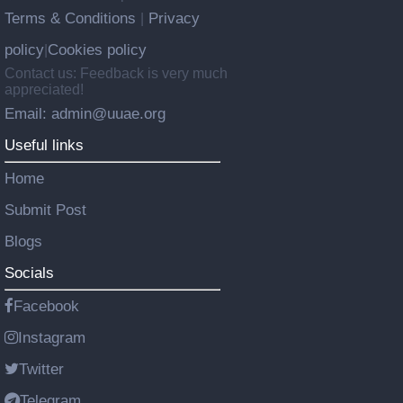
Terms & Conditions
Privacy
|
policy
Cookies policy
|
Contact us: Feedback is very much
appreciated!
Email: admin@uuae.org
Useful links
Home
Submit Post
Blogs
Socials
Facebook
Instagram
Twitter
Telegram