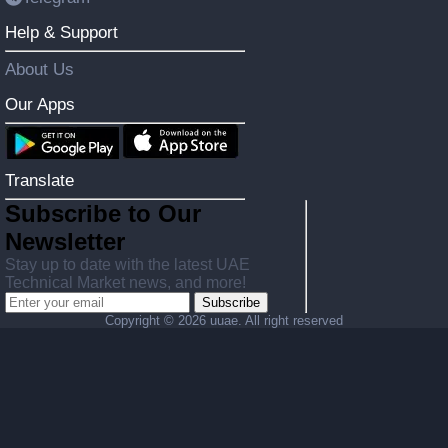
Help & Support
About Us
Our Apps
Translate
Subscribe to Our
Newsletter
Stay up to date with the latest UAE
Technical Market news, and more!
Subscribe
Copyright ©
2026 uuae. All right reserved