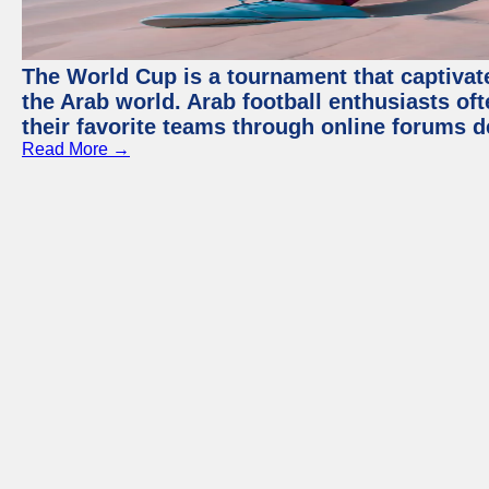
The World Cup is a tournament that captivate
the Arab world. Arab football enthusiasts oft
their favorite teams through online forums d
Read More →