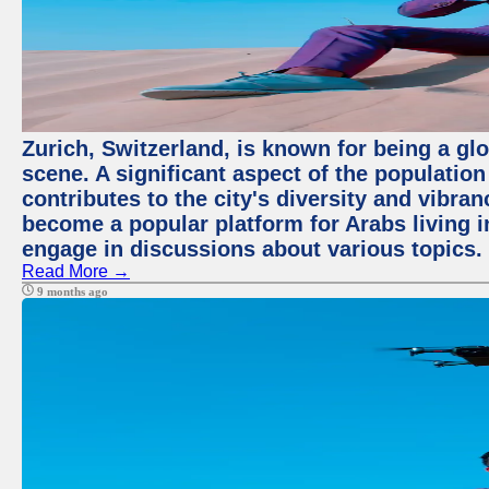
Zurich, Switzerland, is known for being a glo
scene. A significant aspect of the populatio
contributes to the city's diversity and vibra
become a popular platform for Arabs living i
engage in discussions about various topics.
Read More →
9 months ago