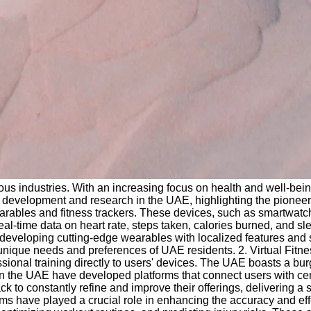
us industries. With an increasing focus on health and well-being
development and research in the UAE, highlighting the pioneering
ables and fitness trackers. These devices, such as smartwatche
al-time data on heart rate, steps taken, calories burned, and sl
eveloping cutting-edge wearables with localized features and s
 unique needs and preferences of UAE residents. 2. Virtual Fitne
ional training directly to users' devices. The UAE boasts a burg
in the UAE have developed platforms that connect users with cert
ck to constantly refine and improve their offerings, delivering 
thms have played a crucial role in enhancing the accuracy and eff