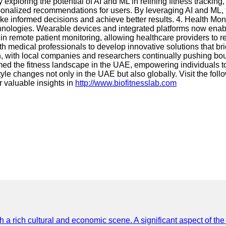
ploring the potential of AI and ML in refining fitness tracking, 
sonalized recommendations for users. By leveraging AI and ML, 
e informed decisions and achieve better results. 4. Health Moni
ologies. Wearable devices and integrated platforms now enable 
in remote patient monitoring, allowing healthcare providers to re
h medical professionals to develop innovative solutions that br
, with local companies and researchers continually pushing bound
 the fitness landscape in the UAE, empowering individuals to tak
yle changes not only in the UAE but also globally. Visit the fol
valuable insights in
http://www.biofitnesslab.com
th a rich cultural and economic scene. A significant aspect of th