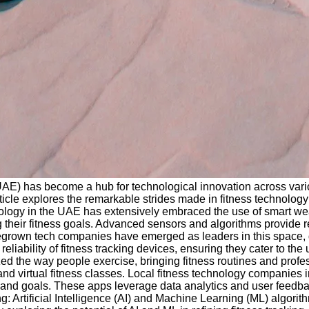
(UAE) has become a hub for technological innovation across vario
ticle explores the remarkable strides made in fitness technology 
logy in the UAE has extensively embraced the use of smart wear
 their fitness goals. Advanced sensors and algorithms provide re
egrown tech companies have emerged as leaders in this space, d
iability of fitness tracking devices, ensuring they cater to the
d the way people exercise, bringing fitness routines and profess
and virtual fitness classes. Local fitness technology companies 
ls and goals. These apps leverage data analytics and user feedba
ng: Artificial Intelligence (AI) and Machine Learning (ML) algori