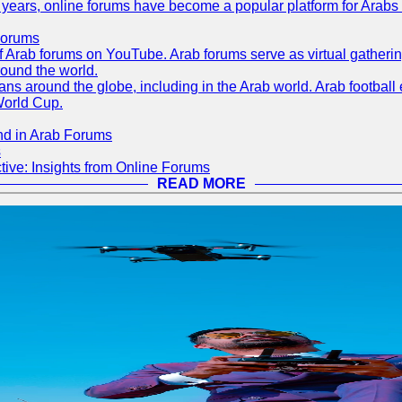
ent years, online forums have become a popular platform for Arabs
Forums
 of Arab forums on YouTube. Arab forums serve as virtual gatheri
round the world.
s around the globe, including in the Arab world. Arab football e
World Cup.
nd in Arab Forums
s
ive: Insights from Online Forums
READ MORE