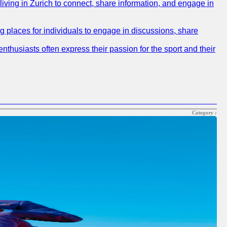
 living in Zurich to connect, share information, and engage in
ng places for individuals to engage in discussions, share
nthusiasts often express their passion for the sport and their
Category :