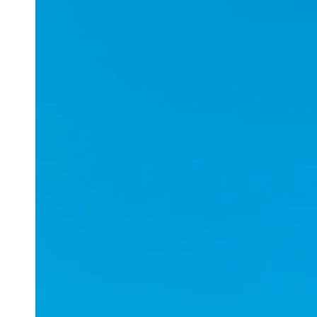
Applications
ESports