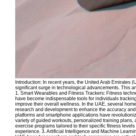
Introduction: In recent years, the United Arab Emirates 
significant surge in technological advancements. This ar
1. Smart Wearables and Fitness Trackers: Fitness techno
have become indispensable tools for individuals tracking
improve their overall wellness. In the UAE, several hom
research and development to enhance the accuracy and rel
platforms and smartphone applications have revolutionize
variety of guided workouts, personalized training plans, 
exercise programs tailored to their specific fitness leve
experience. 3. Artificial Intelligence and Machine Learni