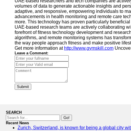
UAE-based researchers and tech companies are actively ex
volumes of data to generate actionable insights and per
adaptive, and responsive, empowering individuals to mak
advancements in health monitoring and remote care techn
more. This technology has proven particularly beneficial 
UAE-based research teams are actively collaborating wit
forefront of fitness technology development and research
algorithms, and remote monitoring systems has transformed
the way people approach fitness and make positive lifest
Get more information at
http://www.gymskill.com
Uncover 
Leave a Comment:
Submit
SEARCH
Go!
Recent News
Zurich, Switzerland, is known for being a global city wi