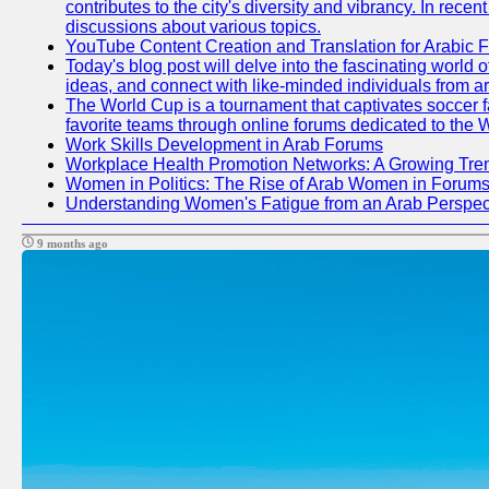
contributes to the city's diversity and vibrancy. In rec
discussions about various topics.
YouTube Content Creation and Translation for Arabic 
Today's blog post will delve into the fascinating world
ideas, and connect with like-minded individuals from a
The World Cup is a tournament that captivates soccer fan
favorite teams through online forums dedicated to the 
Work Skills Development in Arab Forums
Workplace Health Promotion Networks: A Growing Tre
Women in Politics: The Rise of Arab Women in Forum
Understanding Women's Fatigue from an Arab Perspect
9 months ago