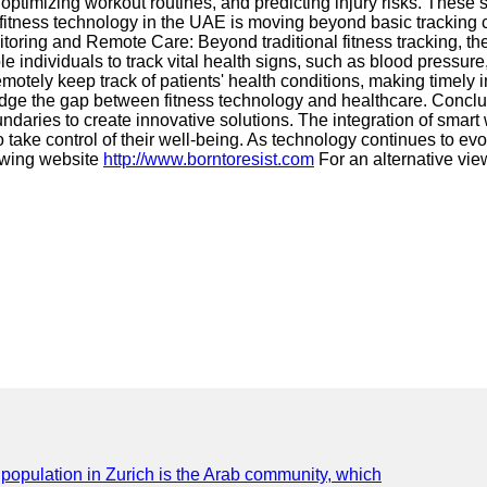
optimizing workout routines, and predicting injury risks. These 
fitness technology in the UAE is moving beyond basic tracking 
toring and Remote Care: Beyond traditional fitness tracking, th
individuals to track vital health signs, such as blood pressure
motely keep track of patients' health conditions, making timely i
idge the gap between fitness technology and healthcare. Conclu
aries to create innovative solutions. The integration of smart w
e control of their well-being. As technology continues to evolve
lowing website
http://www.borntoresist.com
For an alternative vie
e population in Zurich is the Arab community, which