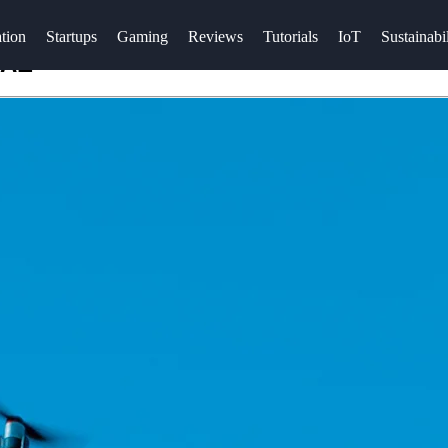
tion
Startups
Gaming
Reviews
Tutorials
IoT
Sustainabil
UAE