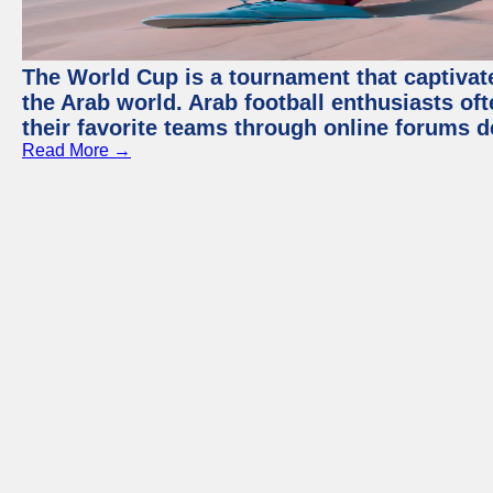
The World Cup is a tournament that captivate
the Arab world. Arab football enthusiasts oft
their favorite teams through online forums d
Read More →