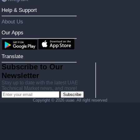
Help & Support
About Us
Our Apps
Translate
Subscribe to Our
Newsletter
Stay up to date with the latest UAE
Technical Market news, and more!
Subscribe
Copyright ©
2026 uuae. All right reserved