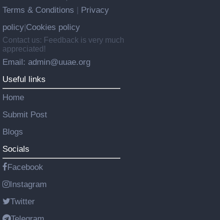
Terms & Conditions
Privacy
|
policy
Cookies policy
|
Contact us: Feedback is very much
appreciated!
Email: admin@uuae.org
Useful links
Home
Submit Post
Blogs
Socials
Facebook
Instagram
Twitter
Telegram