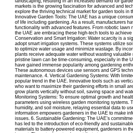
landscaping, resulting in an increased demand for garde
markets is the growing fascination for advanced and techn
explore the thriving technical market for garden tools in t
Innovative Garden Tools: The UAE has a unique consume
of life including gardening. As a result, manufacturers 
functionality with advanced features. From robotic lawn 
the UAE are embracing these high-tech tools to achieve e
Conservation and Smart Irrigation: Water scarcity is a si
adopt smart irrigation systems. These systems utilize so
to optimize water usage and minimize wastage. By incor
plants receive adequate water without wasting valuable
pristine lawn can be time-consuming, especially in the
have gained immense popularity among gardening enthus
These autonomous devices use sensors and GPS technolo
maintenance. 4. Vertical Gardening Systems: With limit
popular trend in the UAE. Innovative tools such as vert
who want to maximize their gardening efforts in small a
grow plants vertically without soil, saving space and wa
Monitoring Systems: To ensure optimal growth and healt
parameters using wireless garden monitoring systems. 
humidity, and soil moisture, relaying essential data to u
information empowers gardeners in the UAE to make inf
issues. 6. Sustainable Gardening: The UAE's commitment 
has led to the introduction of eco-friendly and sustaina
materials to battery-powered equipment, gardeners in th