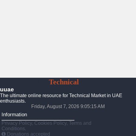
UAE
Technical
Market
uuae
The ultimate online resource for Technical Market in UAE
enthusiasts.
Friday, August 7, 2026 9:05:16 AM
Information
Privacy Policy, Cookies Policy, Terms and
Conditions.
Donations accepted