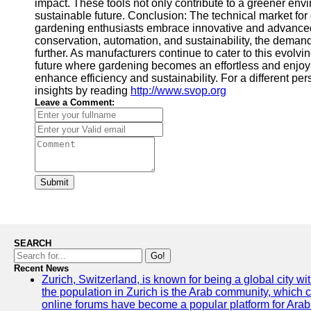
impact. These tools not only contribute to a greener envi
sustainable future. Conclusion: The technical market fo
gardening enthusiasts embrace innovative and advance
conservation, automation, and sustainability, the demand
further. As manufacturers continue to cater to this evolv
future where gardening becomes an effortless and enjoya
enhance efficiency and sustainability. For a different per
insights by reading
http://www.svop.org
Leave a Comment:
Submit
SEARCH
Go!
Recent News
Zurich, Switzerland, is known for being a global city wi
the population in Zurich is the Arab community, which con
online forums have become a popular platform for Arabs