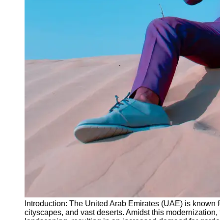
Instagram
Twitter
Telegram
Help &
Support
Contact
About
Us
Write
for Us
Introduction: The United Arab Emirates (UAE) is known fo
cityscapes, and vast deserts. Amidst this modernization, 