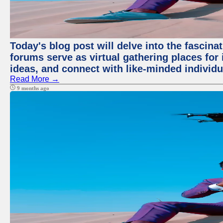
Today's blog post will delve into the fascin
forums serve as virtual gathering places for
ideas, and connect with like-minded individ
Read More →
9 months ago