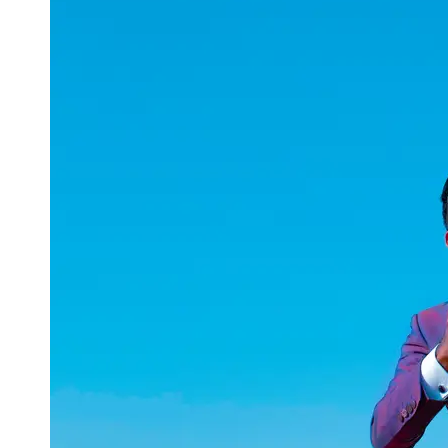
uuae
UAE
Technical
Market
Tech Tips
and
Tutorials
Tech
Reviews
and
Buying
Guides
Gaming
and
ESports
Socials
Facebook