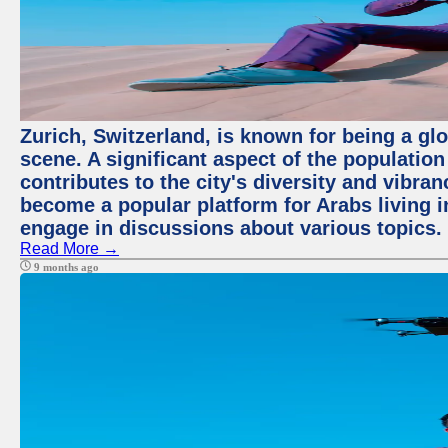
Zurich, Switzerland, is known for being a glo
scene. A significant aspect of the populatio
contributes to the city's diversity and vibra
become a popular platform for Arabs living i
engage in discussions about various topics.
Read More →
9 months ago