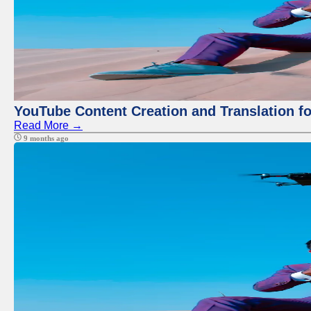
YouTube Content Creation and Translation f
Read More →
9 months ago