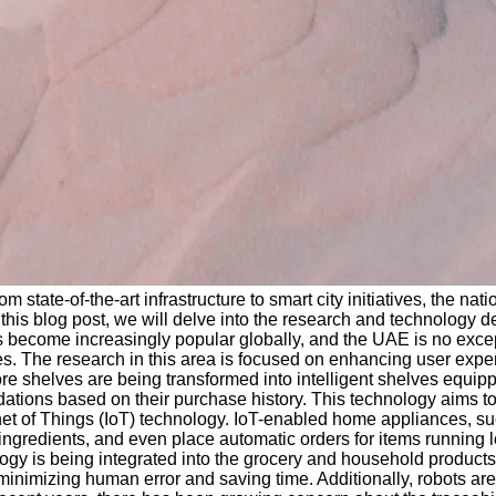
state-of-the-art infrastructure to smart city initiatives, the n
this blog post, we will delve into the research and technology d
 become increasingly popular globally, and the UAE is no excep
es. The research in this area is focused on enhancing user exp
tore shelves are being transformed into intelligent shelves equip
dations based on their purchase history. This technology aims
net of Things (IoT) technology. IoT-enabled home appliances, suc
ingredients, and even place automatic orders for items running
gy is being integrated into the grocery and household products 
minimizing human error and saving time. Additionally, robots ar