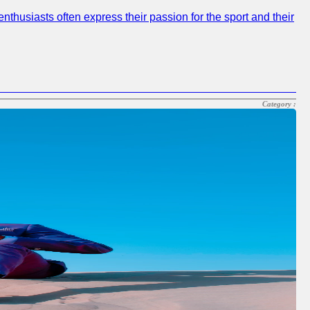
nthusiasts often express their passion for the sport and their
Category :