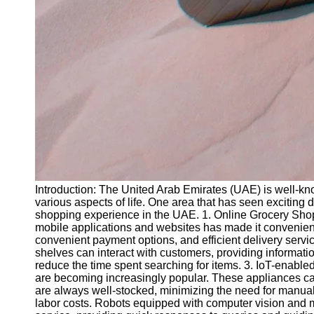
Introduction: The United Arab Emirates (UAE) is well-know
various aspects of life. One area that has seen exciting 
shopping experience in the UAE. 1. Online Grocery Shop
mobile applications and websites has made it convenient
convenient payment options, and efficient delivery servic
shelves can interact with customers, providing informa
reduce the time spent searching for items. 3. IoT-enable
are becoming increasingly popular. These appliances can
are always well-stocked, minimizing the need for manual
labor costs. Robots equipped with computer vision and ma