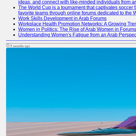
ideas, and connect with like-minded individuals from a
The World Cup is a tournament that captivates soccer fan
favorite teams through online forums dedicated to the 
Work Skills Development in Arab Forums
Workplace Health Promotion Networks: A Growing Tre
Women in Politics: The Rise of Arab Women in Forum
Understanding Women's Fatigue from an Arab Perspect
9 months ago