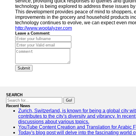
service, providing quick responses to queries and guiding
technology is being explored to address these issues by 
This development provides peace of mind to shoppers, e
improvements in the grocery and household products indu
technology continues to evolve, we can expect even more
http://www.wootalyzer.com
Leave a Comment:
Submit
SEARCH
Go!
Recent News
Zurich, Switzerland, is known for being a global city wi
contributes to the city's diversity and vibrancy. In rec
discussions about various topics.
YouTube Content Creation and Translation for Arabic 
Today's blog post will delve into the fascinating world