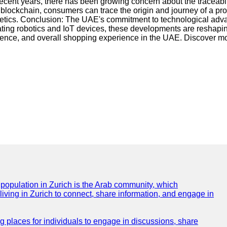
 recent years, there has been growing concern about the traceabil
ckchain, consumers can trace the origin and journey of a produc
etics. Conclusion: The UAE's commitment to technological advan
ting robotics and IoT devices, these developments are reshapin
ience, and overall shopping experience in the UAE. Discover mo
e population in Zurich is the Arab community, which
 living in Zurich to connect, share information, and engage in
ng places for individuals to engage in discussions, share