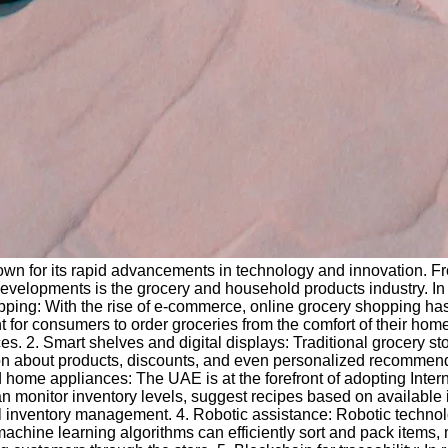
n for its rapid advancements in technology and innovation. From 
developments is the grocery and household products industry. In 
ping: With the rise of e-commerce, online grocery shopping has
 for consumers to order groceries from the comfort of their hom
es. 2. Smart shelves and digital displays: Traditional grocery s
tion about products, discounts, and even personalized recommen
d home appliances: The UAE is at the forefront of adopting Inter
 monitor inventory levels, suggest recipes based on available 
 inventory management. 4. Robotic assistance: Robotic technolo
chine learning algorithms can efficiently sort and pack items, 