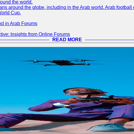
round the world.
s around the globe, including in the Arab world. Arab football e
World Cup.
nd in Arab Forums
s
ive: Insights from Online Forums
READ MORE