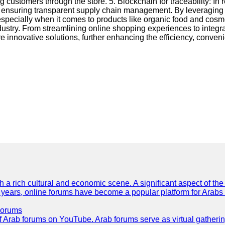
 customers through the store. 5. Blockchain for traceability: In
ensuring transparent supply chain management. By leveraging blo
specially when it comes to products like organic food and cosm
stry. From streamlining online shopping experiences to integra
 innovative solutions, further enhancing the efficiency, conven
th a rich cultural and economic scene. A significant aspect of th
ent years, online forums have become a popular platform for Arabs
Forums
 of Arab forums on YouTube. Arab forums serve as virtual gatheri