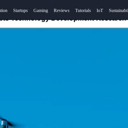
tion
Startups
Gaming
Reviews
Tutorials
IoT
Sustainabil
cts Technology Development Research 