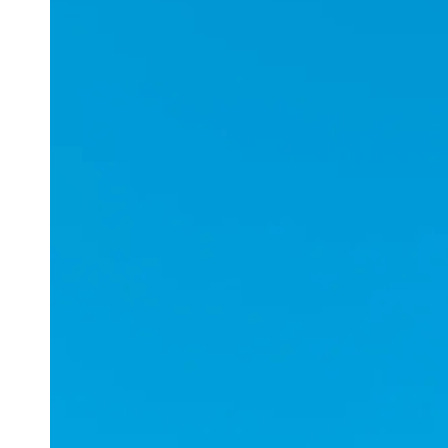
Applications
ESports