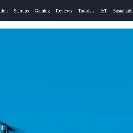
tion
Startups
Gaming
Reviews
Tutorials
IoT
Sustainabil
ent in the UAE