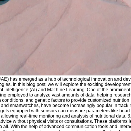
(UAE) has emerged as a hub of technological innovation and devel
gies. In this blog post, we will explore the exciting developme
al Intelligence (AI) and Machine Learning: One of the prominent ar
ng employed to analyze vast amounts of data, helping research
th conditions, and genetic factors to provide customized nutrit
 and smartwatches, have become increasingly popular in tracking
gadgets equipped with sensors can measure parameters like heart
allowing real-time monitoring and analysis of nutritional data. 3
 advice without physical visits or consultations. These platforms
o all. With the help of advanced communication tools and interac