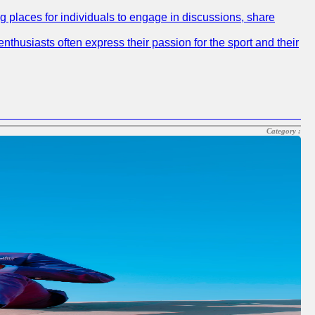
ng places for individuals to engage in discussions, share
nthusiasts often express their passion for the sport and their
Category :