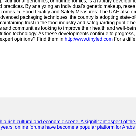
utritional genomics, or nutrigenomics, is a rapidly developing f
and practices. By analyzing an individual's genetic makeup, rese
 outcomes. 5. Food Quality and Safety Measures: The UAE also e
dvanced packaging techniques, the country is adopting state-of-
maintaining trust in the food industry and safeguarding public 
ls and communities looking to improve their health and well-bein
trition technology. As these developments continue to progress, t
or expert opinions? Find them in
http://www.tinyfed.com
For a diffe
th a rich cultural and economic scene. A significant aspect of th
ent years, online forums have become a popular platform for Arabs