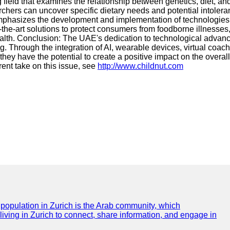
ield that examines the relationship between genetics, diet, and 
archers can uncover specific dietary needs and potential intoler
mphasizes the development and implementation of technologies a
the-art solutions to protect consumers from foodborne illnesses
health. Conclusion: The UAE's dedication to technological advan
g. Through the integration of AI, wearable devices, virtual coac
hey have the potential to create a positive impact on the overall 
rent take on this issue, see
http://www.childnut.com
e population in Zurich is the Arab community, which
 living in Zurich to connect, share information, and engage in