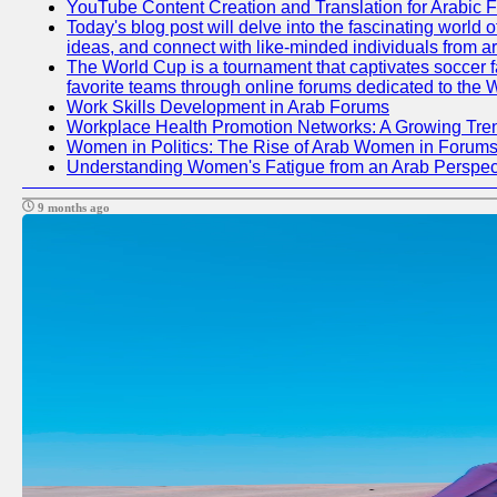
YouTube Content Creation and Translation for Arabic 
Today's blog post will delve into the fascinating world
ideas, and connect with like-minded individuals from a
The World Cup is a tournament that captivates soccer fan
favorite teams through online forums dedicated to the 
Work Skills Development in Arab Forums
Workplace Health Promotion Networks: A Growing Tre
Women in Politics: The Rise of Arab Women in Forum
Understanding Women's Fatigue from an Arab Perspect
9 months ago