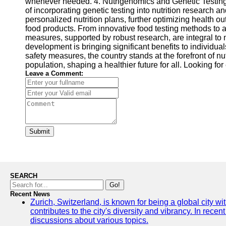
whenever needed. 4. Nutrigenomics and Genetic Testing: N
of incorporating genetic testing into nutrition research 
personalized nutrition plans, further optimizing health
food products. From innovative food testing methods to a
measures, supported by robust research, are integral to 
development is bringing significant benefits to individua
safety measures, the country stands at the forefront of nu
population, shaping a healthier future for all. Looking f
Leave a Comment:
Submit
SEARCH
Go!
Recent News
Zurich, Switzerland, is known for being a global city wi
contributes to the city's diversity and vibrancy. In rec
discussions about various topics.