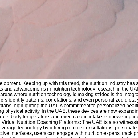
opment. Keeping up with this trend, the nutrition industry has s
nts and advancements in nutrition technology research in the UA
eas where nutrition technology is making strides is the integratio
ers identify patterns, correlations, and even personalized die
ion plans, highlighting the UAE's commitment to personalized hea
 physical activity. In the UAE, these devices are now expanding
 rate, body temperature, and even caloric intake, empowering i
. Virtual Nutrition Coaching Platforms: The UAE is also witnessing
 leverage technology by offering remote consultations, personali
tive interfaces, users can engage with nutrition experts, track 