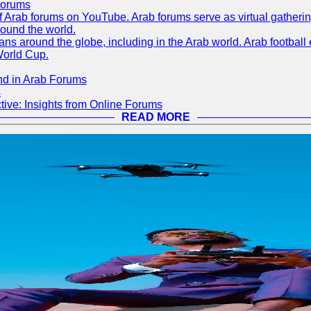
Forums
 of Arab forums on YouTube. Arab forums serve as virtual gatheri
round the world.
s around the globe, including in the Arab world. Arab football e
World Cup.
nd in Arab Forums
s
ive: Insights from Online Forums
READ MORE