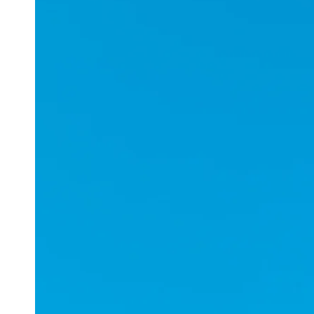
Applications
ESports