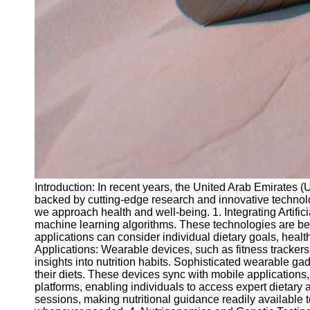
Introduction: In recent years, the United Arab Emirates 
backed by cutting-edge research and innovative technolo
we approach health and well-being. 1. Integrating Artifici
machine learning algorithms. These technologies are bei
applications can consider individual dietary goals, heal
Applications: Wearable devices, such as fitness trackers
insights into nutrition habits. Sophisticated wearable 
their diets. These devices sync with mobile applications, 
platforms, enabling individuals to access expert dietary
sessions, making nutritional guidance readily available t