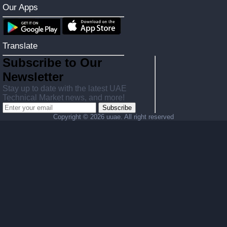
Our Apps
Translate
Subscribe to Our
Newsletter
Stay up to date with the latest UAE
Technical Market news, and more!
Subscribe
Copyright ©
2026 uuae. All right reserved