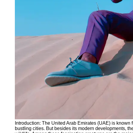
Instagram
Twitter
Telegram
Help &
Support
Contact
About
Us
Write
for Us
Introduction: The United Arab Emirates (UAE) is known fo
bustling cities. But besides its modern developments, t