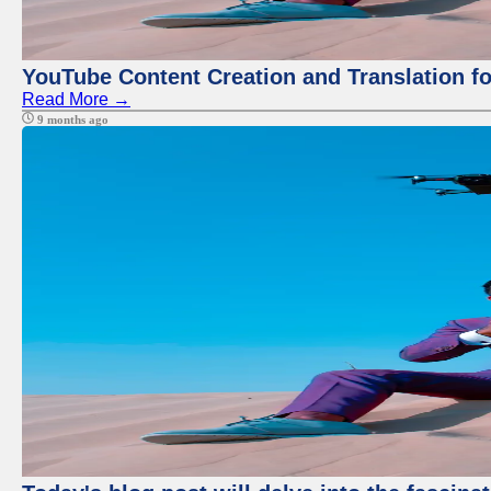
YouTube Content Creation and Translation f
Read More →
9 months ago