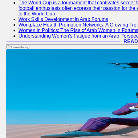
The World Cup is a tournament that captivates soccer f
football enthusiasts often express their passion for the
to the World Cup.
Work Skills Development in Arab Forums
Workplace Health Promotion Networks: A Growing Tre
Women in Politics: The Rise of Arab Women in Forum
Understanding Women's Fatigue from an Arab Perspect
READ
9 months ago