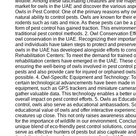
wildlife. Among these fascinating creatures are the majest
market for owls in the UAE and discover the various aspe
Owls in Pest Control: One of the primary reasons why owl
natural ability to control pests. Owls are known for their 
rodents such as rats and mice. As these pests can be a p
form of pest control has gained traction. This environment
traditional pest control methods. 2. Owl Conservation Eff
owl conservation in the UAE. Recognizing their importan
and individuals have taken steps to protect and preserve 
owls in the UAE has developed alongside efforts to cons
Rehabilitation Centers: To meet the demand for trained o
rehabilitation centers have emerged in the UAE. These ce
ensuring the well-being of owls involved in pest control 
pests and also provide care for injured or orphaned owls
possible. 4. Owl-Specific Equipment and Technology: To 
certain technological advancements have been made in t
equipment, such as GPS trackers and miniature cameras, 
gather valuable data. This technology enables a better u
overall impact on pest control efforts. 5. Owls as Educat
control, owls also serve as educational ambassadors. So
educational value of owls and offer interactive experienc
creatures up close. This not only raises awareness about
for the importance of wildlife in our environment. Concl
unique blend of eco-friendly pest control solutions, conse
serve as effective hunters of pests but also captivate and