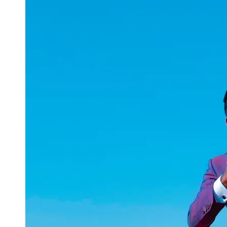
uuae
UAE
Technical
Market
Tech Tips
and
Tutorials
Tech
Reviews
and
Buying
Guides
Gaming
and
ESports
Socials
Facebook