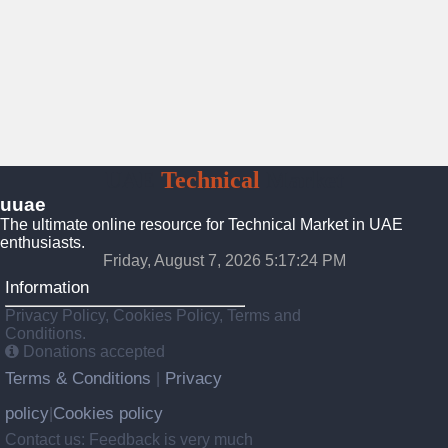
UAE
Technical
Market
uuae
The ultimate online resource for Technical Market in UAE
enthusiasts.
Friday, August 7, 2026 5:17:25 PM
Information
Privacy Policy, Cookies Policy, Terms and
Conditions.
Donations accepted
Terms & Conditions
Privacy
|
policy
Cookies policy
|
Contact us: Feedback is very much