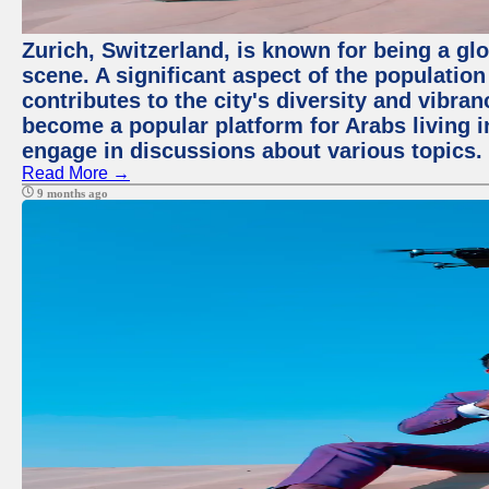
Zurich, Switzerland, is known for being a glo
scene. A significant aspect of the populatio
contributes to the city's diversity and vibra
become a popular platform for Arabs living i
engage in discussions about various topics.
Read More →
9 months ago