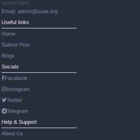
appreciated!
Email: admin@uuae.org
Useful links
Home
Submit Post
Blogs
Socials
Facebook
Instagram
Twitter
Telegram
Help & Support
About Us