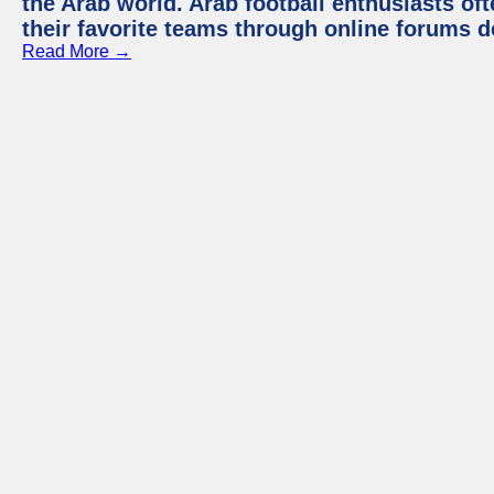
the Arab world. Arab football enthusiasts oft
their favorite teams through online forums d
Read More →