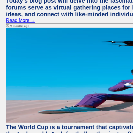
Today's blog post will delve into the fascin
forums serve as virtual gathering places for
ideas, and connect with like-minded individ
Read More →
9 months ago
The World Cup is a tournament that captivate