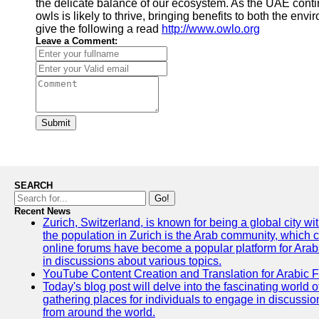
the delicate balance of our ecosystem. As the UAE conti
owls is likely to thrive, bringing benefits to both the en
give the following a read
http://www.owlo.org
Leave a Comment:
Submit
SEARCH
Go!
Recent News
Zurich, Switzerland, is known for being a global city wi
the population in Zurich is the Arab community, which con
online forums have become a popular platform for Arabs
in discussions about various topics.
YouTube Content Creation and Translation for Arabic 
Today's blog post will delve into the fascinating world
gathering places for individuals to engage in discussio
from around the world.