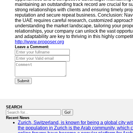
maintaining an outstanding track record are crucial for 
strong relationships with clients and ensuring timely proj
reputation and secure repeat business. Conclusion: Navi
the UAE requires careful research, customized approach
understanding the market landscape, tailoring your prop
relationships, your company can unlock the vast opportu
and adaptability are key to thriving in this highly competit
http://www.proposer.org
Leave a Comment:
Submit
SEARCH
Go!
Recent News
Zurich, Switzerland, is known for being a global city wi
the population in Zurich is the Arab community, which con