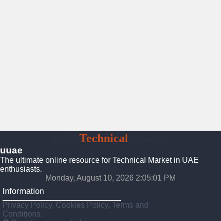
UAE
Technical
Market
uuae
The ultimate online resource for Technical Market in UAE
enthusiasts.
Monday, August 10, 2026 2:05:02 PM
Information
Privacy Policy, Cookies Policy, Terms and
Conditions.