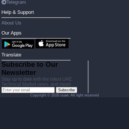
Telegram
Help & Support
About Us
Our Apps
Translate
Subscribe to Our
Newsletter
Stay up to date with the latest UAE
Technical Market news, and more!
Subscribe
Copyright ©
2026 uuae. All right reserved