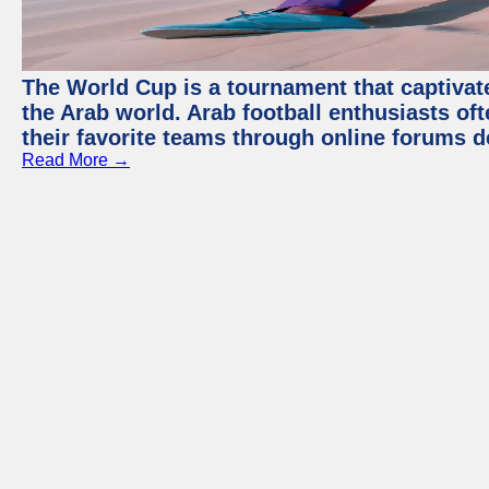
The World Cup is a tournament that captivate
the Arab world. Arab football enthusiasts oft
their favorite teams through online forums d
Read More →