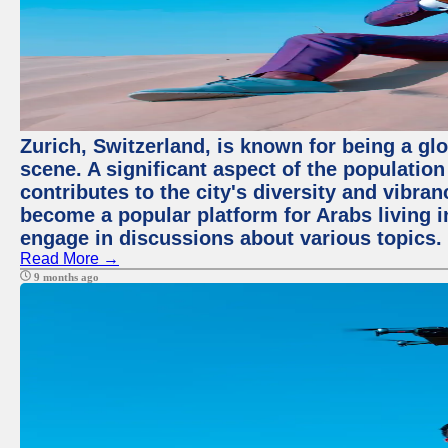
Zurich, Switzerland, is known for being a glo
scene. A significant aspect of the populatio
contributes to the city's diversity and vibra
become a popular platform for Arabs living i
engage in discussions about various topics.
Read More →
9 months ago