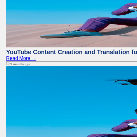
YouTube Content Creation and Translation f
Read More →
9 months ago