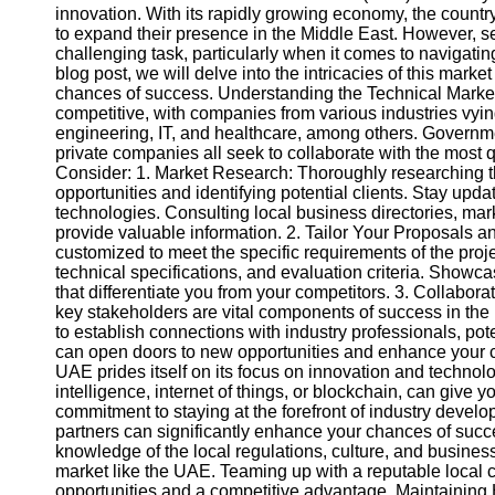
innovation. With its rapidly growing economy, the country
to expand their presence in the Middle East. However, s
challenging task, particularly when it comes to navigatin
blog post, we will delve into the intricacies of this mar
chances of success. Understanding the Technical Market
competitive, with companies from various industries vying
engineering, IT, and healthcare, among others. Governm
private companies all seek to collaborate with the most 
Consider: 1. Market Research: Thoroughly researching th
opportunities and identifying potential clients. Stay up
technologies. Consulting local business directories, mar
provide valuable information. 2. Tailor Your Proposals 
customized to meet the specific requirements of the projec
technical specifications, and evaluation criteria. Showc
that differentiate you from your competitors. 3. Collabor
key stakeholders are vital components of success in th
to establish connections with industry professionals, pot
can open doors to new opportunities and enhance your 
UAE prides itself on its focus on innovation and technolo
intelligence, internet of things, or blockchain, can give
commitment to staying at the forefront of industry develo
partners can significantly enhance your chances of succes
knowledge of the local regulations, culture, and business
market like the UAE. Teaming up with a reputable local 
opportunities and a competitive advantage. Maintaining 