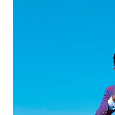
uuae
UAE
Technical
Market
Tech Tips
and
Tutorials
Tech
Reviews
and
Buying
Guides
Gaming
and
ESports
Socials
Facebook