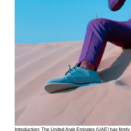
Instagram
Twitter
Telegram
Help &
Support
Contact
About
Us
Write
for Us
Introduction: The United Arab Emirates (UAE) has firmly 