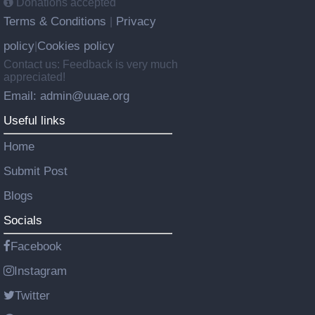
Donations accepted
Terms & Conditions
Privacy
|
policy
Cookies policy
|
Contact us: Feedback is very much
appreciated!
Email: admin@uuae.org
Useful links
Home
Submit Post
Blogs
Socials
Facebook
Instagram
Twitter