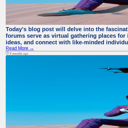
Today's blog post will delve into the fascin
forums serve as virtual gathering places for
ideas, and connect with like-minded individ
Read More →
9 months ago