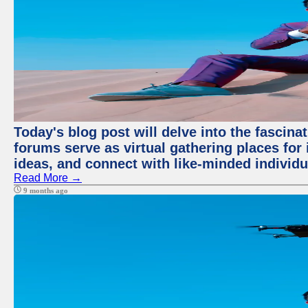
Today's blog post will delve into the fascin
forums serve as virtual gathering places for
ideas, and connect with like-minded individ
Read More →
9 months ago