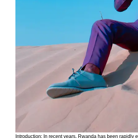
Instagram
Twitter
Telegram
Help &
Support
Contact
About
Us
Write
for Us
Introduction: In recent years, Rwanda has been rapidly e