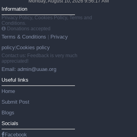
Monday, August 10, 2026 9:56:18 AM
Information
Privacy Policy, Cookies Policy, Terms and
Conditions.
Donations accepted
Terms & Conditions
Privacy
|
policy
Cookies policy
|
Contact us: Feedback is very much
appreciated!
Email: admin@uuae.org
Useful links
Home
Submit Post
Blogs
Socials
Facebook