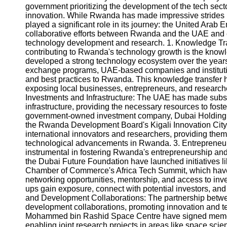
government prioritizing the development of the tech se
innovation. While Rwanda has made impressive strides 
played a significant role in its journey: the United Arab E
collaborative efforts between Rwanda and the UAE and 
technology development and research. 1. Knowledge Tran
contributing to Rwanda's technology growth is the kno
developed a strong technology ecosystem over the years
exchange programs, UAE-based companies and institutio
and best practices to Rwanda. This knowledge transfer 
exposing local businesses, entrepreneurs, and researcher
Investments and Infrastructure: The UAE has made subs
infrastructure, providing the necessary resources to fost
government-owned investment company, Dubai Holding, 
the Rwanda Development Board's Kigali Innovation City. 
international innovators and researchers, providing them 
technological advancements in Rwanda. 3. Entrepreneu
instrumental in fostering Rwanda's entrepreneurship a
the Dubai Future Foundation have launched initiatives 
Chamber of Commerce's Africa Tech Summit, which hav
networking opportunities, mentorship, and access to inv
ups gain exposure, connect with potential investors, an
and Development Collaborations: The partnership bet
development collaborations, promoting innovation and 
Mohammed bin Rashid Space Centre have signed memor
enabling joint research projects in areas like space scie