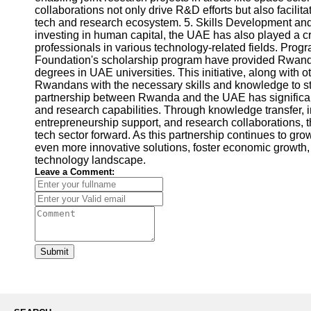
collaborations not only drive R&D efforts but also facil
tech and research ecosystem. 5. Skills Development and
investing in human capital, the UAE has also played a cr
professionals in various technology-related fields. Pr
Foundation's scholarship program have provided Rwanda
degrees in UAE universities. This initiative, along with 
Rwandans with the necessary skills and knowledge to st
partnership between Rwanda and the UAE has significa
and research capabilities. Through knowledge transfer, 
entrepreneurship support, and research collaborations, 
tech sector forward. As this partnership continues to gro
even more innovative solutions, foster economic growth, 
technology landscape.
Leave a Comment:
Submit