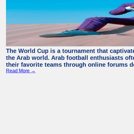
The World Cup is a tournament that captivate
the Arab world. Arab football enthusiasts oft
their favorite teams through online forums d
Read More →