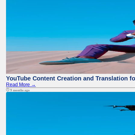
YouTube Content Creation and Translation f
Read More →
9 months ago