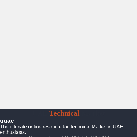
UAE
Technical
Market
uuae
The ultimate online resource for Technical Market in UAE
enthusiasts.