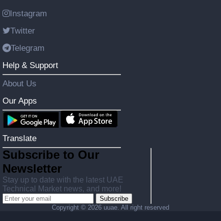
Instagram
Twitter
Telegram
Help & Support
About Us
Our Apps
Translate
Subscribe to Our
Newsletter
Stay up to date with the latest UAE
Technical Market news, and more!
Subscribe
Copyright ©
2026 uuae. All right reserved