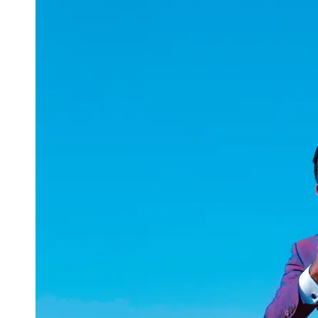
uuae
UAE
Technical
Market
Tech Tips
and
Tutorials
Tech
Reviews
and
Buying
Guides
Gaming
and
ESports
Socials
Facebook