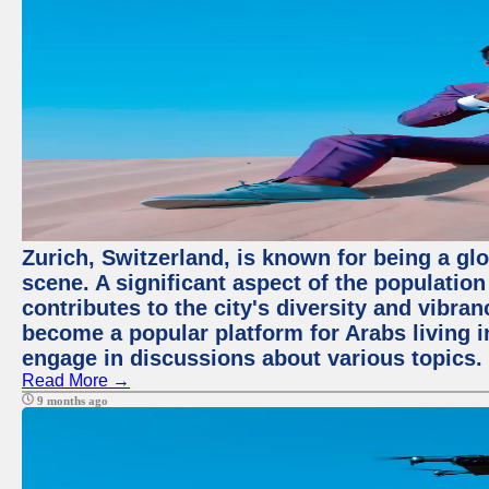
Zurich, Switzerland, is known for being a glo
scene. A significant aspect of the populatio
contributes to the city's diversity and vibra
become a popular platform for Arabs living i
engage in discussions about various topics.
Read More →
9 months ago