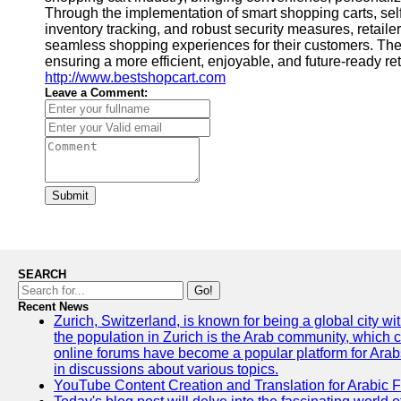
Through the implementation of smart shopping carts, se
inventory tracking, and robust security measures, retaile
seamless shopping experiences for their customers. T
ensuring a more efficient, enjoyable, and future-ready ret
http://www.bestshopcart.com
Leave a Comment:
Submit
SEARCH
Go!
Recent News
Zurich, Switzerland, is known for being a global city wi
the population in Zurich is the Arab community, which con
online forums have become a popular platform for Arabs
in discussions about various topics.
YouTube Content Creation and Translation for Arabic 