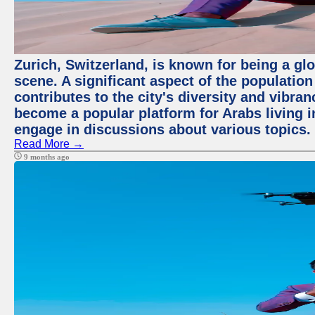
Zurich, Switzerland, is known for being a glo
scene. A significant aspect of the populatio
contributes to the city's diversity and vibra
become a popular platform for Arabs living i
engage in discussions about various topics.
Read More →
9 months ago