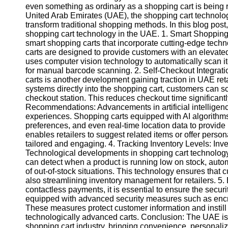
even something as ordinary as a shopping cart is being
United Arab Emirates (UAE), the shopping cart technol
transform traditional shopping methods. In this blog pos
shopping cart technology in the UAE. 1. Smart Shopping 
smart shopping carts that incorporate cutting-edge tec
carts are designed to provide customers with an elevated
uses computer vision technology to automatically scan it
for manual barcode scanning. 2. Self-Checkout Integrati
carts is another development gaining traction in UAE re
systems directly into the shopping cart, customers can sc
checkout station. This reduces checkout time significa
Recommendations: Advancements in artificial intelligen
experiences. Shopping carts equipped with AI algorithms
preferences, and even real-time location data to provi
enables retailers to suggest related items or offer per
tailored and engaging. 4. Tracking Inventory Levels: Inve
Technological developments in shopping cart technology 
can detect when a product is running low on stock, autom
of out-of-stock situations. This technology ensures that
also streamlining inventory management for retailers. 5.
contactless payments, it is essential to ensure the secu
equipped with advanced security measures such as encry
These measures protect customer information and instill
technologically advanced carts. Conclusion: The UAE is a
shopping cart industry, bringing convenience, personaliz