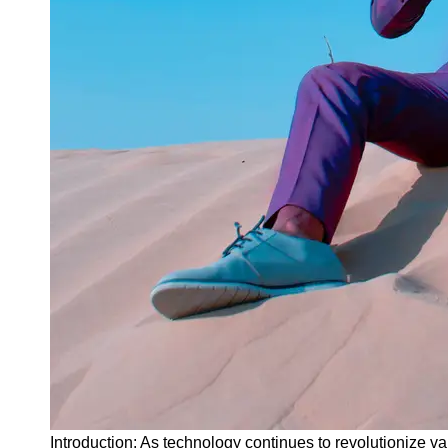
Instagram
Twitter
Telegram
Help &
Support
Contact
About
Us
Write
for Us
Introduction: As technology continues to revolutionize var