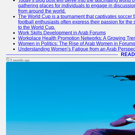
Today's blog post will delve into the fascinating world
gathering places for individuals to engage in discussio
from around the world.
The World Cup is a tournament that captivates soccer f
football enthusiasts often express their passion for the
to the World Cup.
Work Skills Development in Arab Forums
Workplace Health Promotion Networks: A Growing Tre
Women in Politics: The Rise of Arab Women in Forum
Understanding Women's Fatigue from an Arab Perspect
READ
9 months ago