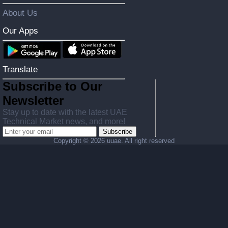
About Us
Our Apps
Translate
Subscribe to Our
Newsletter
Stay up to date with the latest UAE
Technical Market news, and more!
Subscribe
Copyright ©
2026 uuae. All right reserved