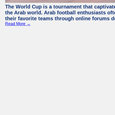
The World Cup is a tournament that captivate
the Arab world. Arab football enthusiasts oft
their favorite teams through online forums d
Read More →