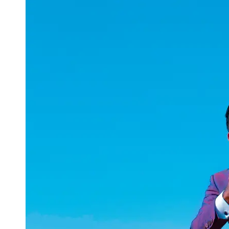
uuae
UAE
Technical
Market
Tech Tips
and
Tutorials
Tech
Reviews
and
Buying
Guides
Gaming
and
ESports
Socials
Facebook