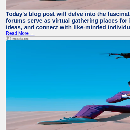
Today's blog post will delve into the fascin
forums serve as virtual gathering places for
ideas, and connect with like-minded individ
Read More →
9 months ago