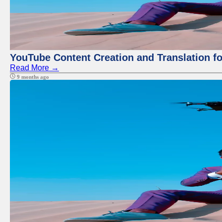
YouTube Content Creation and Translation f
Read More →
9 months ago