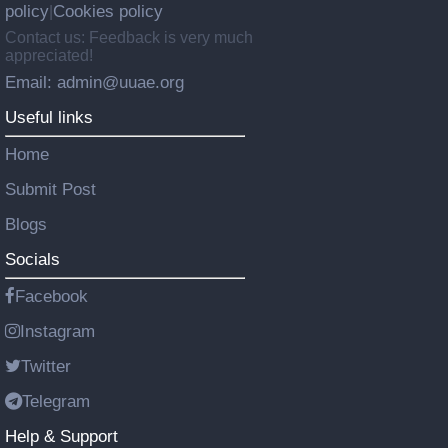
policy
Cookies policy
|
Contact us: Feedback is very much
appreciated!
Email: admin@uuae.org
Useful links
Home
Submit Post
Blogs
Socials
Facebook
Instagram
Twitter
Telegram
Help & Support