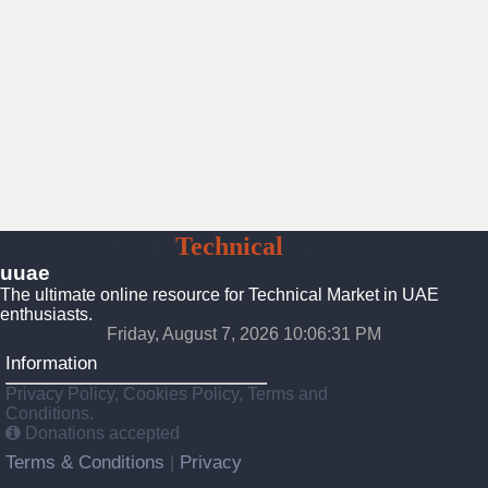
UAE
Technical
Market
uuae
The ultimate online resource for Technical Market in UAE
enthusiasts.
Friday, August 7, 2026 10:06:32 PM
Information
Privacy Policy, Cookies Policy, Terms and
Conditions.
Donations accepted
Terms & Conditions
Privacy
|