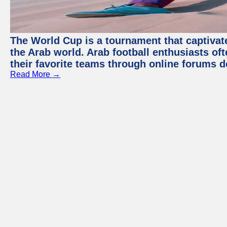
The World Cup is a tournament that captivate
the Arab world. Arab football enthusiasts oft
their favorite teams through online forums d
Read More →