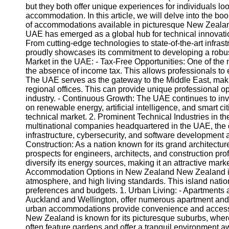
but they both offer unique experiences for individuals lo
accommodation. In this article, we will delve into the b
of accommodations available in picturesque New Zealand
UAE has emerged as a global hub for technical innovation
From cutting-edge technologies to state-of-the-art infra
proudly showcases its commitment to developing a robust
Market in the UAE: - Tax-Free Opportunities: One of the 
the absence of income tax. This allows professionals to
The UAE serves as the gateway to the Middle East, makin
regional offices. This can provide unique professional opp
industry. - Continuous Growth: The UAE continues to invest
on renewable energy, artificial intelligence, and smart 
technical market. 2. Prominent Technical Industries in t
multinational companies headquartered in the UAE, the de
infrastructure, cybersecurity, and software development 
Construction: As a nation known for its grand architectur
prospects for engineers, architects, and construction p
diversify its energy sources, making it an attractive mark
Accommodation Options in New Zealand New Zealand is r
atmosphere, and high living standards. This island natio
preferences and budgets. 1. Urban Living: - Apartments
Auckland and Wellington, offer numerous apartment and 
urban accommodations provide convenience and access t
New Zealand is known for its picturesque suburbs, wher
often feature gardens and offer a tranquil environment awa