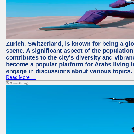
Zurich, Switzerland, is known for being a glo
scene. A significant aspect of the populatio
contributes to the city's diversity and vibra
become a popular platform for Arabs living i
engage in discussions about various topics.
Read More →
9 months ago