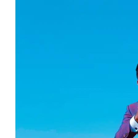
uuae
UAE
Technical
Market
Tech Tips
and
Tutorials
Tech
Reviews
and
Buying
Guides
Gaming
and
ESports
Socials
Facebook