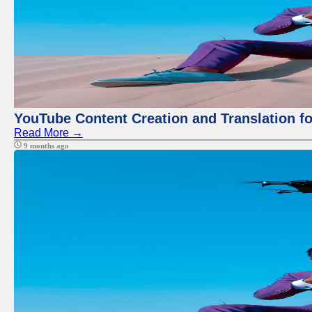
YouTube Content Creation and Translation f
Read More →
9 months ago