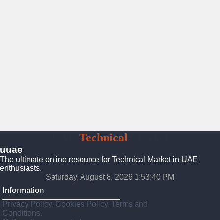
UAE
Technical
Market
uuae
The ultimate online resource for Technical Market in UAE
enthusiasts.
Saturday, August 8, 2026 1:53:41 PM
Information
Privacy Policy, Cookies Policy, Terms and
Conditions.