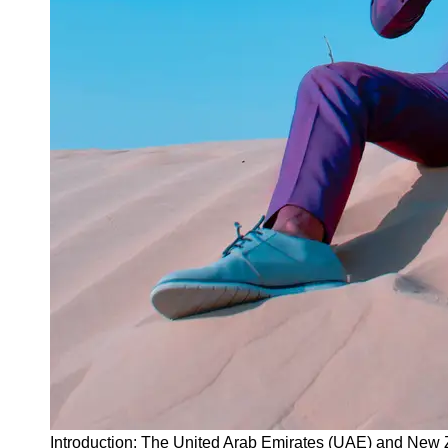
Instagram
Twitter
Telegram
Help &
Support
Contact
About
Us
Write
for Us
Introduction: The United Arab Emirates (UAE) and New Z