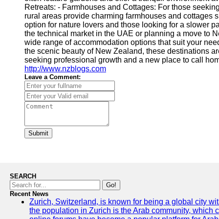
Retreats: - Farmhouses and Cottages: For those seekin
rural areas provide charming farmhouses and cottages s
option for nature lovers and those looking for a slower pa
the technical market in the UAE or planning a move to N
wide range of accommodation options that suit your need
the scenic beauty of New Zealand, these destinations are 
seeking professional growth and a new place to call home.
http://www.nzblogs.com
Leave a Comment:
Submit
SEARCH
Go!
Recent News
Zurich, Switzerland, is known for being a global city wi
the population in Zurich is the Arab community, which con