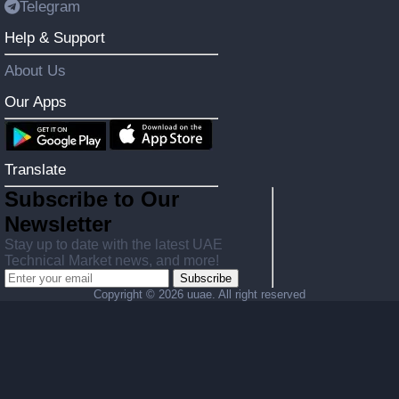
Telegram
Help & Support
About Us
Our Apps
Translate
Subscribe to Our
Newsletter
Stay up to date with the latest UAE
Technical Market news, and more!
Subscribe
Copyright ©
2026 uuae. All right reserved