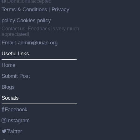
Donations accepted
Terms & Conditions
Privacy
|
policy
Cookies policy
|
Contact us: Feedback is very much
appreciated!
Email: admin@uuae.org
Useful links
Home
Submit Post
Blogs
Socials
Facebook
Instagram
Twitter