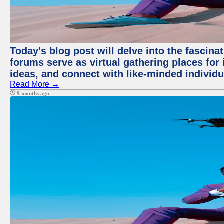
Today's blog post will delve into the fascin
forums serve as virtual gathering places for
ideas, and connect with like-minded individ
Read More →
9 months ago