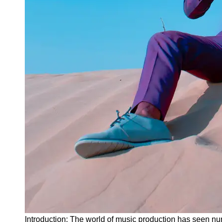
Instagram
Twitter
Telegram
Help &
Support
Contact
About
Us
Write
for Us
Introduction: The world of music production has seen nu