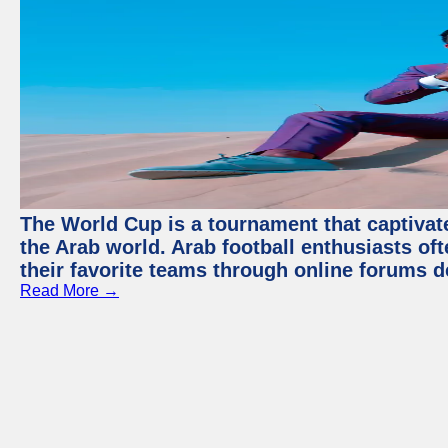
The World Cup is a tournament that captivate
the Arab world. Arab football enthusiasts oft
their favorite teams through online forums d
Read More →