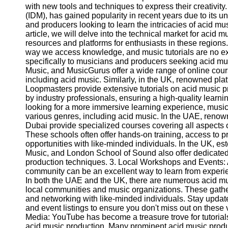
with new tools and techniques to express their creativity
(IDM), has gained popularity in recent years due to its 
and producers looking to learn the intricacies of acid music
article, we will delve into the technical market for acid 
resources and platforms for enthusiasts in these regions.
way we access knowledge, and music tutorials are no e
specifically to musicians and producers seeking acid mus
Music, and MusicGurus offer a wide range of online cours
including acid music. Similarly, in the UK, renowned pla
Loopmasters provide extensive tutorials on acid music pr
by industry professionals, ensuring a high-quality learn
looking for a more immersive learning experience, musi
various genres, including acid music. In the UAE, reno
Dubai provide specialized courses covering all aspects 
These schools often offer hands-on training, access to 
opportunities with like-minded individuals. In the UK, e
Music, and London School of Sound also offer dedicated
production techniques. 3. Local Workshops and Events: 
community can be an excellent way to learn from experie
In both the UAE and the UK, there are numerous acid m
local communities and music organizations. These gather
and networking with like-minded individuals. Stay updat
and event listings to ensure you don't miss out on these
Media: YouTube has become a treasure trove for tutorial
acid music production. Many prominent acid music prod