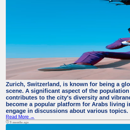
Zurich, Switzerland, is known for being a glo
scene. A significant aspect of the populatio
contributes to the city's diversity and vibra
become a popular platform for Arabs living i
engage in discussions about various topics.
Read More →
9 months ago