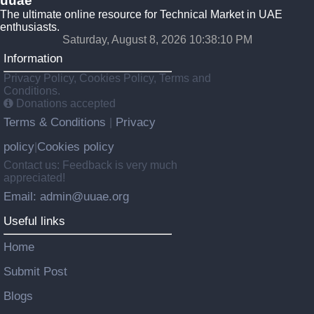
uuae
The ultimate online resource for Technical Market in UAE
enthusiasts.
Saturday, August 8, 2026 10:38:11 PM
Information
Privacy Policy, Cookies Policy, Terms and
Conditions.
Donations accepted
Terms & Conditions
Privacy
|
policy
Cookies policy
|
Contact us: Feedback is very much
appreciated!
Email: admin@uuae.org
Useful links
Home
Submit Post
Blogs