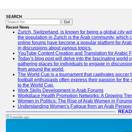
SEARCH
Go!
Recent News
Zurich, Switzerland, is known for being a global city wi
the population in Zurich is the Arab community, which con
online forums have become a popular platform for Arabs
in discussions about various topics.
YouTube Content Creation and Translation for Arabic 
Today's blog post will delve into the fascinating world
gathering places for individuals to engage in discussio
from around the world.
The World Cup is a tournament that captivates soccer f
football enthusiasts often express their passion for the
to the World Cup.
Work Skills Development in Arab Forums
Workplace Health Promotion Networks: A Growing Tre
Women in Politics: The Rise of Arab Women in Forum
Understanding Women's Fatigue from an Arab Perspect
READ
9 months ago