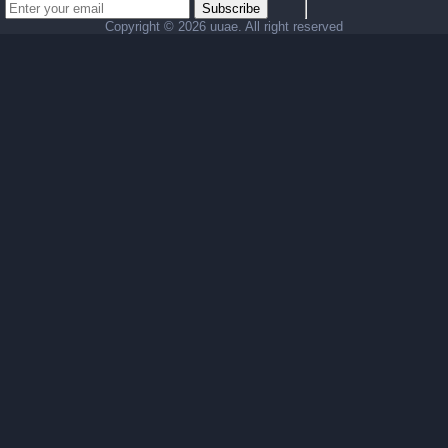
Subscribe
Copyright ©
2026 uuae. All right reserved