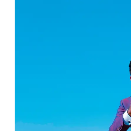
uuae
UAE
Technical
Market
Tech Tips
and
Tutorials
Tech
Reviews
and
Buying
Guides
Gaming
and
ESports
Socials
Facebook