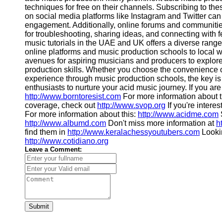
techniques for free on their channels. Subscribing to th
on social media platforms like Instagram and Twitter c
engagement. Additionally, online forums and communitie
for troubleshooting, sharing ideas, and connecting with f
music tutorials in the UAE and UK offers a diverse range 
online platforms and music production schools to loca
avenues for aspiring musicians and producers to explore
production skills. Whether you choose the convenience of
experience through music production schools, the key is 
enthusiasts to nurture your acid music journey. If you ar
http://www.borntoresist.com
For more information about t
coverage, check out
http://www.svop.org
If you're interes
For more information about this:
http://www.acidme.com
http://www.albumd.com
Don't miss more information at
h
find them in
http://www.keralachessyoutubers.com
Lookin
http://www.cotidiano.org
Leave a Comment:
Submit