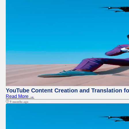
YouTube Content Creation and Translation f
Read More →
9 months ago