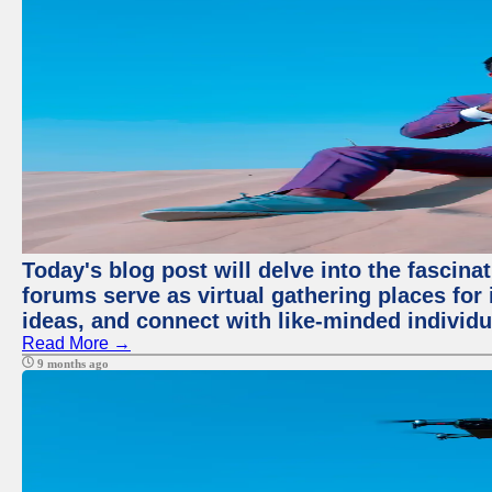
Today's blog post will delve into the fascin
forums serve as virtual gathering places for
ideas, and connect with like-minded individ
Read More →
9 months ago