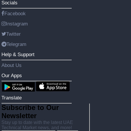
Socials
Facebook
Instagram
Twitter
Telegram
Help & Support
About Us
Our Apps
Translate
Subscribe to Our
Newsletter
Stay up to date with the latest UAE
Technical Market news, and more!