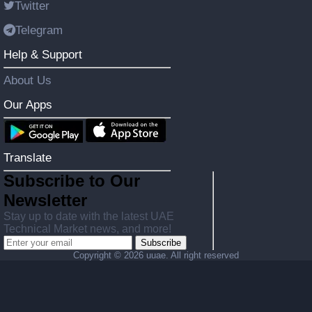
Twitter
Telegram
Help & Support
About Us
Our Apps
Translate
Subscribe to Our
Newsletter
Stay up to date with the latest UAE
Technical Market news, and more!
Subscribe
Copyright ©
2026 uuae. All right reserved