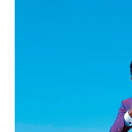
uuae
UAE
Technical
Market
Tech Tips
and
Tutorials
Tech
Reviews
and
Buying
Guides
Gaming
and
ESports
Socials
Facebook