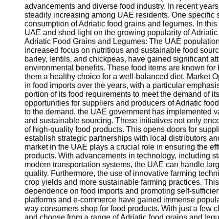
advancements and diverse food industry. In recent years
steadily increasing among UAE residents. One specific 
consumption of Adriatic food grains and legumes. In this b
UAE and shed light on the growing popularity of Adriat
Adriatic Food Grains and Legumes: The UAE population 
increased focus on nutritious and sustainable food sourc
barley, lentils, and chickpeas, have gained significant atte
environmental benefits. These food items are known for be
them a healthy choice for a well-balanced diet. Market
in food imports over the years, with a particular emphasis
portion of its food requirements to meet the demand of it
opportunities for suppliers and producers of Adriatic foo
to the demand, the UAE government has implemented vario
and sustainable sourcing. These initiatives not only enc
of high-quality food products. This opens doors for suppl
establish strategic partnerships with local distributors 
market in the UAE plays a crucial role in ensuring the eff
products. With advancements in technology, including sta
modern transportation systems, the UAE can handle larg
quality. Furthermore, the use of innovative farming tech
crop yields and more sustainable farming practices. This
dependence on food imports and promoting self-sufficiency
platforms and e-commerce have gained immense populari
way consumers shop for food products. With just a few cli
and choose from a range of Adriatic food grains and le