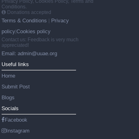
Privacy Policy, Cookies Policy, Terms and
Conditions.
Donations accepted
Terms & Conditions
Privacy
|
policy
Cookies policy
|
Contact us: Feedback is very much
appreciated!
Email: admin@uuae.org
Useful links
Home
Submit Post
Blogs
Socials
Facebook
Instagram