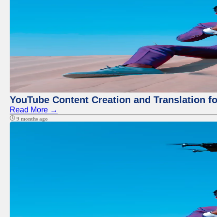
YouTube Content Creation and Translation f
Read More →
9 months ago