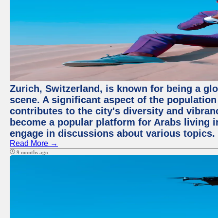
Zurich, Switzerland, is known for being a glo
scene. A significant aspect of the populatio
contributes to the city's diversity and vibra
become a popular platform for Arabs living i
engage in discussions about various topics.
Read More →
9 months ago