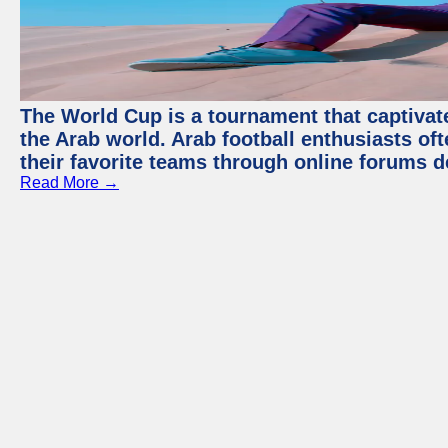
The World Cup is a tournament that captivate
the Arab world. Arab football enthusiasts oft
their favorite teams through online forums d
Read More →