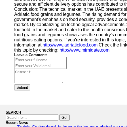
secure and efficient delivery options has contributed to
Conclusion: The technical market in the UAE presents sig
Adriatic food grains and legumes. The rising demand for 
government's emphasis on food security, provides a con
market. By capitalizing on technological advancements an
foothold in the market and cater to the health-consciou
food grains and legumes showcases the country's commitm
nutritious eating options. If you're interested in this topi
information at
http://www.adriaticfood.com
Check the lin
this topic by checking:
http://www.mimidate.com
Leave a Comment:
Submit
SEARCH
Go!
Recent News