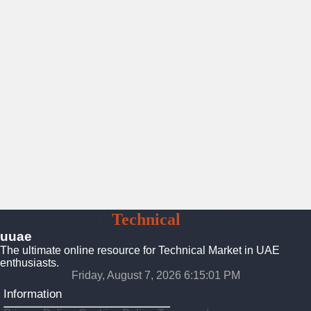
UAE
Technical
Market
uuae
The ultimate online resource for Technical Market in UAE
enthusiasts.
Friday, August 7, 2026 6:15:02 PM
Information