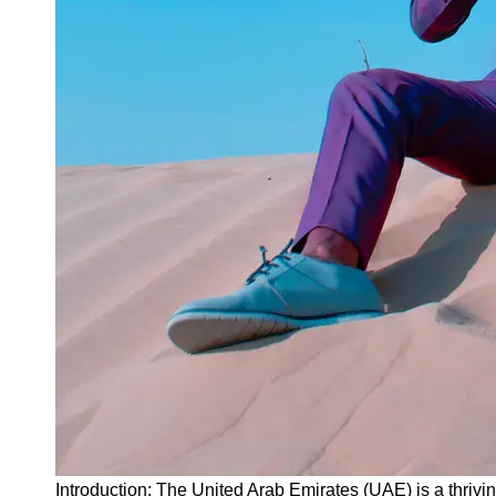
Instagram
Twitter
Telegram
Help &
Support
Contact
About
Us
Write
for Us
Introduction: The United Arab Emirates (UAE) is a thrivi