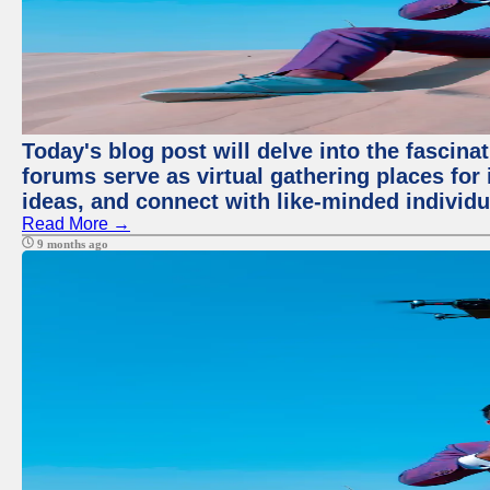
Today's blog post will delve into the fascin
forums serve as virtual gathering places for
ideas, and connect with like-minded individ
Read More →
9 months ago