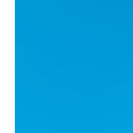
Applications
ESports