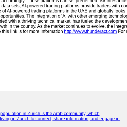
s accordingly. These platforms can set predefined risk threshold
t data sets, AI-powered trading platforms provide traders with c
future of AI-powered trading platforms in the UAE and globally lo
opportunities. The integration of AI with other emerging technolo
pled with a thriving technical market, has fueled the developme
th in the country. As the market continues to evolve, the integrat
this link is for more information
http://www.thunderact.com
For 
e population in Zurich is the Arab community, which
 living in Zurich to connect, share information, and engage in