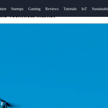
tion
Startups
Gaming
Reviews
Tutorials
IoT
Sustainabil
the Technical Market