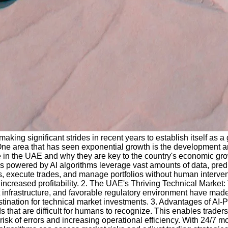
king significant strides in recent years to establish itself as 
 One area that has seen exponential growth is the development an
 in the UAE and why they are key to the country's economic growth
rms powered by AI algorithms leverage vast amounts of data, pred
s, execute trades, and manage portfolios without human interven
increased profitability. 2. The UAE's Thriving Technical Market:
st infrastructure, and favorable regulatory environment have made
stination for technical market investments. 3. Advantages of AI
ends that are difficult for humans to recognize. This enables tra
risk of errors and increasing operational efficiency. With 24/7 m