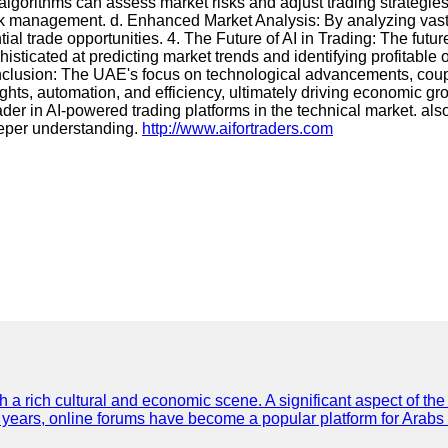
 algorithms can assess market risks and adjust trading strategie
l risk management. d. Enhanced Market Analysis: By analyzing vas
ential trade opportunities. 4. The Future of AI in Trading: The 
sticated at predicting market trends and identifying profitable 
 Conclusion: The UAE's focus on technological advancements, cou
ghts, automation, and efficiency, ultimately driving economic grow
er in AI-powered trading platforms in the technical market. also 
deeper understanding.
http://www.aifortraders.com
th a rich cultural and economic scene. A significant aspect of th
ent years, online forums have become a popular platform for Arabs