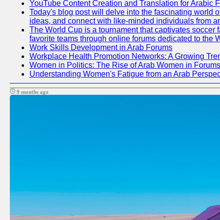
YouTube Content Creation and Translation for Arabic 
Today's blog post will delve into the fascinating world
ideas, and connect with like-minded individuals from a
The World Cup is a tournament that captivates soccer fan
favorite teams through online forums dedicated to the 
Work Skills Development in Arab Forums
Workplace Health Promotion Networks: A Growing Tre
Women in Politics: The Rise of Arab Women in Forum
Understanding Women's Fatigue from an Arab Perspect
9 months ago