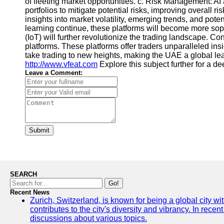
of fleeting market opportunities. c. Risk Management: AI
portfolios to mitigate potential risks, improving overal
insights into market volatility, emerging trends, and pot
learning continue, these platforms will become more sophi
(IoT) will further revolutionize the trading landscape.
platforms. These platforms offer traders unparalleled insi
take trading to new heights, making the UAE a global lead
http://www.vfeat.com
Explore this subject further for a 
Leave a Comment:
Submit
SEARCH
Go!
Recent News
Zurich, Switzerland, is known for being a global city wi
contributes to the city's diversity and vibrancy. In rec
discussions about various topics.