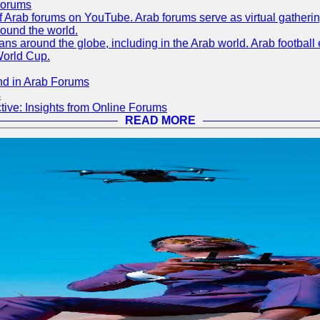
Forums
 of Arab forums on YouTube. Arab forums serve as virtual gatheri
round the world.
s around the globe, including in the Arab world. Arab football e
World Cup.
nd in Arab Forums
s
ive: Insights from Online Forums
READ MORE