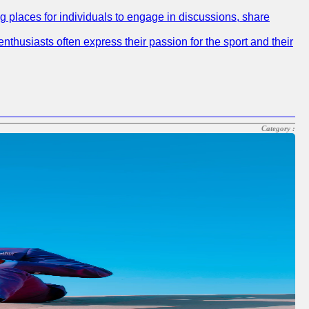
ng places for individuals to engage in discussions, share
nthusiasts often express their passion for the sport and their
Category :