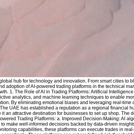
a global hub for technology and innovation. From smart cities to
d adoption of AI-powered trading platforms in the technical mark
. 1. The Role of AI in Trading Platforms: Artificial Intelligenc
ictive analytics, and machine learning techniques to enable more
tion. By eliminating emotional biases and leveraging real-time d
 The UAE has established a reputation as a regional financial hu
 it an attractive destination for businesses to set up shop. The
-Powered Trading Platforms: a. Improved Decision-Making: AI al
ders to make well-informed decisions backed by data-driven insigh
onitoring capabilities, these platforms can execute trades in rea