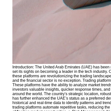
Introduction: The United Arab Emirates (UAE) has been ma
set its sights on becoming a leader in the tech industry.
these platforms are revolutionizing the trading landscape
and the financial sector is no exception. Trading platfo
These platforms have the ability to analyze market trend
investors valuable insights, quicker response times, and 
around the world. The country's strategic location, robu
has further enhanced the UAE's status as a preferred de
historical and real-time data to identify patterns and tr
trading platforms automate repetitive tasks, reducing the 