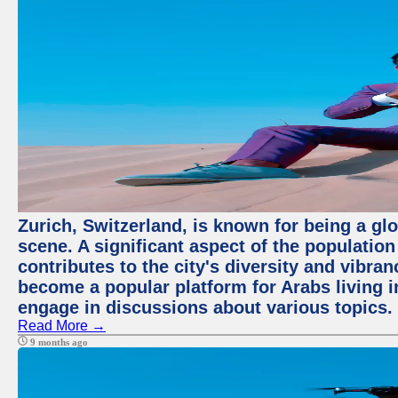
Zurich, Switzerland, is known for being a glo
scene. A significant aspect of the populatio
contributes to the city's diversity and vibra
become a popular platform for Arabs living i
engage in discussions about various topics.
Read More →
9 months ago