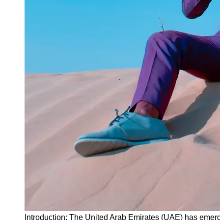
Instagram
Twitter
Telegram
Help &
Support
Contact
About
Us
Write
for Us
Introduction: The United Arab Emirates (UAE) has emerg