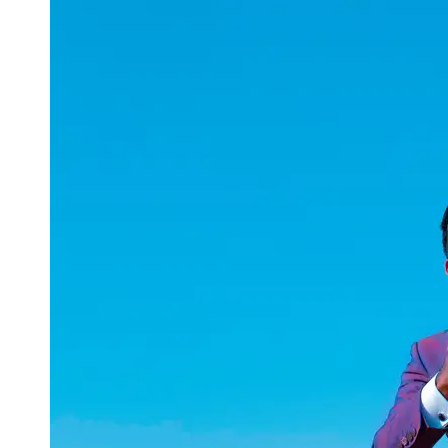
uuae
UAE
Technical
Market
Tech Tips
and
Tutorials
Tech
Reviews
and
Buying
Guides
Gaming
and
ESports
Socials
Facebook