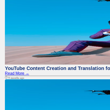
YouTube Content Creation and Translation f
Read More →
9 months ago