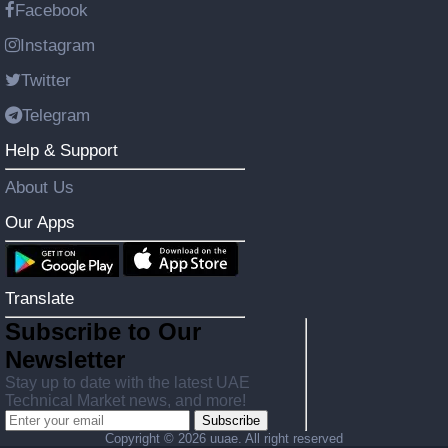
Facebook
Instagram
Twitter
Telegram
Help & Support
About Us
Our Apps
Translate
Subscribe to Our
Newsletter
Stay up to date with the latest UAE
Technical Market news, and more!
Subscribe
Copyright ©
2026 uuae. All right reserved