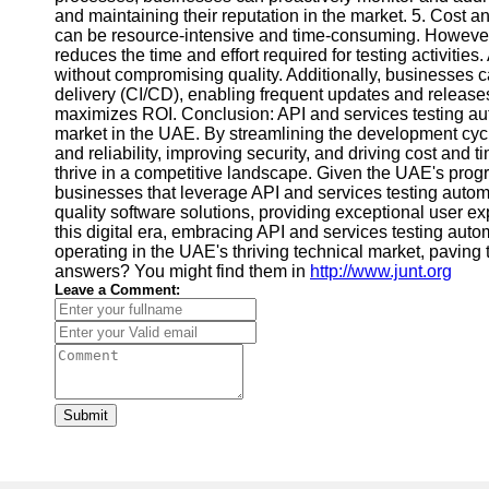
and maintaining their reputation in the market. 5. Cost 
can be resource-intensive and time-consuming. However, 
reduces the time and effort required for testing activities
without compromising quality. Additionally, businesses c
delivery (CI/CD), enabling frequent updates and releases
maximizes ROI. Conclusion: API and services testing a
market in the UAE. By streamlining the development cycle
and reliability, improving security, and driving cost and 
thrive in a competitive landscape. Given the UAE's pro
businesses that leverage API and services testing automa
quality software solutions, providing exceptional user exp
this digital era, embracing API and services testing aut
operating in the UAE's thriving technical market, pavin
answers? You might find them in
http://www.junt.org
Leave a Comment:
Submit