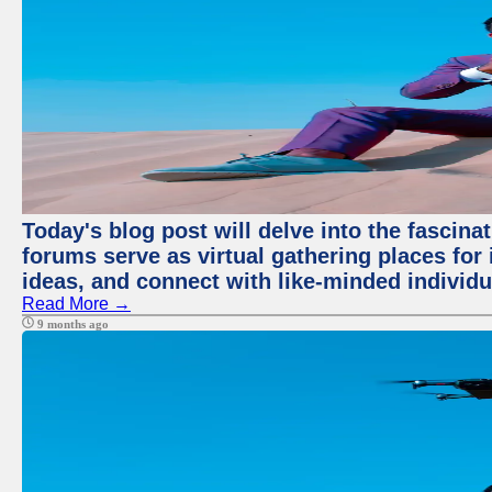
Today's blog post will delve into the fascin
forums serve as virtual gathering places for
ideas, and connect with like-minded individ
Read More →
9 months ago