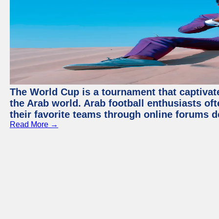
The World Cup is a tournament that captivate
the Arab world. Arab football enthusiasts oft
their favorite teams through online forums d
Read More →