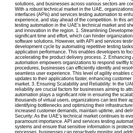
solutions, and businesses across various sectors are conti
With a robust technical market in the UAE, organization
interfaces (APIs) and services testing automation to enh
experience, and stay ahead of the competition. In this art
testing automation in the UAE's technical market and she
and innovation in the region. 1. Streamlining Developme
significant time and effort, which can hinder organizations
software solutions. However, with API and services test
development cycle by automating repetitive testing task
application performance. This enables developers to focu
accelerating the product delivery process. 2. Enhancing A
automation empowers organizations to respond swiftly 
procedures, businesses can efficiently identify and resol
seamless user experience. This level of agility enables
updates to their applications faster, enhancing customer
market. 3. Ensuring Scalability and Reliability: In the UA
reliability are crucial factors for businesses aiming to at
automation plays a significant role in ensuring the scalabi
thousands of virtual users, organizations can test their 
identifying bottlenecks and optimizing their infrastructu
increased customer demands, maintain uptime, and deliv
Security: As the UAE's technical market continues to evol
paramount importance. API and services testing automation
systems and ensure that sensitive information is protecte
processes, businesses can proactively monitor and addre