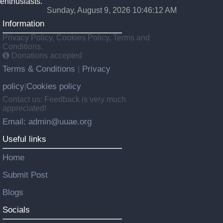
enthusiasts.
Sunday, August 9, 2026 10:46:12 AM
Information
Privacy Policy, Cookies Policy, Terms and
Conditions.
Donations accepted
Terms & Conditions
Privacy
|
policy
Cookies policy
|
Contact us: Feedback is very much
appreciated!
Email: admin@uuae.org
Useful links
Home
Submit Post
Blogs
Socials