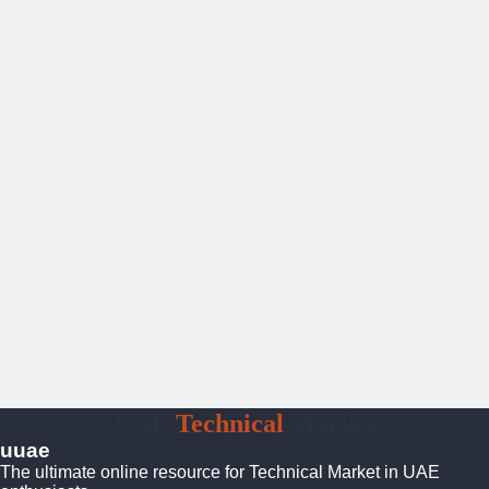
UAE
Technical
Market
uuae
The ultimate online resource for Technical Market in UAE