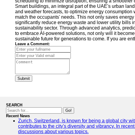
scheduling to minimize disruption, ensuring a smoother 
Smart buildings, an integral part of the UAE's urban l
and weather forecasts, to optimize energy consumption w
match the occupants' needs. This not only saves energy 
significantly reduce energy waste and lower utility bills
sustainability sector. Through advanced analytics, pred
to embrace AI-powered solutions, not only will it become a
sustainable future for generations to come. If you are ent
Leave a Comment:
Submit
SEARCH
Go!
Recent News
Zurich, Switzerland, is known for being a global city wi
contributes to the city's diversity and vibrancy. In rec
discussions about various topics.