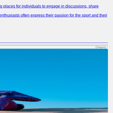
ng places for individuals to engage in discussions, share
nthusiasts often express their passion for the sport and their
Category :