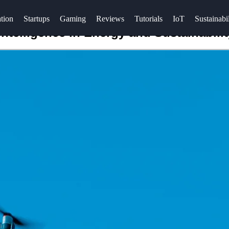
tion
Startups
Gaming
Reviews
Tutorials
IoT
Sustainabil
Intelligence in Energy and Sustainabilit