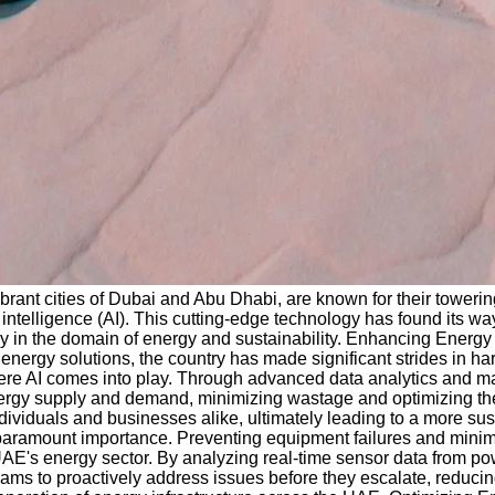
ibrant cities of Dubai and Abu Dhabi, are known for their towerin
l intelligence (AI). This cutting-edge technology has found its wa
lly in the domain of energy and sustainability. Enhancing Energ
energy solutions, the country has made significant strides in 
re AI comes into play. Through advanced data analytics and mach
nergy supply and demand, minimizing wastage and optimizing the
iduals and businesses alike, ultimately leading to a more sust
 of paramount importance. Preventing equipment failures and min
UAE's energy sector. By analyzing real-time sensor data from pow
eams to proactively address issues before they escalate, reduc