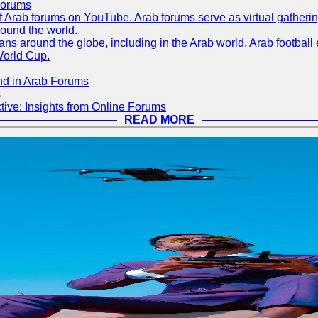
Forums
 of Arab forums on YouTube. Arab forums serve as virtual gatheri
round the world.
s around the globe, including in the Arab world. Arab football e
World Cup.
nd in Arab Forums
s
ive: Insights from Online Forums
READ MORE