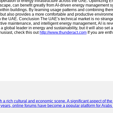
operation of energy infrastructure across the UAE. Optimizing 
andscape, can benefit greatly from AI-driven energy management
ithin buildings. By learning usage patterns and combining them 
but also provides a more comfortable and productive environmen
 in the UAE. Conclusion The UAE's technical market is no strange
ictive maintenance, and intelligent energy management, AI is r
 global leader in energy and sustainability, but it will also set 
husiast, check this out
http://www.thunderact.com
If you are enth
th a rich cultural and economic scene. A significant aspect of th
ent years, online forums have become a popular platform for Arabs