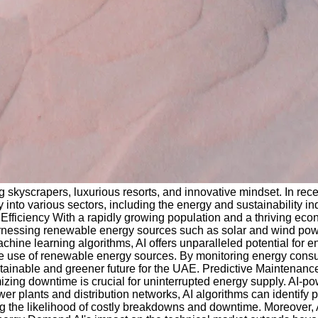
g skyscrapers, luxurious resorts, and innovative mindset. In rece
y into various sectors, including the energy and sustainability in
y Efficiency With a rapidly growing population and a thriving e
harnessing renewable energy sources such as solar and wind pow
ine learning algorithms, AI offers unparalleled potential for e
 use of renewable energy sources. By monitoring energy consump
ainable and greener future for the UAE. Predictive Maintenance
imizing downtime is crucial for uninterrupted energy supply. AI
er plants and distribution networks, AI algorithms can identify 
ing the likelihood of costly breakdowns and downtime. Moreover,