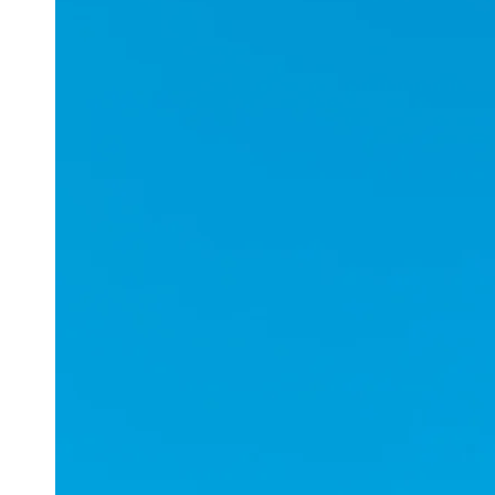
Applications
ESports