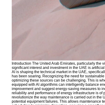
Introduction The United Arab Emirates, particularly the v
significant interest and investment in the UAE is artificia
AI is shaping the technical market in the UAE, specifica
has been soaring. Recognizing the need for sustainable 
optimizing these sources can be challenging. This is whe
equipped with AI algorithms can intelligently balance e
improvement and suggest energy-saving measures to indiv
reliability and performance of energy infrastructure is
revolutionize the way maintenance is carried out in the 
potential equipment failures. This allows maintenance t