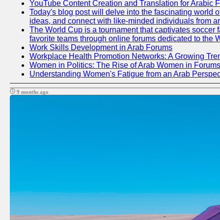
YouTube Content Creation and Translation for Arabic 
Today's blog post will delve into the fascinating world
ideas, and connect with like-minded individuals from a
The World Cup is a tournament that captivates soccer fan
favorite teams through online forums dedicated to the 
Work Skills Development in Arab Forums
Workplace Health Promotion Networks: A Growing Tre
Women in Politics: The Rise of Arab Women in Forum
Understanding Women's Fatigue from an Arab Perspect
9 months ago