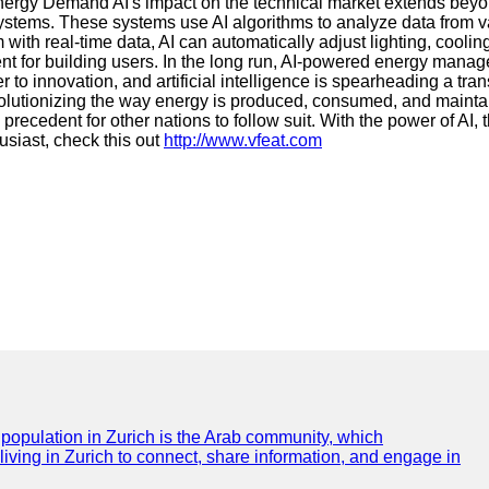
Energy Demand AI's impact on the technical market extends beyo
 systems. These systems use AI algorithms to analyze data from
with real-time data, AI can automatically adjust lighting, cool
t for building users. In the long run, AI-powered energy manag
r to innovation, and artificial intelligence is spearheading a tr
evolutionizing the way energy is produced, consumed, and mainta
a precedent for other nations to follow suit. With the power of AI
usiast, check this out
http://www.vfeat.com
e population in Zurich is the Arab community, which
 living in Zurich to connect, share information, and engage in