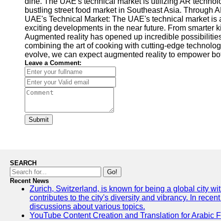
dine. The UAE's technical market is utilizing AR technolo
bustling street food market in Southeast Asia. Through A
UAE's Technical Market: The UAE's technical market is a
exciting developments in the near future. From smarter 
Augmented reality has opened up incredible possibilities
combining the art of cooking with cutting-edge technolog
evolve, we can expect augmented reality to empower both
Leave a Comment:
Submit
SEARCH
Go!
Recent News
Zurich, Switzerland, is known for being a global city wi
contributes to the city's diversity and vibrancy. In rec
discussions about various topics.
YouTube Content Creation and Translation for Arabic 