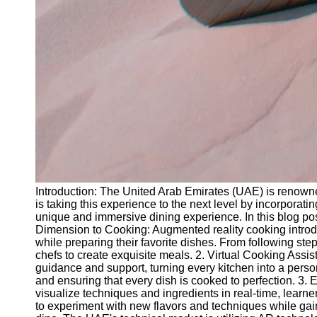
Introduction: The United Arab Emirates (UAE) is renowned
is taking this experience to the next level by incorporat
unique and immersive dining experience. In this blog pos
Dimension to Cooking: Augmented reality cooking introdu
while preparing their favorite dishes. From following s
chefs to create exquisite meals. 2. Virtual Cooking Assis
guidance and support, turning every kitchen into a person
and ensuring that every dish is cooked to perfection. 3. 
visualize techniques and ingredients in real-time, learne
to experiment with new flavors and techniques while gaini