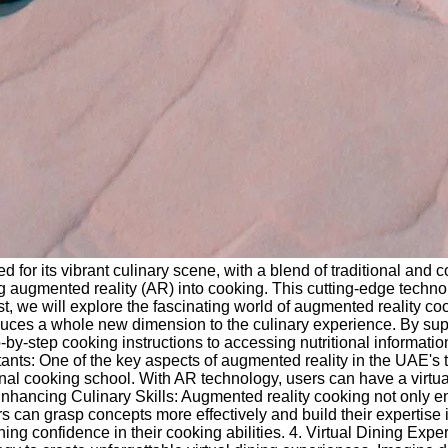
 for its vibrant culinary scene, with a blend of traditional and
ing augmented reality (AR) into cooking. This cutting-edge techn
t, we will explore the fascinating world of augmented reality c
ces a whole new dimension to the culinary experience. By superi
tep-by-step cooking instructions to accessing nutritional info
tants: One of the key aspects of augmented reality in the UAE's t
al cooking school. With AR technology, users can have a virtual c
Enhancing Culinary Skills: Augmented reality cooking not only enh
rs can grasp concepts more effectively and build their expertise i
ng confidence in their cooking abilities. 4. Virtual Dining Expe