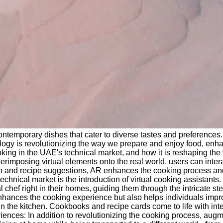
 contemporary dishes that cater to diverse tastes and preference
ology is revolutionizing the way we prepare and enjoy food, enhan
ooking in the UAE's technical market, and how it is reshaping t
mposing virtual elements onto the real world, users can interac
rmation and recipe suggestions, AR enhances the cooking proces
echnical market is the introduction of virtual cooking assistant
hef right in their homes, guiding them through the intricate step
ances the cooking experience but also helps individuals improve 
n the kitchen. Cookbooks and recipe cards come to life with inter
riences: In addition to revolutionizing the cooking process, aug