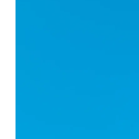
Applications
ESports