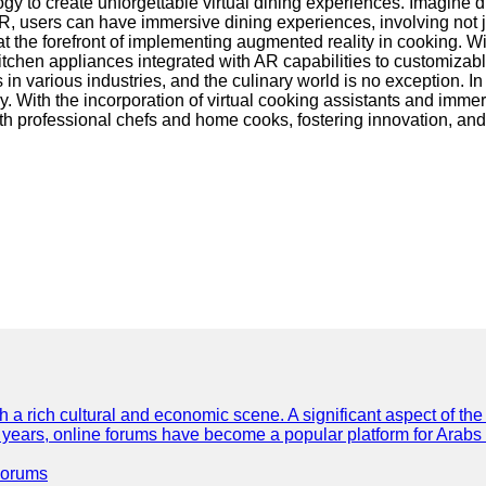
gy to create unforgettable virtual dining experiences. Imagine di
R, users can have immersive dining experiences, involving not jus
t the forefront of implementing augmented reality in cooking. Wi
kitchen appliances integrated with AR capabilities to customiza
 in various industries, and the culinary world is no exception.
y. With the incorporation of virtual cooking assistants and imme
 professional chefs and home cooks, fostering innovation, and 
th a rich cultural and economic scene. A significant aspect of th
ent years, online forums have become a popular platform for Arabs
Forums