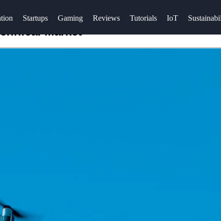
tion
Startups
Gaming
Reviews
Tutorials
IoT
Sustainabil
chnical Market