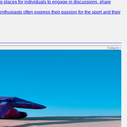
ng places for individuals to engage in discussions, share
nthusiasts often express their passion for the sport and their
Category :