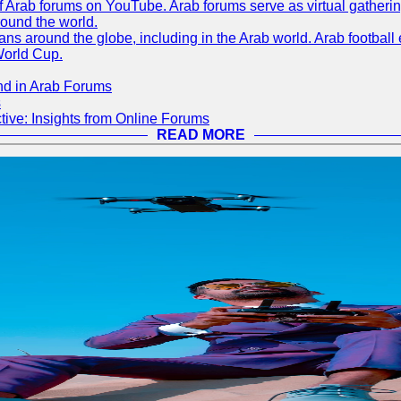
 of Arab forums on YouTube. Arab forums serve as virtual gatheri
round the world.
s around the globe, including in the Arab world. Arab football e
World Cup.
nd in Arab Forums
s
ive: Insights from Online Forums
READ MORE