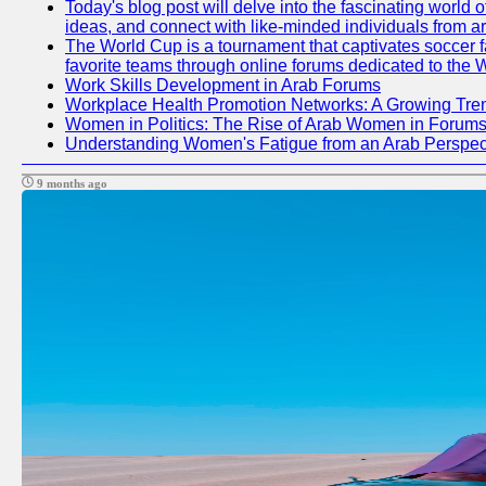
Today's blog post will delve into the fascinating world
ideas, and connect with like-minded individuals from a
The World Cup is a tournament that captivates soccer fan
favorite teams through online forums dedicated to the 
Work Skills Development in Arab Forums
Workplace Health Promotion Networks: A Growing Tre
Women in Politics: The Rise of Arab Women in Forum
Understanding Women's Fatigue from an Arab Perspect
9 months ago