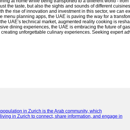
ning at home while being transported to a different world - from 
t the taste, but also the sights and sounds of different cuisine
th the rise of innovation and investment in this sector, we can
ble menu planning apps, the UAE is paving the way for a transfo
 In the UAE's technical market, augmented reality cooking is res
rsive dining experiences, the UAE is embracing the future of ga
creating unforgettable culinary experiences. Seeking expert adv
e population in Zurich is the Arab community, which
 living in Zurich to connect, share information, and engage in