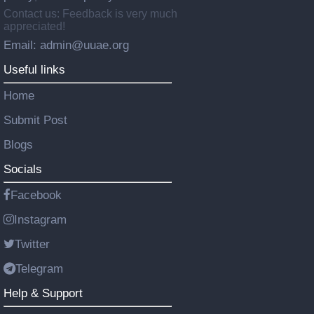
Contact us: Feedback is very much
appreciated!
Email: admin@uuae.org
Useful links
Home
Submit Post
Blogs
Socials
Facebook
Instagram
Twitter
Telegram
Help & Support