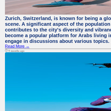
Zurich, Switzerland, is known for being a glo
scene. A significant aspect of the populatio
contributes to the city's diversity and vibra
become a popular platform for Arabs living i
engage in discussions about various topics.
Read More →
9 months ago