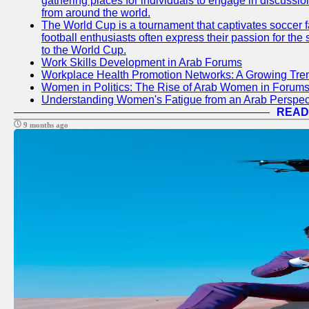
gathering places for individuals to engage in discussio
from around the world.
The World Cup is a tournament that captivates soccer f
football enthusiasts often express their passion for the
to the World Cup.
Work Skills Development in Arab Forums
Workplace Health Promotion Networks: A Growing Tre
Women in Politics: The Rise of Arab Women in Forum
Understanding Women's Fatigue from an Arab Perspect
READ
9 months ago