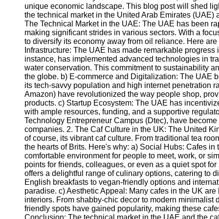
unique economic landscape. This blog post will shed light
the technical market in the United Arab Emirates (UAE) a
The Technical Market in the UAE: The UAE has been rapi
making significant strides in various sectors. With a foc
to diversify its economy away from oil reliance. Here are
Infrastructure: The UAE has made remarkable progress in 
instance, has implemented advanced technologies in tra
water conservation. This commitment to sustainability an
the globe. b) E-commerce and Digitalization: The UAE b
its tech-savvy population and high internet penetration
Amazon) have revolutionized the way people shop, prov
products. c) Startup Ecosystem: The UAE has incentivize
with ample resources, funding, and a supportive regulat
Technology Entrepreneur Campus (Dtec), have become br
companies. 2. The Caf Culture in the UK: The United Kingd
of course, its vibrant caf culture. From traditional tea ro
the hearts of Brits. Here's why: a) Social Hubs: Cafes in
comfortable environment for people to meet, work, or sim
points for friends, colleagues, or even as a quiet spot fo
offers a delightful range of culinary options, catering to 
English breakfasts to vegan-friendly options and internati
paradise. c) Aesthetic Appeal: Many cafes in the UK are 
interiors. From shabby-chic decor to modern minimalist d
friendly spots have gained popularity, making these cafe
Conclusion: The technical market in the UAE and the caf 