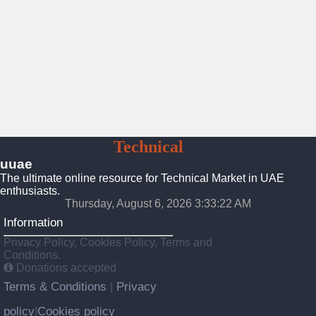
UAE
Technical
Market
uuae
The ultimate online resource for Technical Market in UAE
enthusiasts.
Thursday, August 6, 2026 3:33:23 AM
Information
Privacy Policy, Cookies Policy, Terms and
Conditions.
Donations accepted
Terms & Conditions
Privacy
|
policy
Cookies policy
|