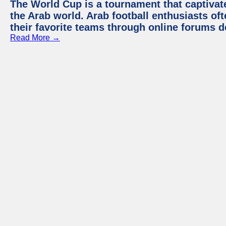
The World Cup is a tournament that captivate
the Arab world. Arab football enthusiasts oft
their favorite teams through online forums d
Read More →