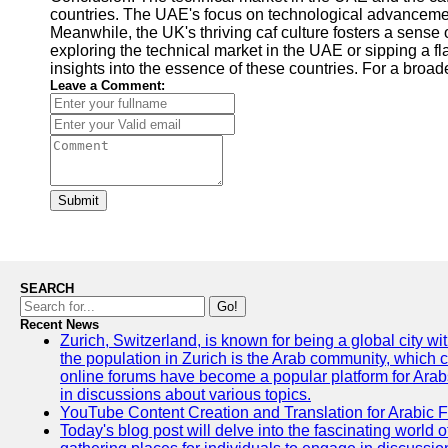
countries. The UAE's focus on technological advancemen
Meanwhile, the UK's thriving caf culture fosters a sense
exploring the technical market in the UAE or sipping a fl
insights into the essence of these countries. For a broade
Leave a Comment:
Submit
SEARCH
Go!
Recent News
Zurich, Switzerland, is known for being a global city wi
the population in Zurich is the Arab community, which con
online forums have become a popular platform for Arabs
in discussions about various topics.
YouTube Content Creation and Translation for Arabic 
Today's blog post will delve into the fascinating world