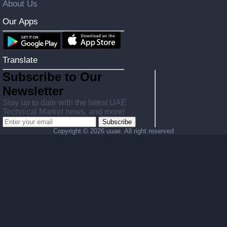
About Us
Our Apps
Translate
Subscribe to Our
Newsletter
Stay up to date with the latest UAE
Technical Market news, and more!
Subscribe
Copyright ©
2026 uuae. All right reserved