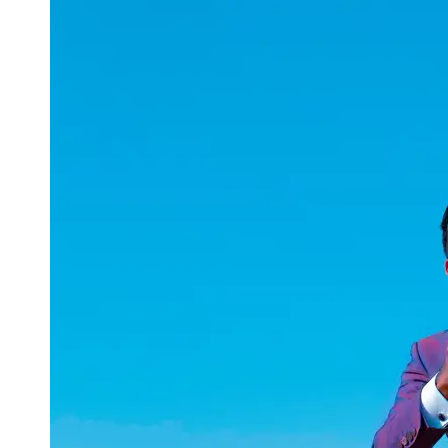
uuae
UAE
Technical
Market
Tech Tips
and
Tutorials
Tech
Reviews
and
Buying
Guides
Gaming
and
ESports
Socials
Facebook