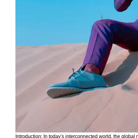
Instagram
Twitter
Telegram
Help &
Support
Contact
About
Us
Write
for Us
Introduction: In today's interconnected world, the global