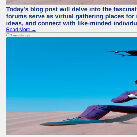
Today's blog post will delve into the fascin
forums serve as virtual gathering places for
ideas, and connect with like-minded individ
Read More →
9 months ago