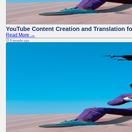
YouTube Content Creation and Translation f
Read More →
9 months ago