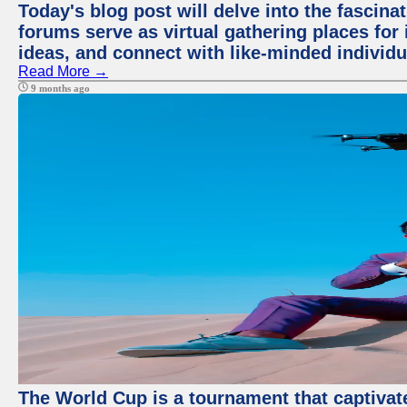
Today's blog post will delve into the fascin
forums serve as virtual gathering places for
ideas, and connect with like-minded individ
Read More →
9 months ago
The World Cup is a tournament that captivate