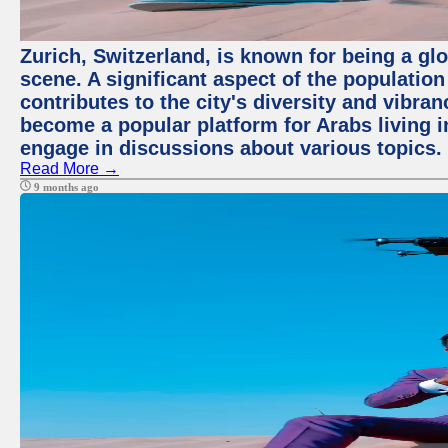
Zurich, Switzerland, is known for being a glo
scene. A significant aspect of the populatio
contributes to the city's diversity and vibra
become a popular platform for Arabs living i
engage in discussions about various topics.
Read More →
9 months ago