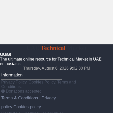
UAE
Technical
Market
uuae
The ultimate online resource for Technical Market in UAE
enthusiasts.
Thursday, August 6, 2026 9:02:31 PM
Information
Privacy Policy, Cookies Policy, Terms and
Conditions.
Donations accepted
Terms & Conditions
Privacy
|
policy
Cookies policy
|