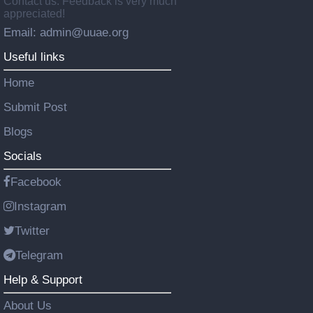
Contact us: Feedback is very much
appreciated!
Email: admin@uuae.org
Useful links
Home
Submit Post
Blogs
Socials
Facebook
Instagram
Twitter
Telegram
Help & Support
About Us