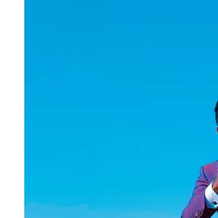
uuae
UAE
Technical
Market
Tech Tips
and
Tutorials
Tech
Reviews
and
Buying
Guides
Gaming
and
ESports
Socials
Facebook