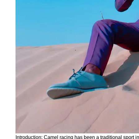
Instagram
Twitter
Telegram
Help &
Support
Contact
About
Us
Write
for Us
Introduction: Camel racing has been a traditional sport i