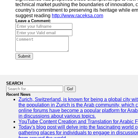
technical market pushing the boundaries of innovation,
country's commitment to preserving its heritage while embr
suggest reading
http://www.raceksa.com
Leave a Comment:
Submit
SEARCH
Go!
Recent News
Zurich, Switzerland, is known for being a global city wi
the population in Zurich is the Arab community, which con
online forums have become a popular platform for Arabs
in discussions about various topics.
YouTube Content Creation and Translation for Arabic 
Today's blog post will delve into the fascinating world
gathering places for individuals to engage in discussio