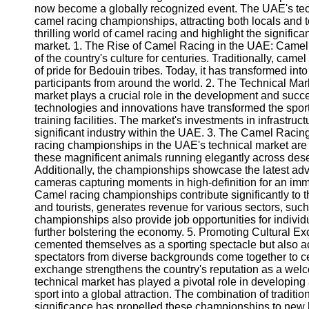
now become a globally recognized event. The UAE's tech
camel racing championships, attracting both locals and tou
thrilling world of camel racing and highlight the signifi
market. 1. The Rise of Camel Racing in the UAE: Camel r
of the country's culture for centuries. Traditionally, cam
of pride for Bedouin tribes. Today, it has transformed int
participants from around the world. 2. The Technical Ma
market plays a crucial role in the development and suc
technologies and innovations have transformed the sport
training facilities. The market's investments in infrastruc
significant industry within the UAE. 3. The Camel Raci
racing championships in the UAE's technical market are i
these magnificent animals running elegantly across dese
Additionally, the championships showcase the latest adv
cameras capturing moments in high-definition for an im
Camel racing championships contribute significantly to t
and tourists, generates revenue for various sectors, such 
championships also provide job opportunities for individ
further bolstering the economy. 5. Promoting Cultural 
cemented themselves as a sporting spectacle but also act
spectators from diverse backgrounds come together to cel
exchange strengthens the country's reputation as a wel
technical market has played a pivotal role in developin
sport into a global attraction. The combination of tradit
significance has propelled these championships to new h