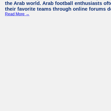
the Arab world. Arab football enthusiasts oft
their favorite teams through online forums d
Read More →