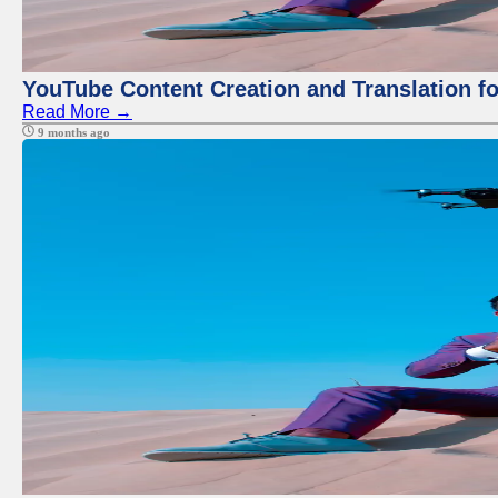
YouTube Content Creation and Translation f
Read More →
9 months ago