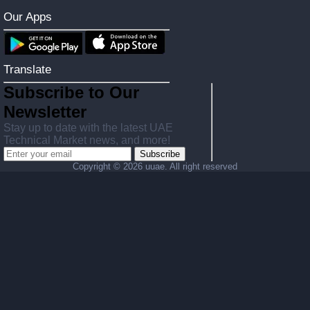
Our Apps
Translate
Subscribe to Our
Newsletter
Stay up to date with the latest UAE
Technical Market news, and more!
Subscribe
Copyright ©
2026 uuae. All right reserved