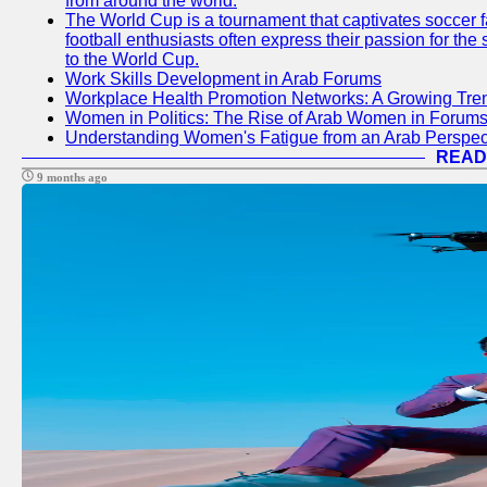
from around the world.
The World Cup is a tournament that captivates soccer f
football enthusiasts often express their passion for the
to the World Cup.
Work Skills Development in Arab Forums
Workplace Health Promotion Networks: A Growing Tre
Women in Politics: The Rise of Arab Women in Forum
Understanding Women's Fatigue from an Arab Perspect
READ
9 months ago