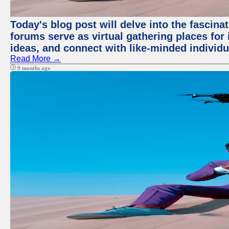
Today's blog post will delve into the fascin
forums serve as virtual gathering places for
ideas, and connect with like-minded individ
Read More →
9 months ago