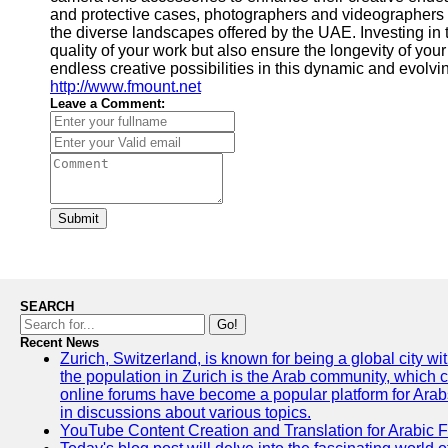
and protective cases, photographers and videographers 
the diverse landscapes offered by the UAE. Investing in
quality of your work but also ensure the longevity of yo
endless creative possibilities in this dynamic and evolvi
http://www.fmount.net
Leave a Comment:
Submit
SEARCH
Go!
Recent News
Zurich, Switzerland, is known for being a global city wi
the population in Zurich is the Arab community, which con
online forums have become a popular platform for Arabs
in discussions about various topics.
YouTube Content Creation and Translation for Arabic 