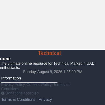
UAE
Technical
Market
uuae
The ultimate online resource for Technical Market in UAE
enthusiasts.
Sunday, August 9, 2026 1:25:09 PM
Information
Privacy Policy, Cookies Policy, Terms and
Conditions.
Donations accepted
Terms & Conditions
Privacy
|