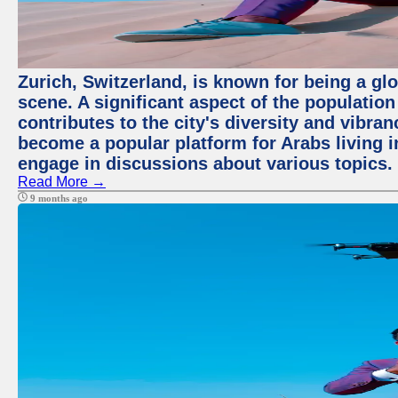
Zurich, Switzerland, is known for being a glo
scene. A significant aspect of the populatio
contributes to the city's diversity and vibra
become a popular platform for Arabs living i
engage in discussions about various topics.
Read More →
9 months ago