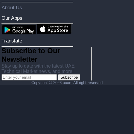
About Us
Our Apps
Translate
Subscribe to Our
Newsletter
Stay up to date with the latest UAE
Technical Market news, and more!
Subscribe
Copyright ©
2026 uuae. All right reserved