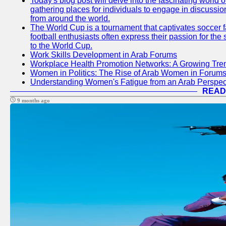
Today's blog post will delve into the fascinating world
gathering places for individuals to engage in discussio
from around the world.
The World Cup is a tournament that captivates soccer f
football enthusiasts often express their passion for the
to the World Cup.
Work Skills Development in Arab Forums
Workplace Health Promotion Networks: A Growing Tre
Women in Politics: The Rise of Arab Women in Forum
Understanding Women's Fatigue from an Arab Perspect
READ
9 months ago