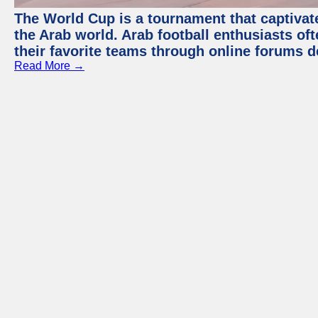
The World Cup is a tournament that captivate
the Arab world. Arab football enthusiasts oft
their favorite teams through online forums d
Read More →