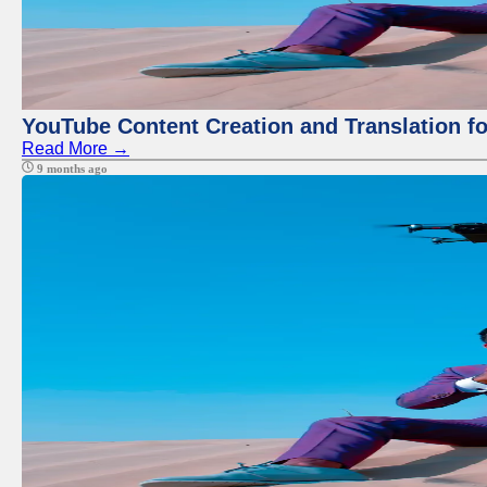
YouTube Content Creation and Translation f
Read More →
9 months ago