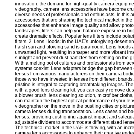
innovation, the demand for high-quality camera equipme
videography, camera lens accessories have become crucia
diverse needs of professionals and enthusiasts. In this a
accessories that are shaping the technical market in the U
accessories that enhance image quality and allow photog
landscapes, filters can help you balance exposure in brig
create dramatic effects. Popular lens filters include polar
filters. 2. Lens Hoods: In the UAE's unforgiving desert 
harsh sun and blowing sand is paramount. Lens hoods are
unwanted light, resulting in sharper and more vibrant im
sunlight and prevent dust particles from settling on the 
With a melting pot of cultures and professionals from ac
systems coexist. Lens adapters bridge the gap between d
lenses from various manufacturers on their camera bodies.
those who have invested in lenses from different brands
pristine is integral to capturing breathtaking images. 
with a good lens cleaning kit, you can easily remove dust
a blower brush, lens cleaning solution, microfiber cloths
can maintain the highest optical performance of your le
videographer on the move in the bustling cities or pictur
camera lenses during transportation. Lens cases and ba
lenses, providing cushioning against impact and safegua
adjustable dividers to accommodate different sized lens
The technical market in the UAE is thriving, with an inc
camera lens accessories to enhance their creative endeavo