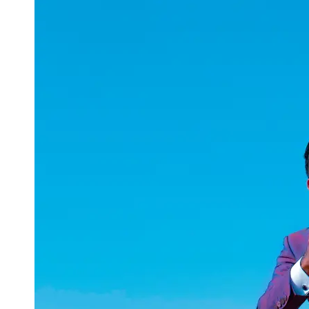
uuae
UAE
Technical
Market
Tech Tips
and
Tutorials
Tech
Reviews
and
Buying
Guides
Gaming
and
ESports
Socials
Facebook