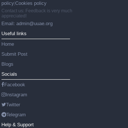
policy
Cookies policy
|
Contact us: Feedback is very much
appreciated!
Email: admin@uuae.org
Useful links
Home
Submit Post
Blogs
Socials
Facebook
Instagram
Twitter
Telegram
Help & Support