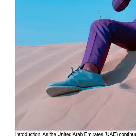
Instagram
Twitter
Telegram
Help &
Support
Contact
About
Us
Write
for Us
Introduction: As the United Arab Emirates (UAE) continues