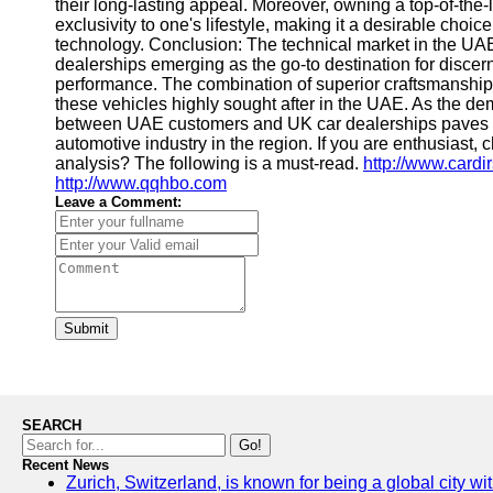
their long-lasting appeal. Moreover, owning a top-of-the-
exclusivity to one's lifestyle, making it a desirable ch
technology. Conclusion: The technical market in the UAE
dealerships emerging as the go-to destination for disce
performance. The combination of superior craftsmanship
these vehicles highly sought after in the UAE. As the dem
between UAE customers and UK car dealerships paves the
automotive industry in the region. If you are enthusiast, 
analysis? The following is a must-read.
http://www.cardi
http://www.qqhbo.com
Leave a Comment:
Submit
SEARCH
Go!
Recent News
Zurich, Switzerland, is known for being a global city wi