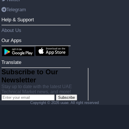
Telegram
Help & Support
About Us
Our Apps
Translate
Subscribe to Our
Newsletter
Stay up to date with the latest UAE
Technical Market news, and more!
Subscribe
Copyright ©
2026 uuae. All right reserved