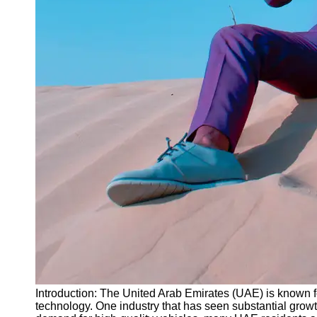
Instagram
Twitter
Telegram
Help &
Support
Contact
About
Us
Write
for Us
Introduction: The United Arab Emirates (UAE) is known for 
technology. One industry that has seen substantial growt