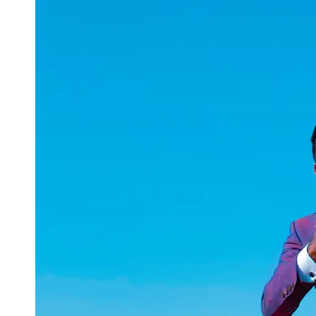
uuae
UAE
Technical
Market
Tech Tips
and
Tutorials
Tech
Reviews
and
Buying
Guides
Gaming
and
ESports
Socials
Facebook