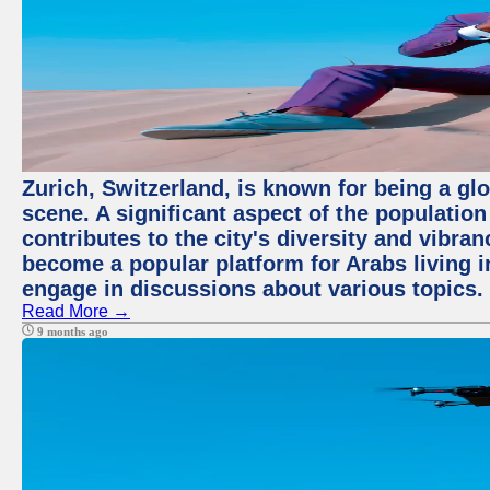
Zurich, Switzerland, is known for being a glo
scene. A significant aspect of the populatio
contributes to the city's diversity and vibra
become a popular platform for Arabs living i
engage in discussions about various topics.
Read More →
9 months ago