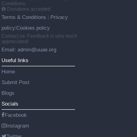
Conditions.
Donations accepted
Terms & Conditions
Privacy
|
policy
Cookies policy
|
Contact us: Feedback is very much
appreciated!
Email: admin@uuae.org
Useful links
Home
Submit Post
Blogs
Socials
Facebook
Instagram
Twitter