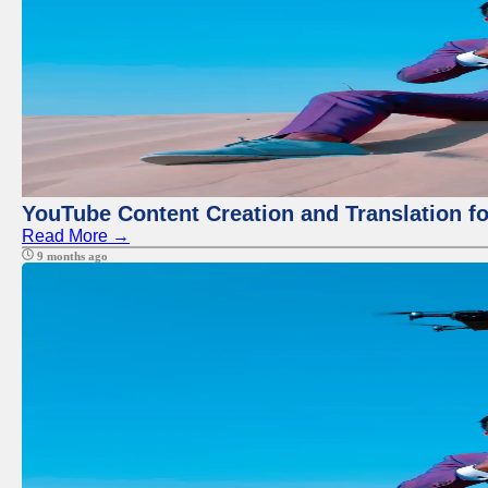
YouTube Content Creation and Translation f
Read More →
9 months ago