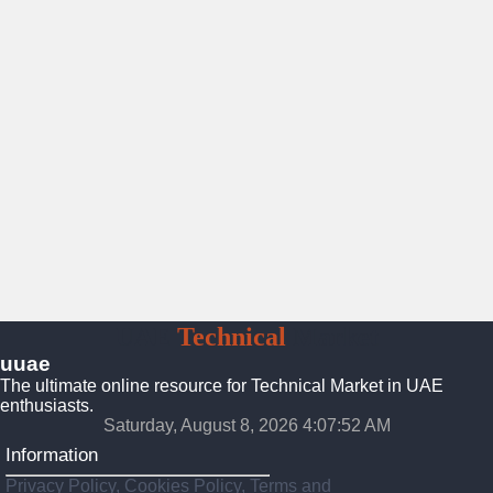
UAE
Technical
Market
uuae
The ultimate online resource for Technical Market in UAE
enthusiasts.
Saturday, August 8, 2026 4:07:52 AM
Information
Privacy Policy, Cookies Policy, Terms and