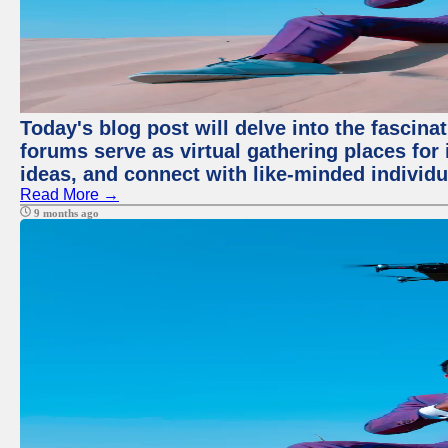
Today's blog post will delve into the fascin
forums serve as virtual gathering places for
ideas, and connect with like-minded individ
Read More →
9 months ago