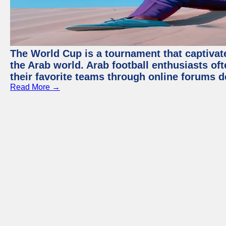
The World Cup is a tournament that captivate
the Arab world. Arab football enthusiasts oft
their favorite teams through online forums d
Read More →