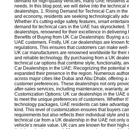
demand for high-quality vehicles, many UAE residents are
needs. In this blog post, we will delve into the technica
dealerships. 1. Rising Demand for Technical Cars in the
and economy, residents are seeking technologically adv
Whether it's cutting-edge safety features, smart enterta
demand for technical cars in the UAE has skyrocketed. T
dealerships, renowned for their excellence in delivering
Benefits of Buying from UK Car Dealerships: Buying a c
UAE customers. Firstly, UK car dealerships are known fo
regulations. This ensures that customers can make well-
UK car manufacturers are renowned worldwide for their me
and reliable technology. By purchasing from a UK deale
technical car options that combine style, functionality, 
Car Dealerships in the UAE: Recognizing the potential
expanded their presence in the region. Numerous auth
across major cities like Dubai and Abu Dhabi, offering a d
customer preferences. These dealerships not only provide
after-sales services, including maintenance, warranty, a
Customization Options: UK car dealerships in the UAE o
to meet the unique preferences of customers. Whether it's
technology packages, UAE residents can take advantage o
kind. This level of customization ensures that buyers can
requirements but also reflects their individual style and 
technical car from a UK dealership in the UAE not only o
vehicle's resale value. UK cars are known for their high-