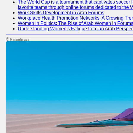
The World Cup is a tournament that captivates soccer fan
favorite teams through online forums dedicated to the 
Work Skills Development in Arab Forums
Workplace Health Promotion Networks: A Growing Tre
Women in Politics: The Rise of Arab Women in Forum
Understanding Women's Fatigue from an Arab Perspect
9 months ago