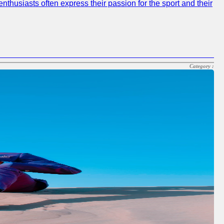
nthusiasts often express their passion for the sport and their
Category :