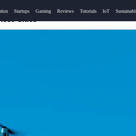
tion
Startups
Gaming
Reviews
Tutorials
IoT
Sustainabil
nese Cities