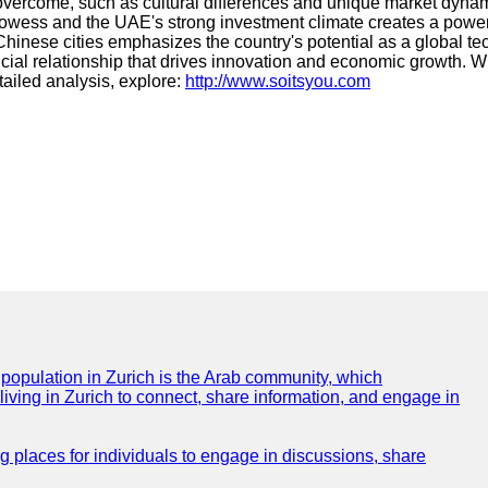
 overcome, such as cultural differences and unique market dyna
rowess and the UAE's strong investment climate creates a powerf
 Chinese cities emphasizes the country's potential as a global 
ial relationship that drives innovation and economic growth. Wit
tailed analysis, explore:
http://www.soitsyou.com
e population in Zurich is the Arab community, which
 living in Zurich to connect, share information, and engage in
ng places for individuals to engage in discussions, share