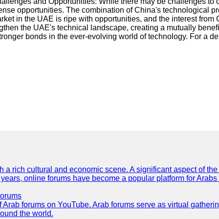
Challenges and Opportunities: While there may be challenges to
ense opportunities. The combination of China's technological p
et in the UAE is ripe with opportunities, and the interest from
gthen the UAE's technical landscape, creating a mutually benefic
tronger bonds in the ever-evolving world of technology. For a de
th a rich cultural and economic scene. A significant aspect of th
ent years, online forums have become a popular platform for Arabs
Forums
 of Arab forums on YouTube. Arab forums serve as virtual gatheri
round the world.