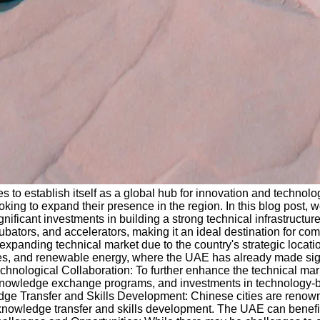
 to establish itself as a global hub for innovation and technolo
ooking to expand their presence in the region. In this blog post, 
icant investments in building a strong technical infrastructure, 
bators, and accelerators, making it an ideal destination for com
panding technical market due to the country's strategic location
cities, and renewable energy, where the UAE has already made si
chnological Collaboration: To further enhance the technical mark
, knowledge exchange programs, and investments in technology-b
dge Transfer and Skills Development: Chinese cities are renowne
or knowledge transfer and skills development. The UAE can benef