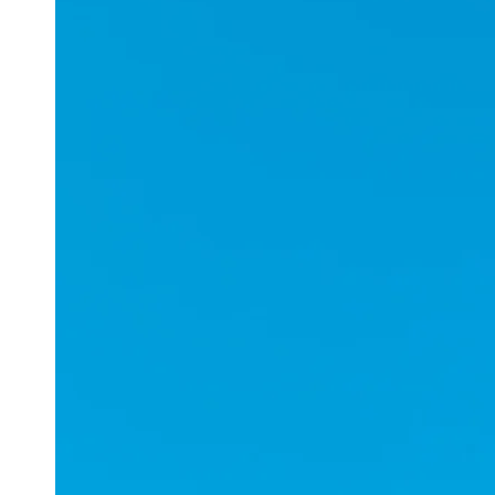
Applications
ESports