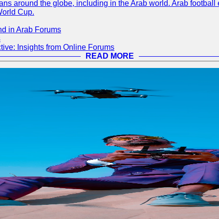
s around the globe, including in the Arab world. Arab football e
World Cup.
nd in Arab Forums
s
ive: Insights from Online Forums
READ MORE