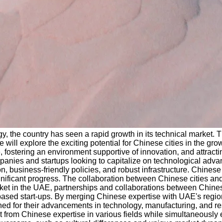
gy, the country has seen a rapid growth in its technical market. 
we will explore the exciting potential for Chinese cities in the g
fostering an environment supportive of innovation, and attractin
panies and startups looking to capitalize on technological advan
, business-friendly policies, and robust infrastructure. Chinese
gnificant progress. The collaboration between Chinese cities an
et in the UAE, partnerships and collaborations between Chinese c
ased start-ups. By merging Chinese expertise with UAE's region
d for their advancements in technology, manufacturing, and rese
it from Chinese expertise in various fields while simultaneously