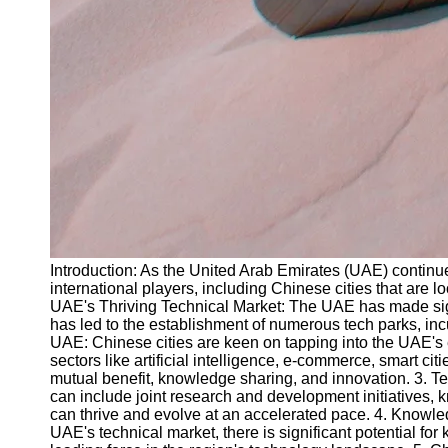
Introduction: As the United Arab Emirates (UAE) continues
international players, including Chinese cities that are l
UAE's Thriving Technical Market: The UAE has made signif
has led to the establishment of numerous tech parks, incu
UAE: Chinese cities are keen on tapping into the UAE's ex
sectors like artificial intelligence, e-commerce, smart 
mutual benefit, knowledge sharing, and innovation. 3. Te
can include joint research and development initiatives
can thrive and evolve at an accelerated pace. 4. Knowle
UAE's technical market, there is significant potential f