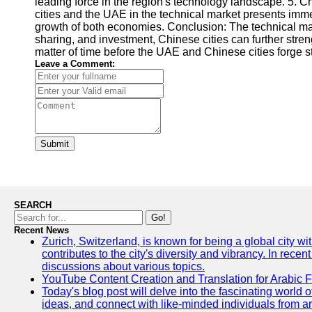
leading force in the region's technology landscape. 5. 
cities and the UAE in the technical market presents imm
growth of both economies. Conclusion: The technical mark
sharing, and investment, Chinese cities can further stren
matter of time before the UAE and Chinese cities forge s
Leave a Comment:
Submit
SEARCH
Go!
Recent News
Zurich, Switzerland, is known for being a global city wi
contributes to the city's diversity and vibrancy. In rec
discussions about various topics.
YouTube Content Creation and Translation for Arabic 
Today's blog post will delve into the fascinating world
ideas, and connect with like-minded individuals from a