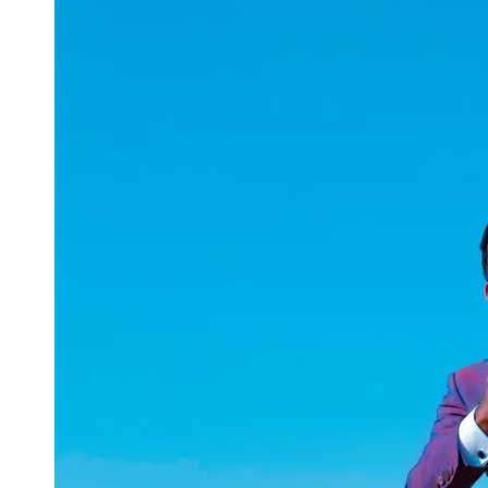
uuae
UAE
Technical
Market
Tech Tips
and
Tutorials
Tech
Reviews
and
Buying
Guides
Gaming
and
ESports
Socials
Facebook