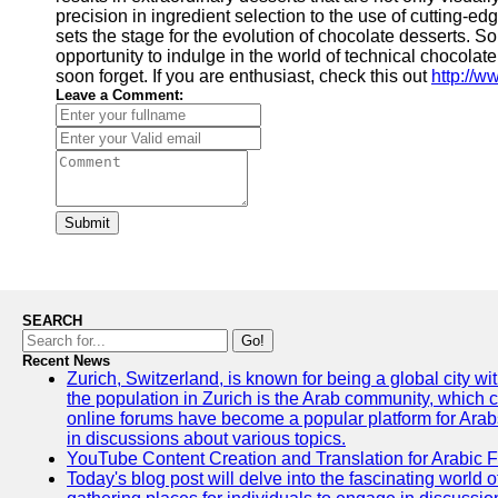
precision in ingredient selection to the use of cutting
sets the stage for the evolution of chocolate desserts. So,
opportunity to indulge in the world of technical chocolat
soon forget. If you are enthusiast, check this out
http://
Leave a Comment:
Submit
SEARCH
Go!
Recent News
Zurich, Switzerland, is known for being a global city wi
the population in Zurich is the Arab community, which con
online forums have become a popular platform for Arabs
in discussions about various topics.
YouTube Content Creation and Translation for Arabic 
Today's blog post will delve into the fascinating world