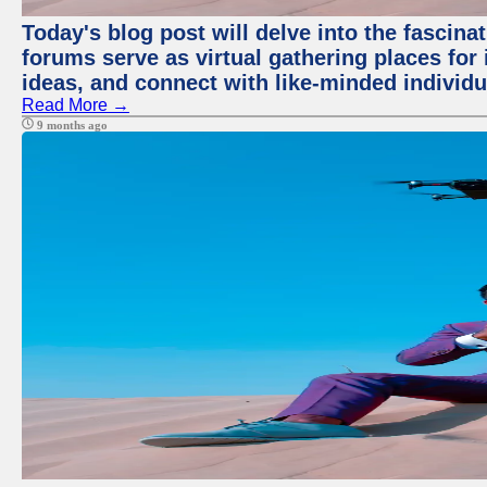
Today's blog post will delve into the fascin
forums serve as virtual gathering places for
ideas, and connect with like-minded individ
Read More →
9 months ago