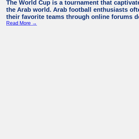
The World Cup is a tournament that captivate
the Arab world. Arab football enthusiasts oft
their favorite teams through online forums d
Read More →