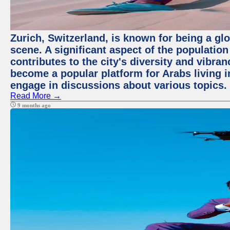
Zurich, Switzerland, is known for being a glo
scene. A significant aspect of the populatio
contributes to the city's diversity and vibra
become a popular platform for Arabs living i
engage in discussions about various topics.
Read More →
9 months ago