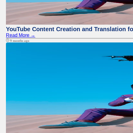
YouTube Content Creation and Translation f
Read More →
9 months ago