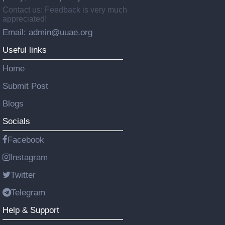
Contact us: Feedback is very much
appreciated!
Email: admin@uuae.org
Useful links
Home
Submit Post
Blogs
Socials
Facebook
Instagram
Twitter
Telegram
Help & Support