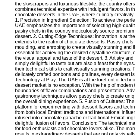
the skyscrapers and luxurious lifestyle, the country offe
combines technical expertise with indulgent flavors. In thi
chocolate desserts in the UAE, where culinary creativity 
1. Precision in Ingredient Selection: To achieve the perfe
UAE emphasizes the importance of selecting high-quality
pastry chefs in the country meticulously source premium
dessert. 2. Cutting-Edge Techniques: Innovation is at the
extends to the realm of chocolate desserts. Pastry chef
moulding, and enrobing to create visually stunning and 
essential for achieving the desired crystalline structure
the visual appeal and taste of the dessert. 3. Artistry an
simply delightful to taste but are also a feast for the eyes
their technical skills to craft visually stunning creations
delicately crafted bonbons and pralines, every dessert i
Technology at Play: The UAE is at the forefront of techn
dessert market is no exception. With the help of modern
boundaries of flavor combinations and presentation. Ad
gastronomy techniques allow pastry chefs to create uniq
the overall dining experience. 5. Fusion of Cultures: The
platform for experimenting with dessert flavors and tech
from both local Emirati traditions and international infl
infused into chocolate ganache or traditional Emirati ing
delightful fusion of flavors. Conclusion: The technical m
for food enthusiasts and chocolate lovers alike. The mar
results in extraordinary desserts that are not only visual