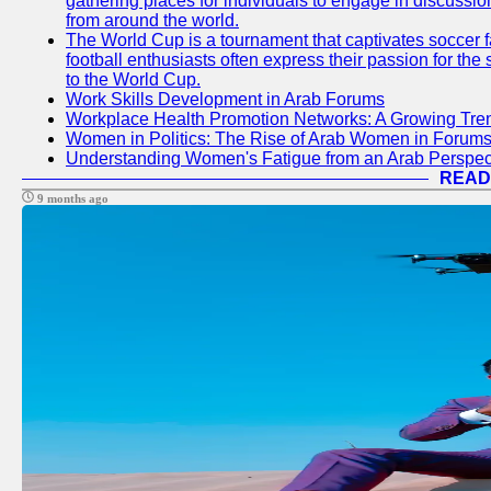
gathering places for individuals to engage in discussio
from around the world.
The World Cup is a tournament that captivates soccer f
football enthusiasts often express their passion for the
to the World Cup.
Work Skills Development in Arab Forums
Workplace Health Promotion Networks: A Growing Tre
Women in Politics: The Rise of Arab Women in Forum
Understanding Women's Fatigue from an Arab Perspect
READ
9 months ago