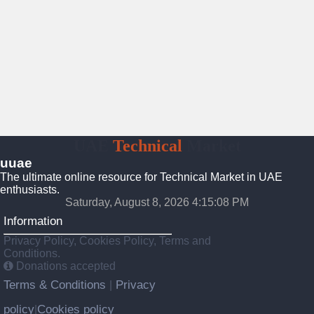
UAE
Technical
Market
uuae
The ultimate online resource for Technical Market in UAE
enthusiasts.
Saturday, August 8, 2026 4:15:09 PM
Information
Privacy Policy, Cookies Policy, Terms and
Conditions.
Donations accepted
Terms & Conditions
Privacy
|
policy
Cookies policy
|