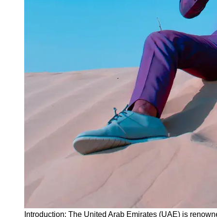
Instagram
Twitter
Telegram
Help &
Support
Contact
About
Us
Write
for Us
Introduction: The United Arab Emirates (UAE) is renowne