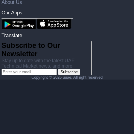
About Us
Our Apps
Translate
Subscribe to Our
Newsletter
Stay up to date with the latest UAE
Technical Market news, and more!
Subscribe
Copyright ©
2026 uuae. All right reserved