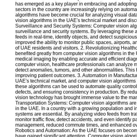
has emerged as a key player in embracing and adoptin
sectors in the country are increasingly relying on autom
algorithms have become crucial for analyzing visual data.
vision algorithms in the UAE's technical market and dis
Surveillance and Security Systems: Computer vision al
surveillance and security systems. By leveraging these
feeds in real-time, identify objects, and detect suspiciou
improved the ability to monitor public spaces, airports, an
of UAE residents and visitors. 2. Revolutionizing Health
benefited greatly from computer vision algorithms in th
medical imaging by enabling accurate and efficient diagn
computer vision, healthcare professionals can analyze 
detect anomalies, tumors, and other abnormalities. This h
improving patient outcomes. 3. Automation in Manufacturi
UAE's technical market, and computer vision algorithms pl
these algorithms can be used to automate quality control
defects, and ensuring consistency in production. By red
vision technology has brought immense value to the manu
Transportation Systems: Computer vision algorithms are 
in the UAE. In a country with a growing population and inc
systems are essential. By analyzing video feeds from tr
monitor traffic flow, detect accidents, and even identify 
management, reduced commute times, and enhanced overa
Robotics and Automation: As the UAE focuses on becomi
have gained significant attention. Computer vision algori