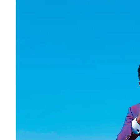
uuae
UAE
Technical
Market
Tech Tips
and
Tutorials
Tech
Reviews
and
Buying
Guides
Gaming
and
ESports
Socials
Facebook