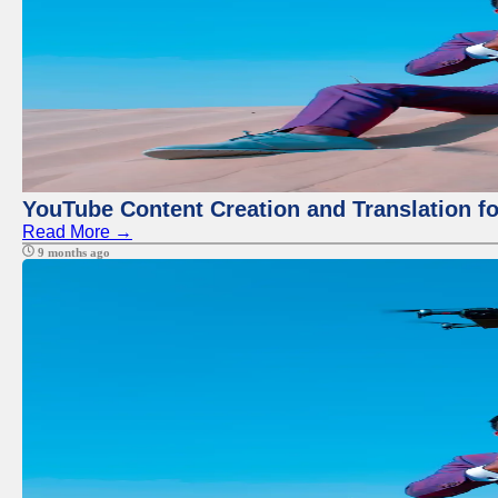
YouTube Content Creation and Translation f
Read More →
9 months ago