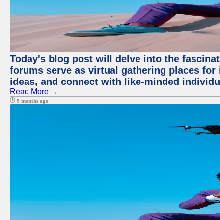
Today's blog post will delve into the fascin
forums serve as virtual gathering places for
ideas, and connect with like-minded individ
Read More →
9 months ago