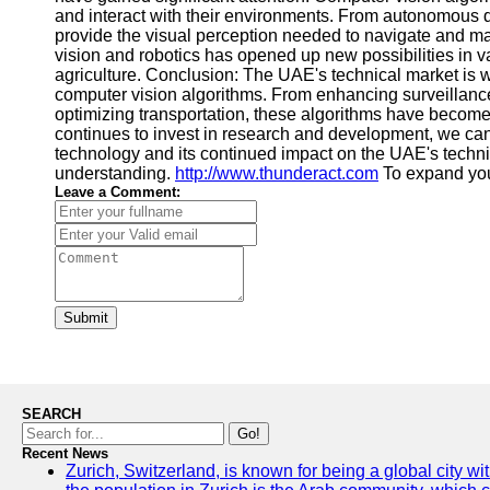
and interact with their environments. From autonomous d
provide the visual perception needed to navigate and man
vision and robotics has opened up new possibilities in var
agriculture. Conclusion: The UAE's technical market is 
computer vision algorithms. From enhancing surveillanc
optimizing transportation, these algorithms have become
continues to invest in research and development, we ca
technology and its continued impact on the UAE's technic
understanding.
http://www.thunderact.com
To expand yo
Leave a Comment:
Submit
SEARCH
Go!
Recent News
Zurich, Switzerland, is known for being a global city wi