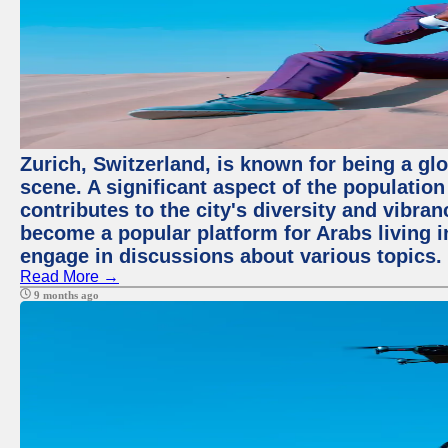
Zurich, Switzerland, is known for being a glo
scene. A significant aspect of the populatio
contributes to the city's diversity and vibra
become a popular platform for Arabs living i
engage in discussions about various topics.
Read More →
9 months ago