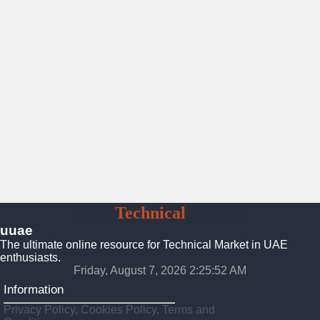
UAE
Technical
Market
uuae
The ultimate online resource for Technical Market in UAE
enthusiasts.
Friday, August 7, 2026 2:25:53 AM
Information
Privacy Policy, Cookies Policy, Terms and