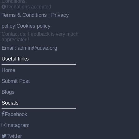
Conditions.
Donations accepted
Terms & Conditions
Privacy
|
policy
Cookies policy
|
Contact us: Feedback is very much
appreciated!
Email: admin@uuae.org
Useful links
Home
Submit Post
Blogs
Socials
Facebook
Instagram
Twitter