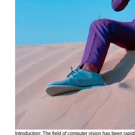
Instagram
Twitter
Telegram
Help &
Support
Contact
About
Us
Write
for Us
Introduction: The field of computer vision has been rapid