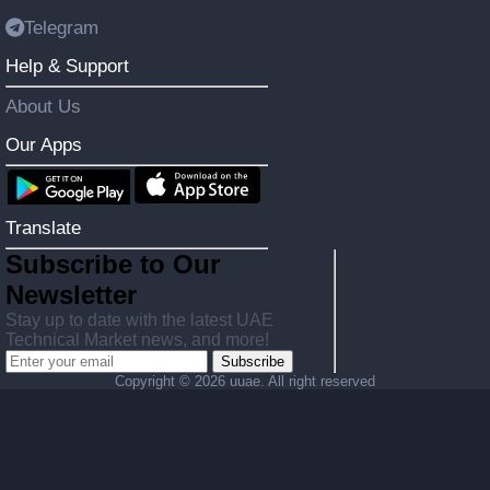
Telegram
Help & Support
About Us
Our Apps
Translate
Subscribe to Our
Newsletter
Stay up to date with the latest UAE
Technical Market news, and more!
Subscribe
Copyright ©
2026 uuae. All right reserved