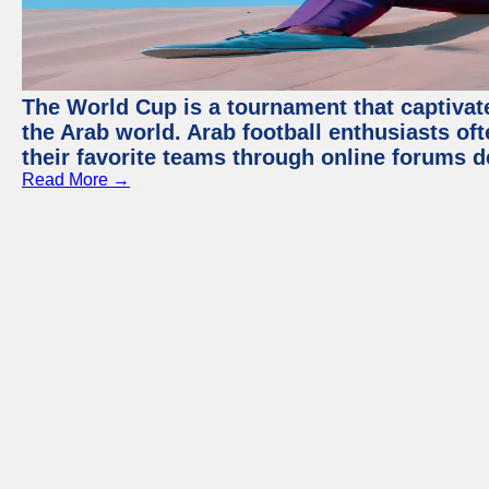
The World Cup is a tournament that captivate
the Arab world. Arab football enthusiasts oft
their favorite teams through online forums d
Read More →